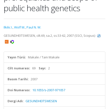
public health genetics
Ilkilic I.
,
Wolf M.
,
Paul N. W.
GESUNDHEITSWESEN, cilt.69, sa.2, ss.53-62, 2007 (SSCI, Scopus)
Yayın Türü:
Makale / Tam Makale
Cilt numarası:
69
Sayı:
2
Basım Tarihi:
2007
Doi Numarası:
10.1055/s-2007-971057
Dergi Adı:
GESUNDHEITSWESEN