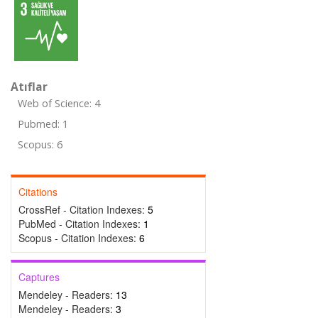
Atıflar
Web of Science: 4
Pubmed: 1
Scopus: 6
Citations
CrossRef - Citation Indexes:
5
PubMed - Citation Indexes:
1
Scopus - Citation Indexes:
6
Captures
Mendeley - Readers:
13
Mendeley - Readers:
3