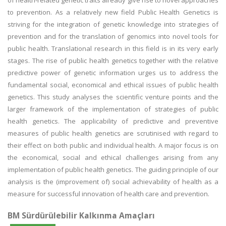
of health-related genetic traits already give rise to novel approaches
to prevention. As a relatively new field Public Health Genetics is
striving for the integration of genetic knowledge into strategies of
prevention and for the translation of genomics into novel tools for
public health. Translational research in this field is in its very early
stages. The rise of public health genetics together with the relative
predictive power of genetic information urges us to address the
fundamental social, economical and ethical issues of public health
genetics. This study analyses the scientific venture points and the
larger framework of the implementation of strategies of public
health genetics. The applicability of predictive and preventive
measures of public health genetics are scrutinised with regard to
their effect on both public and individual health. A major focus is on
the economical, social and ethical challenges arising from any
implementation of public health genetics. The guiding principle of our
analysis is the (improvement of) social achievability of health as a
measure for successful innovation of health care and prevention.
BM Sürdürülebilir Kalkınma Amaçları