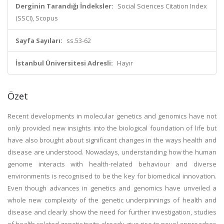
Derginin Tarandığı İndeksler:
Social Sciences Citation Index
(SSCI), Scopus
Sayfa Sayıları:
ss.53-62
İstanbul Üniversitesi Adresli:
Hayır
Özet
Recent developments in molecular genetics and genomics have not
only provided new insights into the biological foundation of life but
have also brought about significant changes in the ways health and
disease are understood. Nowadays, understanding how the human
genome interacts with health-related behaviour and diverse
environments is recognised to be the key for biomedical innovation.
Even though advances in genetics and genomics have unveiled a
whole new complexity of the genetic underpinnings of health and
disease and clearly show the need for further investigation, studies