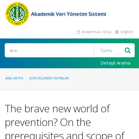
Akademik Veri Yönetim Sistemi
Araştırmacı Girişi
English
Ara
Detaylı Arama
ANA SAYFA
SON EKLENEN YAYINLAR
The brave new world of
prevention? On the
prerequisites and scope of