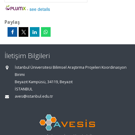
-
see details
Paylaş
İletişim Bilgileri
İstanbul Üniversitesi Bilimsel Araştırma Projeleri Koordinasyon
Birimi
Beyazıt Kampüsü, 34119, Beyazıt
İSTANBUL
aves@istanbul.edu.tr