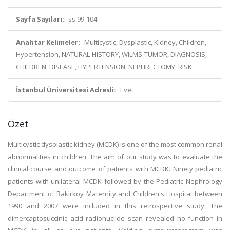
Sayfa Sayıları:
ss.99-104
Anahtar Kelimeler:
Multicystic, Dysplastic, Kidney, Children,
Hypertension, NATURAL-HISTORY, WILMS-TUMOR, DIAGNOSIS,
CHILDREN, DISEASE, HYPERTENSION, NEPHRECTOMY, RISK
İstanbul Üniversitesi Adresli:
Evet
Özet
Multicystic dysplastic kidney (MCDK) is one of the most common renal
abnormalities in children. The aim of our study was to evaluate the
clinical course and outcome of patients with MCDK. Ninety pediatric
patients with unilateral MCDK followed by the Pediatric Nephrology
Department of Bakirkoy Maternity and Children's Hospital between
1990 and 2007 were included in this retrospective study. The
dimercaptosuccinic acid radionuclide scan revealed no function in