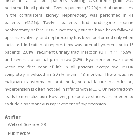
MCDK in all of our patients. Voiding cystourethrogram was
performed in all patients. Twenty patients (22.2%) had abnormalities
in the contralateral kidney. Nephrectomy was performed in 41
patients (45.5%). Twelve patients had undergone routine
nephrectomy before 1996. Since then, patients have been followed
up conservatively, and nephrectomy has been performed only when
indicated. Indication of nephrectomy was arterial hypertension in 16
patients (23.1%), recurrent urinary tract infection (UTI) in 11 (15.9%),
and severe abdominal pain in two (2.8%). Hypertension was noted
within the first year of life in all patients except two. MCDK
completely involuted in 39.3% within 48 months. There was no
malignant transformation, proteinuria, or renal failure. In conclusion,
hypertension is often noticed in infants with MCDK. Uninephrectomy
leads to normalization. However, prospective studies are needed to
exclude a spontaneous improvement of hypertension.
Atıflar
Web of Science: 29
Pubmed: 9