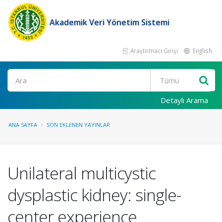
Akademik Veri Yönetim Sistemi
Araştırmacı Girişi
English
Ara
Detaylı Arama
ANA SAYFA
SON EKLENEN YAYINLAR
Unilateral multicystic
dysplastic kidney: single-
center experience