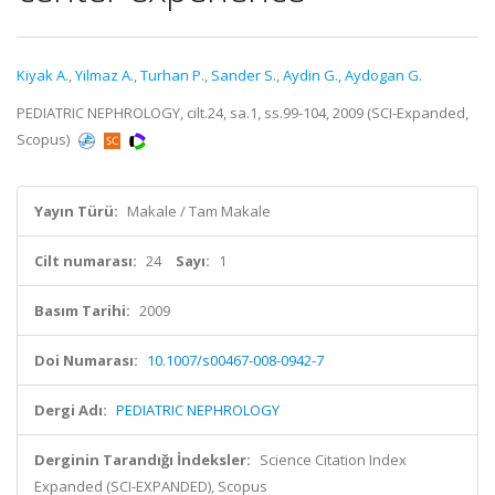
Kiyak A.
,
Yilmaz A.
,
Turhan P.
,
Sander S.
,
Aydin G.
,
Aydogan G.
PEDIATRIC NEPHROLOGY, cilt.24, sa.1, ss.99-104, 2009 (SCI-Expanded,
Scopus)
Yayın Türü:
Makale / Tam Makale
Cilt numarası:
24
Sayı:
1
Basım Tarihi:
2009
Doi Numarası:
10.1007/s00467-008-0942-7
Dergi Adı:
PEDIATRIC NEPHROLOGY
Derginin Tarandığı İndeksler:
Science Citation Index
Expanded (SCI-EXPANDED), Scopus