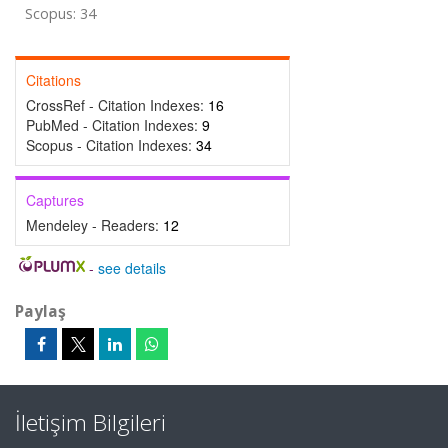
Scopus: 34
Citations
CrossRef - Citation Indexes:
16
PubMed - Citation Indexes:
9
Scopus - Citation Indexes:
34
Captures
Mendeley - Readers:
12
-
see details
Paylaş
İletişim Bilgileri