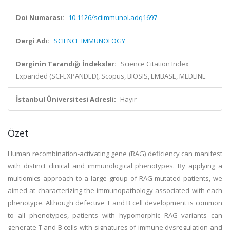
Doi Numarası:
10.1126/sciimmunol.adq1697
Dergi Adı:
SCIENCE IMMUNOLOGY
Derginin Tarandığı İndeksler:
Science Citation Index
Expanded (SCI-EXPANDED), Scopus, BIOSIS, EMBASE, MEDLINE
İstanbul Üniversitesi Adresli:
Hayır
Özet
Human recombination-activating gene (RAG) deficiency can manifest
with distinct clinical and immunological phenotypes. By applying a
multiomics approach to a large group of RAG-mutated patients, we
aimed at characterizing the immunopathology associated with each
phenotype. Although defective T and B cell development is common
to all phenotypes, patients with hypomorphic RAG variants can
generate T and B cells with signatures of immune dysregulation and