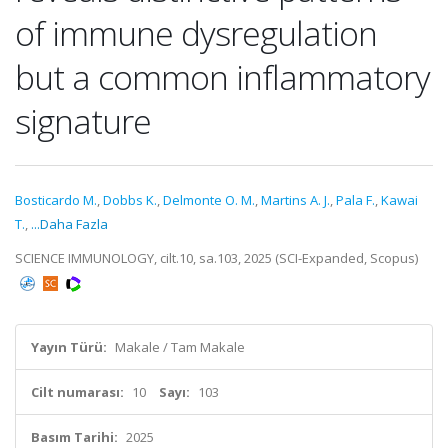
of immune dysregulation
but a common inflammatory
signature
Bosticardo M.
,
Dobbs K.
,
Delmonte O. M.
,
Martins A. J.
,
Pala F.
,
Kawai
T.
,
...Daha Fazla
SCIENCE IMMUNOLOGY, cilt.10, sa.103, 2025 (SCI-Expanded, Scopus)
Yayın Türü:
Makale / Tam Makale
Cilt numarası:
10
Sayı:
103
Basım Tarihi:
2025