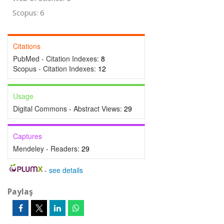
Scopus: 6
Citations
PubMed - Citation Indexes:
8
Scopus - Citation Indexes:
12
Usage
Digital Commons - Abstract Views:
29
Captures
Mendeley - Readers:
29
-
see details
Paylaş