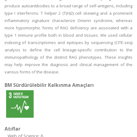
produce autoantibodies to a broad range of self-antigens, including
type I interferons. T helper 2 (T(H)2) cell skewing and a prominent
inflammatory signature characterize Omenn syndrome, whereas
more hypomorphic forms of RAG deficiency are associated with a
type 1 immune profile both in blood and tissues. We used cellular
indexing of transcriptomes and epitopes by sequencing (CITE-seq)
analysis to define the cell lineage-specific contribution to the
immunopathology of the distinct RAG phenotypes. These insights
may help improve the diagnosis and clinical management of the
various forms of the disease.
BM Sürdürülebilir Kalkınma Amaçları
Atıflar
Web of Science: 6