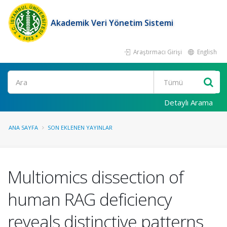
Akademik Veri Yönetim Sistemi
Araştırmacı Girişi
English
Ara
Detaylı Arama
ANA SAYFA
SON EKLENEN YAYINLAR
Multiomics dissection of
human RAG deficiency
reveals distinctive patterns