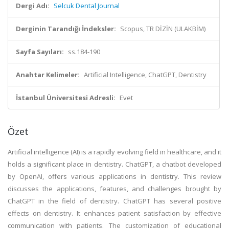
Dergi Adı:
Selcuk Dental Journal
Derginin Tarandığı İndeksler:
Scopus, TR DİZİN (ULAKBİM)
Sayfa Sayıları:
ss.184-190
Anahtar Kelimeler:
Artificial Intelligence, ChatGPT, Dentistry
İstanbul Üniversitesi Adresli:
Evet
Özet
Artificial intelligence (AI) is a rapidly evolving field in healthcare, and it
holds a significant place in dentistry. ChatGPT, a chatbot developed
by OpenAI, offers various applications in dentistry. This review
discusses the applications, features, and challenges brought by
ChatGPT in the field of dentistry. ChatGPT has several positive
effects on dentistry. It enhances patient satisfaction by effective
communication with patients. The customization of educational