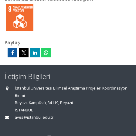
Paylaş
İletişim Bilgileri
İstanbul Üniversitesi Bilimsel Araştırma Projeleri Koordinasyon
Birimi
Beyazıt Kampüsü, 34119, Beyazıt
İSTANBUL
aves@istanbul.edu.tr