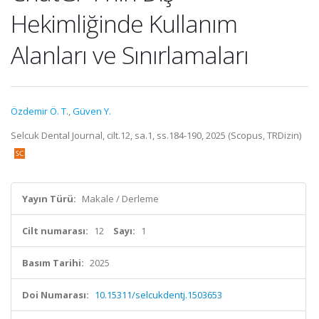
Hekimliğinde Kullanım
Alanları ve Sınırlamaları
Özdemir Ö. T.
,
Güven Y.
Selcuk Dental Journal, cilt.12, sa.1, ss.184-190, 2025 (Scopus, TRDizin)
Yayın Türü:
Makale / Derleme
Cilt numarası:
12
Sayı:
1
Basım Tarihi:
2025
Doi Numarası:
10.15311/selcukdentj.1503653