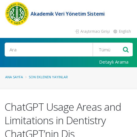
Akademik Veri Yönetim Sistemi
Araştırmacı Girişi
English
Ara
Detaylı Arama
ANA SAYFA
SON EKLENEN YAYINLAR
ChatGPT Usage Areas and
Limitations in Dentistry
ChatGPT’nin Diş