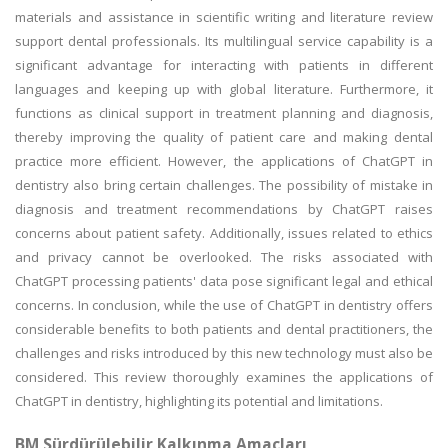
materials and assistance in scientific writing and literature review
support dental professionals. Its multilingual service capability is a
significant advantage for interacting with patients in different
languages and keeping up with global literature. Furthermore, it
functions as clinical support in treatment planning and diagnosis,
thereby improving the quality of patient care and making dental
practice more efficient. However, the applications of ChatGPT in
dentistry also bring certain challenges. The possibility of mistake in
diagnosis and treatment recommendations by ChatGPT raises
concerns about patient safety. Additionally, issues related to ethics
and privacy cannot be overlooked. The risks associated with
ChatGPT processing patients' data pose significant legal and ethical
concerns. In conclusion, while the use of ChatGPT in dentistry offers
considerable benefits to both patients and dental practitioners, the
challenges and risks introduced by this new technology must also be
considered. This review thoroughly examines the applications of
ChatGPT in dentistry, highlighting its potential and limitations.
BM Sürdürülebilir Kalkınma Amaçları