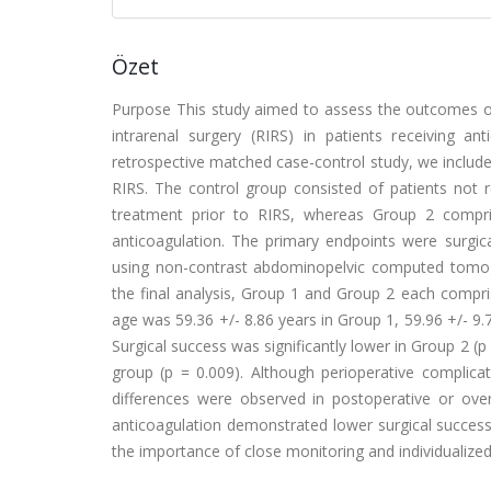
Özet
Purpose This study aimed to assess the outcomes o
intrarenal surgery (RIRS) in patients receiving an
retrospective matched case-control study, we includ
RIRS. The control group consisted of patients not 
treatment prior to RIRS, whereas Group 2 compri
anticoagulation. The primary endpoints were surgi
using non-contrast abdominopelvic computed tomogr
the final analysis, Group 1 and Group 2 each compri
age was 59.36 +/- 8.86 years in Group 1, 59.96 +/- 9.7
Surgical success was significantly lower in Group 2 (p 
group (p = 0.009). Although perioperative complicati
differences were observed in postoperative or over
anticoagulation demonstrated lower surgical success
the importance of close monitoring and individualized