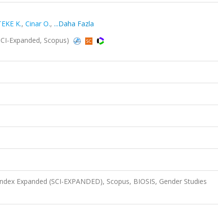
TEKE K.
,
Cinar O.
,
...Daha Fazla
SCI-Expanded, Scopus)
 Index Expanded (SCI-EXPANDED), Scopus, BIOSIS, Gender Studies