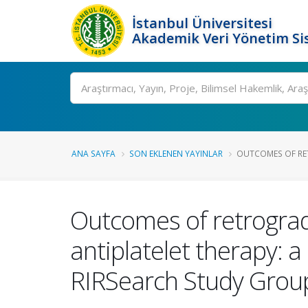
İstanbul Üniversitesi
Akademik Veri Yönetim Si
Ara
ANA SAYFA
SON EKLENEN YAYINLAR
OUTCOMES OF RET
Outcomes of retrograde
antiplatelet therapy: 
RIRSearch Study Grou