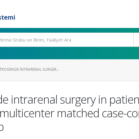
stemi
ROGRADE INTRARENAL SURGER...
 intrarenal surgery in patien
a multicenter matched case-co
p