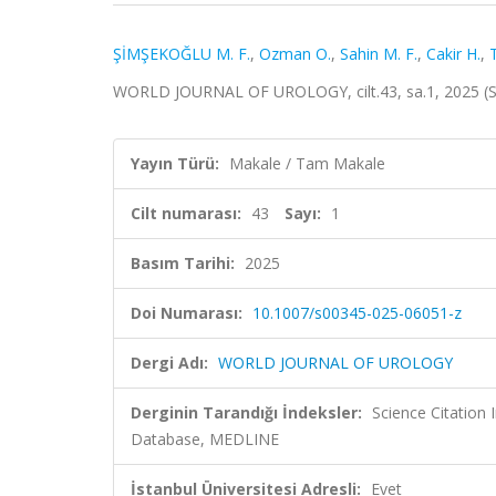
ŞİMŞEKOĞLU M. F.
,
Ozman O.
,
Sahin M. F.
,
Cakir H.
,
WORLD JOURNAL OF UROLOGY, cilt.43, sa.1, 2025 (
Yayın Türü:
Makale / Tam Makale
Cilt numarası:
43
Sayı:
1
Basım Tarihi:
2025
Doi Numarası:
10.1007/s00345-025-06051-z
Dergi Adı:
WORLD JOURNAL OF UROLOGY
Derginin Tarandığı İndeksler:
Science Citation
Database, MEDLINE
İstanbul Üniversitesi Adresli:
Evet