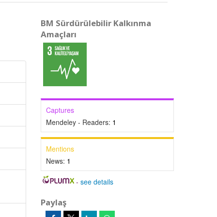
BM Sürdürülebilir Kalkınma
Amaçları
Captures
Mendeley - Readers:
1
Mentions
News:
1
-
see details
Paylaş