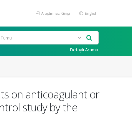
Araştırmacı Girişi
English
Detaylı Arama
ts on anticoagulant or
ntrol study by the