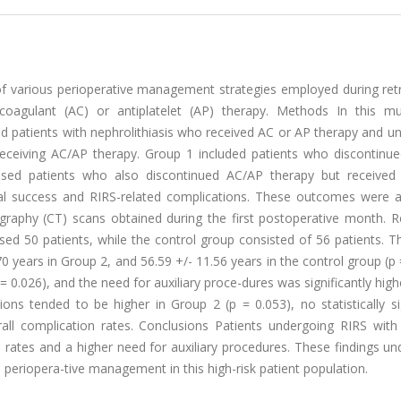
f various perioperative management strategies employed during ret
ticoagulant (AC) or antiplatelet (AP) therapy. Methods In this mul
ed patients with nephrolithiasis who received AC or AP therapy and 
receiving AC/AP therapy. Group 1 included patients who discontinu
sed patients who also discontinued AC/AP therapy but received 
cal success and RIRS-related complications. These outcomes were 
aphy (CT) scans obtained during the first postoperative month. Re
sed 50 patients, while the control group consisted of 56 patients. 
0 years in Group 2, and 56.59 +/- 11.56 years in the control group (p 
= 0.026), and the need for auxiliary proce-dures was significantly highe
ons tended to be higher in Group 2 (p = 0.053), no statistically si
all complication rates. Conclusions Patients undergoing RIRS with 
 rates and a higher need for auxiliary procedures. These findings u
 periopera-tive management in this high-risk patient population.