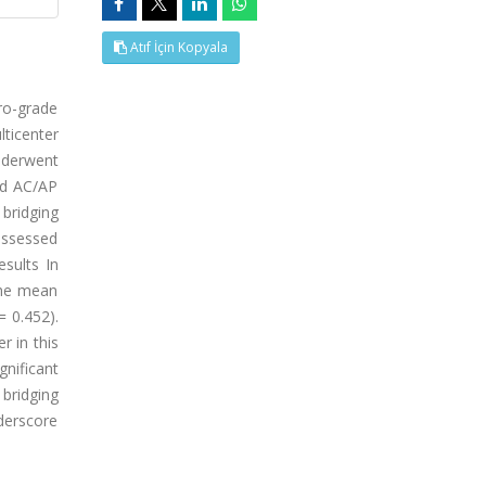
Atıf İçin Kopyala
ro-grade
ticenter
underwent
ed AC/AP
bridging
assessed
sults In
The mean
= 0.452).
r in this
gnificant
bridging
nderscore