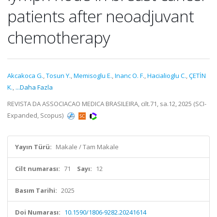
patients after neoadjuvant
chemotherapy
Akcakoca G.
,
Tosun Y.
,
Memisoglu E.
,
Inanc O. F.
,
Hacialioglu C.
,
ÇETİN
K.
,
...Daha Fazla
REVISTA DA ASSOCIACAO MEDICA BRASILEIRA, cilt.71, sa.12, 2025 (SCI-
Expanded, Scopus)
Yayın Türü:
Makale / Tam Makale
Cilt numarası:
71
Sayı:
12
Basım Tarihi:
2025
Doi Numarası:
10.1590/1806-9282.20241614