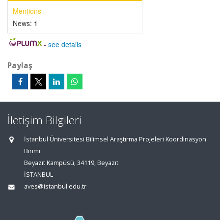
Mentions
News:
1
-
see details
Paylaş
İletişim Bilgileri
İstanbul Üniversitesi Bilimsel Araştırma Projeleri Koordinasyon
Birimi
Beyazıt Kampüsü, 34119, Beyazıt
İSTANBUL
aves@istanbul.edu.tr