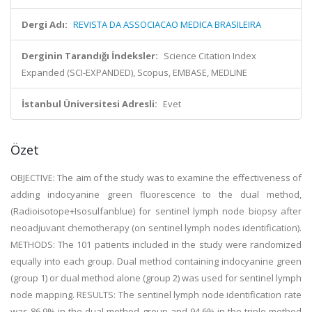
Dergi Adı:
REVISTA DA ASSOCIACAO MEDICA BRASILEIRA
Derginin Tarandığı İndeksler:
Science Citation Index
Expanded (SCI-EXPANDED), Scopus, EMBASE, MEDLINE
İstanbul Üniversitesi Adresli:
Evet
Özet
OBJECTIVE: The aim of the study was to examine the effectiveness of
adding indocyanine green fluorescence to the dual method,
(Radioisotope+Isosulfanblue) for sentinel lymph node biopsy after
neoadjuvant chemotherapy (on sentinel lymph nodes identification).
METHODS: The 101 patients included in the study were randomized
equally into each group. Dual method containing indocyanine green
(group 1) or dual method alone (group 2) was used for sentinel lymph
node mapping. RESULTS: The sentinel lymph node identification rate
was 86.9% in the dual method group and 94.6% in the triple method