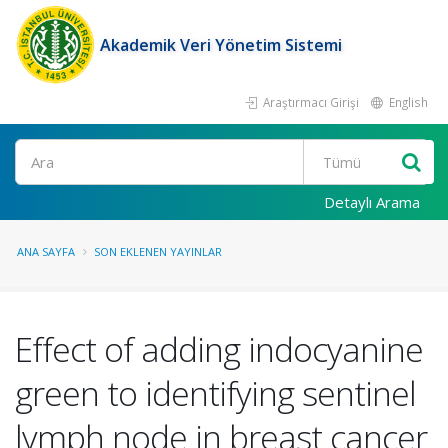
Akademik Veri Yönetim Sistemi
Araştırmacı Girişi
English
Ara
Detaylı Arama
ANA SAYFA
SON EKLENEN YAYINLAR
Effect of adding indocyanine
green to identifying sentinel
lymph node in breast cancer