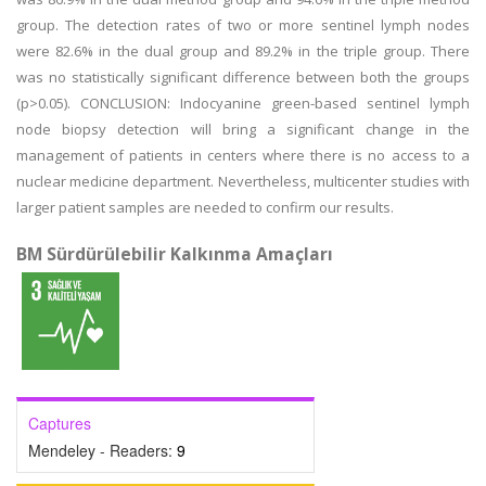
group. The detection rates of two or more sentinel lymph nodes
were 82.6% in the dual group and 89.2% in the triple group. There
was no statistically significant difference between both the groups
(p>0.05). CONCLUSION: Indocyanine green-based sentinel lymph
node biopsy detection will bring a significant change in the
management of patients in centers where there is no access to a
nuclear medicine department. Nevertheless, multicenter studies with
larger patient samples are needed to confirm our results.
BM Sürdürülebilir Kalkınma Amaçları
Captures
Mendeley - Readers:
9