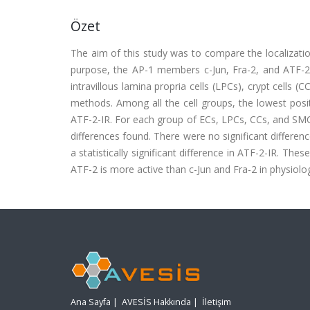
Özet
The aim of this study was to compare the localization
purpose, the AP-1 members c-Jun, Fra-2, and ATF-2 imm
intravillous lamina propria cells (LPCs), crypt cell
methods. Among all the cell groups, the lowest positi
ATF-2-IR. For each group of ECs, LPCs, CCs, and SMCs,
differences found. There were no significant differen
a statistically significant difference in ATF-2-IR. Th
ATF-2 is more active than c-Jun and Fra-2 in physiolog
Ana Sayfa
|
AVESİS Hakkında
|
İletişim