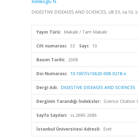
Keklikoglu N.
DIGESTIVE DISEASES AND SCIENCES, cilt.53, sa.10, 
Yayın Türü:
Makale / Tam Makale
Cilt numarası:
53
Sayı:
10
Basım Tarihi:
2008
Doi Numarası:
10.1007/s10620-008-0218-x
Dergi Adı:
DIGESTIVE DISEASES AND SCIENCES
Derginin Tarandığı İndeksler:
Science Citation
Sayfa Sayıları:
ss.2680-2686
İstanbul Üniversitesi Adresli:
Evet