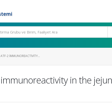
stemi
D ATF-2 IMMUNOREACTIVITY...
 immunoreactivity in the jejun