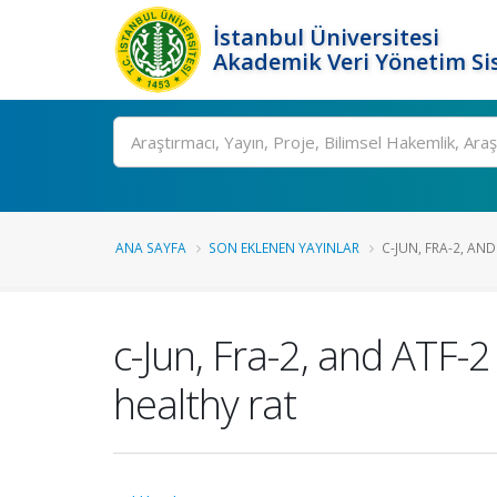
İstanbul Üniversitesi
Akademik Veri Yönetim Si
Ara
ANA SAYFA
SON EKLENEN YAYINLAR
C-JUN, FRA-2, AN
c-Jun, Fra-2, and ATF-2
healthy rat