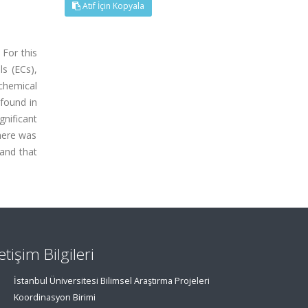
Atıf İçin Kopyala
 For this
ls (ECs),
ochemical
 found in
gnificant
there was
 and that
letişim Bilgileri
İstanbul Üniversitesi Bilimsel Araştırma Projeleri
Koordinasyon Birimi