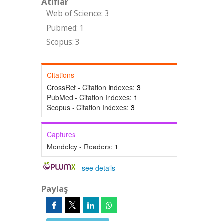
Atıflar
Web of Science: 3
Pubmed: 1
Scopus: 3
Citations
CrossRef - Citation Indexes:
3
PubMed - Citation Indexes:
1
Scopus - Citation Indexes:
3
Captures
Mendeley - Readers:
1
-
see details
Paylaş