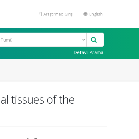
Araştırmacı Girişi
English
Detaylı Arama
al tissues of the