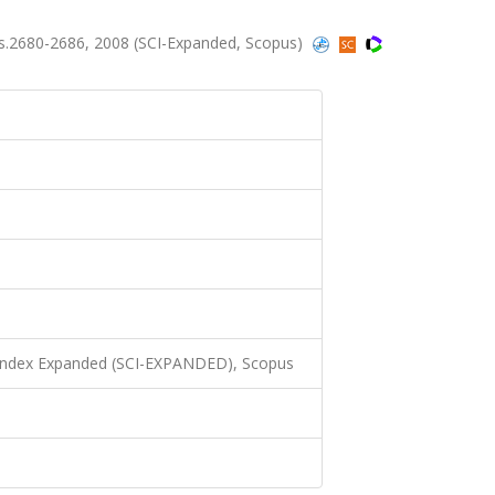
ss.2680-2686, 2008 (SCI-Expanded, Scopus)
 Index Expanded (SCI-EXPANDED), Scopus