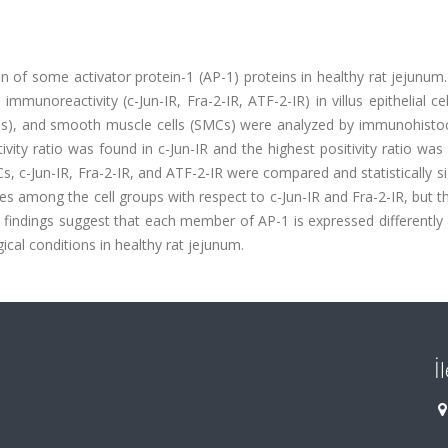
 of some activator protein-1 (AP-1) proteins in healthy rat jejunum.
unoreactivity (c-Jun-IR, Fra-2-IR, ATF-2-IR) in villus epithelial cel
s (CCs), and smooth muscle cells (SMCs) were analyzed by immunohist
vity ratio was found in c-Jun-IR and the highest positivity ratio was
 c-Jun-IR, Fra-2-IR, and ATF-2-IR were compared and statistically si
ces among the cell groups with respect to c-Jun-IR and Fra-2-IR, but 
ese findings suggest that each member of AP-1 is expressed differently
ical conditions in healthy rat jejunum.
İ