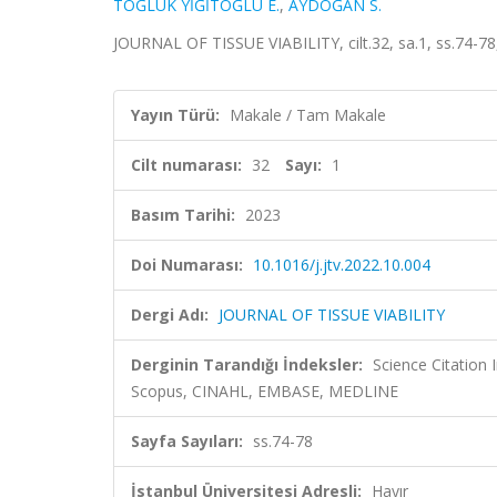
TOĞLUK YİĞİTOĞLU E.
,
AYDOĞAN S.
JOURNAL OF TISSUE VIABILITY, cilt.32, sa.1, ss.74-7
Yayın Türü:
Makale / Tam Makale
Cilt numarası:
32
Sayı:
1
Basım Tarihi:
2023
Doi Numarası:
10.1016/j.jtv.2022.10.004
Dergi Adı:
JOURNAL OF TISSUE VIABILITY
Derginin Tarandığı İndeksler:
Science Citation
Scopus, CINAHL, EMBASE, MEDLINE
Sayfa Sayıları:
ss.74-78
İstanbul Üniversitesi Adresli:
Hayır