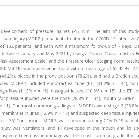
 development of pressure injuries (PI). Aim: The aim of this stud
essure injury (MDRPI) in patients treated in the COVID-19 Intensive 
 of 132 patients, and each with a maximum follow-up of 7 days. D
al between January and May 2021 by using a Patient Characteristics 
isk Assessment Scale, and the Pressure Ulcer Staging Form.Results
RPI. MRDPI was observed in those with a mean age of 65.45 +/- 2.4
d (46.2%), placed in the prone position (78.2%), and had a Braden sc
ed MDRPIs included endotracheal tube (ET) (31.2% n = 44), non-
high-flow (11.3% n = 16), nasogastric tube (10.6% n = 15), the ET c
or pressure injuries were the nose (28.8% n = 34), mouth (25.8% n =
 n = 11). The most common gradings of MDRPIs were stage 2 (28.8% 
 membrane injuries (12.9% n = 17) and suspected deep tissue injurie
.7% n = 36).Conclusions: MDRPI was common among COVID-19 patients
jury was ventilators, and PI developed in the mouth and lip si
nd suspected deep tissue damage was the most common grade. It is i