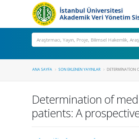
İstanbul Üniversitesi
Akademik Veri Yönetim Si
Ara
ANA SAYFA
SON EKLENEN YAYINLAR
DETERMINATION OF
Determination of medic
patients: A prospectiv