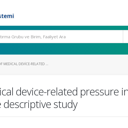
stemi
 MEDICAL DEVICE-RELATED ...
al device-related pressure i
e descriptive study