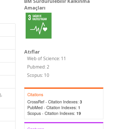
BM Sürdürülebilir Kalkınma
Amaçları
Atıflar
Web of Science: 11
Pubmed: 2
Scopus: 10
Citations
),
CrossRef - Citation Indexes:
3
PubMed - Citation Indexes:
1
Scopus - Citation Indexes:
19