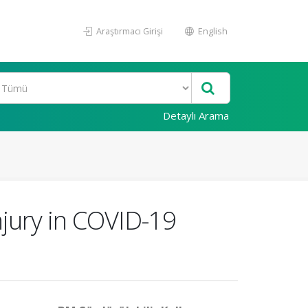
Araştırmacı Girişi
English
Detaylı Arama
njury in COVID-19