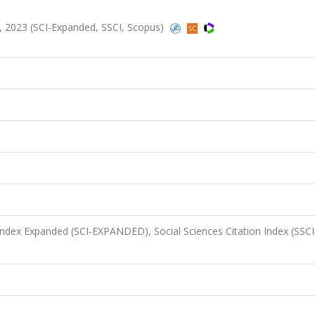
8, 2023 (SCI-Expanded, SSCI, Scopus)
 Index Expanded (SCI-EXPANDED), Social Sciences Citation Index (SSCI