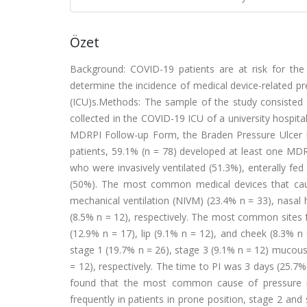
Özet
Background: COVID-19 patients are at risk for the
determine the incidence of medical device-related pr
(ICU)s.Methods: The sample of the study consisted
collected in the COVID-19 ICU of a university hospit
MDRPI Follow-up Form, the Braden Pressure Ulcer R
patients, 59.1% (n = 78) developed at least one MD
who were invasively ventilated (51.3%), enterally fe
(50%). The most common medical devices that caus
mechanical ventilation (NIVM) (23.4% n = 33), nasal 
(8.5% n = 12), respectively. The most common sites f
(12.9% n = 17), lip (9.1% n = 12), and cheek (8.3%
stage 1 (19.7% n = 26), stage 3 (9.1% n = 12) mucous
= 12), respectively. The time to PI was 3 days (25
found that the most common cause of pressure in
frequently in patients in prone position, stage 2 a