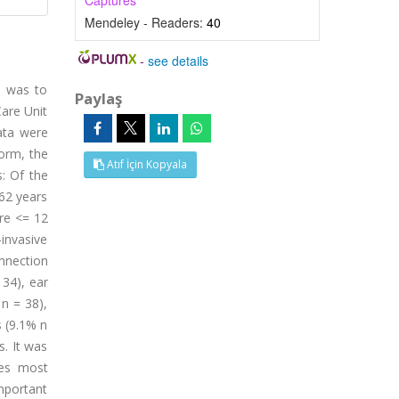
Captures
Mendeley - Readers:
40
-
see details
y was to
Paylaş
Care Unit
ata were
Form, the
Atıf İçin Kopyala
: Of the
62 years
ore <= 12
invasive
onnection
 34), ear
n = 38),
s (9.1% n
. It was
tes most
mportant