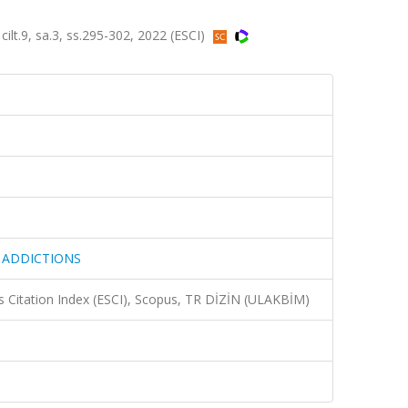
9, sa.3, ss.295-302, 2022 (ESCI)
 ADDICTIONS
 Citation Index (ESCI), Scopus, TR DİZİN (ULAKBİM)