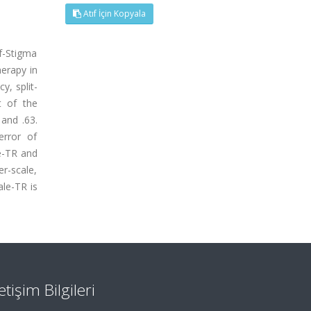
Atıf İçin Kopyala
f-Stigma
herapy in
y, split-
nt of the
 and .63.
error of
e-TR and
er-scale,
ale-TR is
letişim Bilgileri