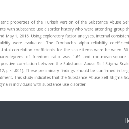
tric properties of the Turkish version of the Substance Abuse Sel
ants with substance use disorder history who were attending group t
 May 1, 2016. Using exploratory factor analyses, internal consistenc
 validity were evaluated. The Cronbach's alpha reliability coefficie
total correlation coefficients for the scale items were between .30
square/degrees of freedom ratio was 1.69 and rootmean-square 
 positive correlation between the Substance Abuse Self-Stigma Scal
712; p < .001). These preliminary findings should be confirmed in larg
atment. This study indicates that the Substance Abuse Self-Stigma Sc
igma in individuals with substance use disorder.
İ