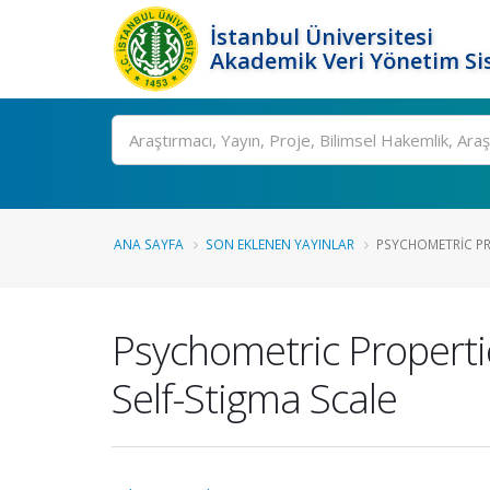
İstanbul Üniversitesi
Akademik Veri Yönetim Si
Ara
ANA SAYFA
SON EKLENEN YAYINLAR
PSYCHOMETRIC PRO
Psychometric Properti
Self-Stigma Scale