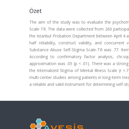
Özet
The aim of the study was to evaluate the psychome
Scale-TR. The data were collected from 260 particip
the Istanbul Probation Department between April 4 and
half reliability, construct validity, and concurrent
Substance Abuse Self-Stigma Scale-TR was .77. Item-
According to confirmatory factor analysis, chi-
approximation was .05 (p < .01). There was a strong
the Internalized Stigma of Mental Illness Scale (r =.
multi-center studies among patients in long-term tre
a reliable and valid instrument for determining self-st