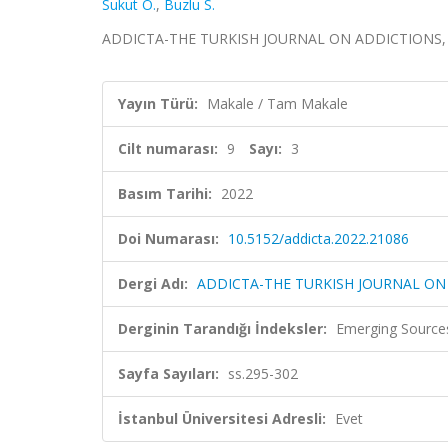
Sukut O.
,
Buzlu S.
ADDICTA-THE TURKISH JOURNAL ON ADDICTIONS, cilt.
Yayın Türü:
Makale / Tam Makale
Cilt numarası:
9
Sayı:
3
Basım Tarihi:
2022
Doi Numarası:
10.5152/addicta.2022.21086
Dergi Adı:
ADDICTA-THE TURKISH JOURNAL ON
Derginin Tarandığı İndeksler:
Emerging Sources
Sayfa Sayıları:
ss.295-302
İstanbul Üniversitesi Adresli:
Evet