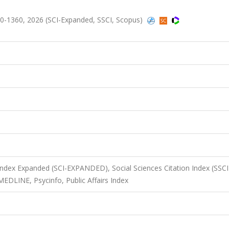
0-1360, 2026 (SCI-Expanded, SSCI, Scopus)
 Index Expanded (SCI-EXPANDED), Social Sciences Citation Index (SSCI
MEDLINE, Psycinfo, Public Affairs Index