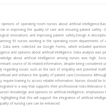
pinions of operating room nurses about artificial intelligence.Ba
nt role in improving the quality of care and ensuring patient safety. 
ogical innovations and improving patient safety.Design A descriptiv
 among 95 nurses working in the operating room departments of a
 Data were collected via Google Forms, which included questio
ligence and opinions about artificial intelligence. Data analysis was 
nowledge about artificial intelligence among nurses was high. Soci
ant source of AI-related information, despite being considered unr
rly regarding issues such as the lack of empathy and potential malf
rkload and enhance the quality of patient care.Conclusions Althoug
ey require training to access reliable information. Nurses should be t
integrated in a way that supports their professional roles.Relevance to
urses' knowledge and opinions on artificial intelligence, emphasises
, highlighting that this will support the integration of artificial intellig
quality of nursing care can be enhanced.