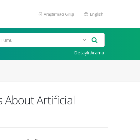
Araştırmacı Girişi
English
Detaylı Arama
bout Artificial