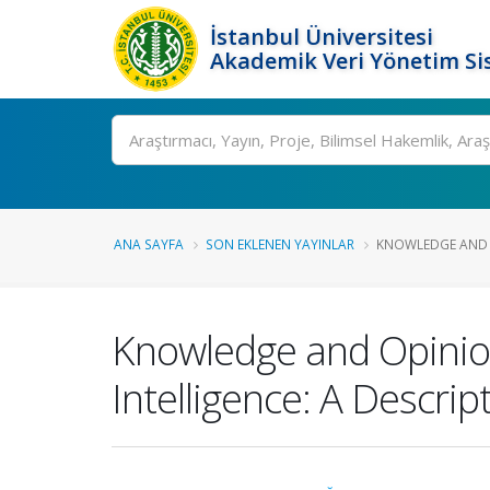
İstanbul Üniversitesi
Akademik Veri Yönetim Si
Ara
ANA SAYFA
SON EKLENEN YAYINLAR
KNOWLEDGE AND 
Knowledge and Opinion
Intelligence: A Descrip