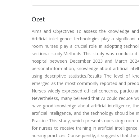
Özet
Aims and Objectives To assess the knowledge and o
Artificial intelligence technologies play a significa
room nurses play a crucial role in adopting technol
sectional study.Methods This study was conducted
hospital between December 2023 and March 2024.
personal information, knowledge about artificial intel
using descriptive statistics.Results The level of k
emerged as the most commonly reported and predomin
Nurses widely expressed ethical concerns, particula
Nevertheless, many believed that AI could reduce wo
have good knowledge about artificial intelligence, th
artificial intelligence, and the technology should be 
Practice This study, which presents operating room n
for nurses to receive training in artificial intelligence
nursing practices. Consequently, it suggests that the 