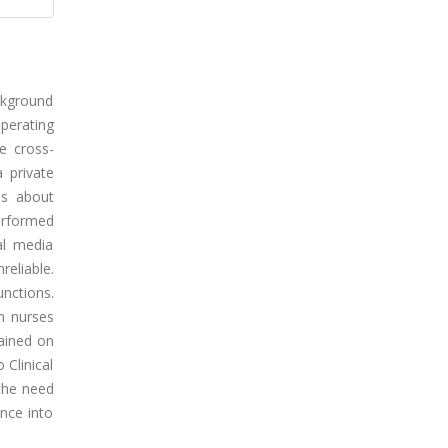
ckground
Operating
e cross-
 private
ns about
performed
al media
eliable.
unctions.
h nurses
rained on
 Clinical
 the need
ence into