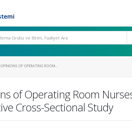
stemi
OPINIONS OF OPERATING ROOM...
s of Operating Room Nurses A
tive Cross-Sectional Study