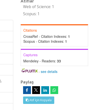
Atıflar
Web of Science: 1
Scopus: 1
Citations
CrossRef - Citation Indexes:
1
Scopus - Citation Indexes:
1
Captures
Mendeley - Readers:
33
-
see details
),
Paylaş
Atıf İçin Kopyala