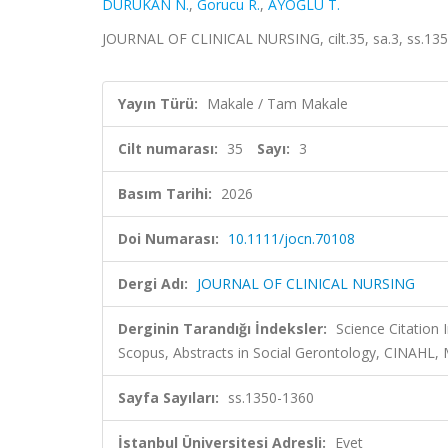
DURUKAN N.
,
Gorucu R.
,
AYOĞLU T.
JOURNAL OF CLINICAL NURSING, cilt.35, sa.3, ss.135
Yayın Türü:
Makale / Tam Makale
Cilt numarası:
35
Sayı:
3
Basım Tarihi:
2026
Doi Numarası:
10.1111/jocn.70108
Dergi Adı:
JOURNAL OF CLINICAL NURSING
Derginin Tarandığı İndeksler:
Science Citation
Scopus, Abstracts in Social Gerontology, CINAHL, 
Sayfa Sayıları:
ss.1350-1360
İstanbul Üniversitesi Adresli:
Evet