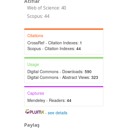
Atıflar
Web of Science: 40
Scopus: 44
Citations
CrossRef - Citation Indexes:
1
Scopus - Citation Indexes:
44
Usage
Digital Commons - Downloads:
590
Digital Commons - Abstract Views:
323
Captures
Mendeley - Readers:
44
-
see details
Paylaş