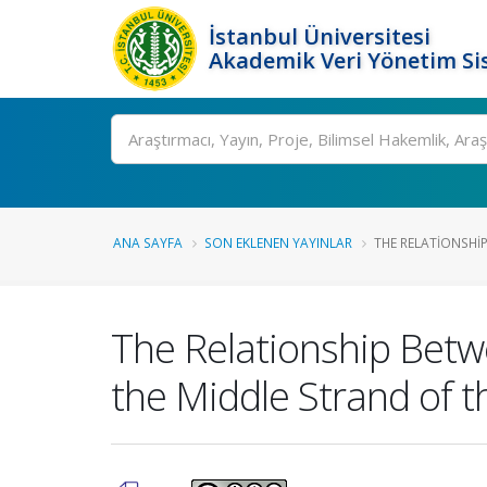
İstanbul Üniversitesi
Akademik Veri Yönetim Si
Ara
ANA SAYFA
SON EKLENEN YAYINLAR
THE RELATIONSHIP
The Relationship Betwe
the Middle Strand of t