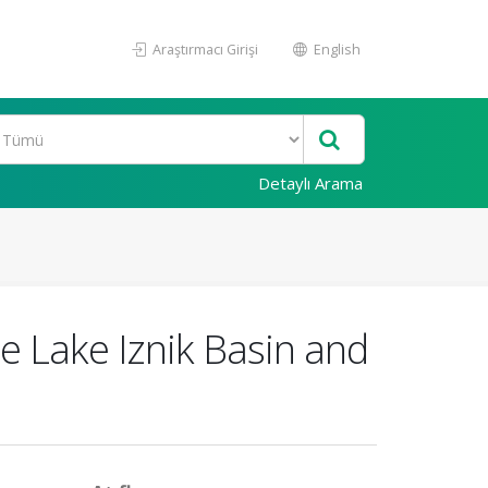
Araştırmacı Girişi
English
Detaylı Arama
e Lake Iznik Basin and