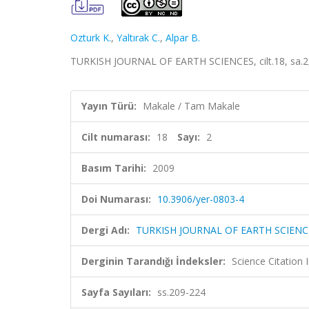
Ozturk K.
,
Yaltırak C.
,
Alpar B.
TURKISH JOURNAL OF EARTH SCIENCES, cilt.18, sa.2,
Yayın Türü:
Makale / Tam Makale
Cilt numarası:
18
Sayı:
2
Basım Tarihi:
2009
Doi Numarası:
10.3906/yer-0803-4
Dergi Adı:
TURKISH JOURNAL OF EARTH SCIENC
Derginin Tarandığı İndeksler:
Science Citatio
Sayfa Sayıları:
ss.209-224