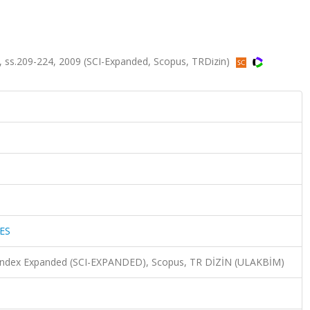
 ss.209-224, 2009 (SCI-Expanded, Scopus, TRDizin)
ES
n Index Expanded (SCI-EXPANDED), Scopus, TR DİZİN (ULAKBİM)