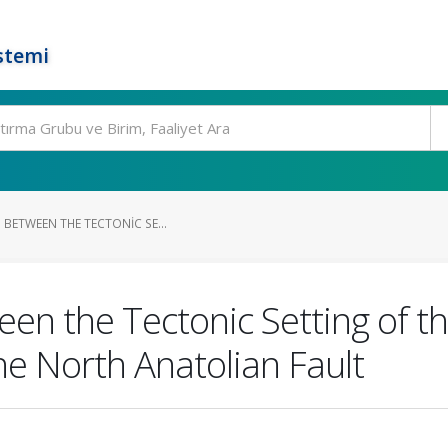
stemi
 BETWEEN THE TECTONIC SE...
en the Tectonic Setting of th
he North Anatolian Fault