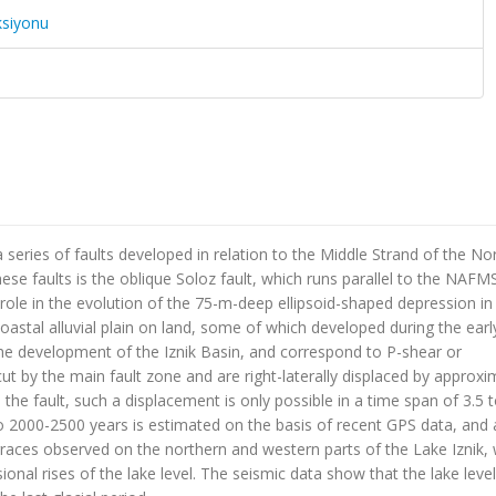
ksiyonu
 series of faults developed in relation to the Middle Strand of the No
e faults is the oblique Soloz fault, which runs parallel to the NAFMS.
l role in the evolution of the 75-m-deep ellipsoid-shaped depression in
 coastal alluvial plain on land, some of which developed during the earl
the development of the Iznik Basin, and correspond to P-shear or
cut by the main fault zone and are right-laterally displaced by approxi
the fault, such a displacement is only possible in a time span of 3.5 t
 to 2000-2500 years is estimated on the basis of recent GPS data, and 
erraces observed on the northern and western parts of the Lake Iznik,
ional rises of the lake level. The seismic data show that the lake leve