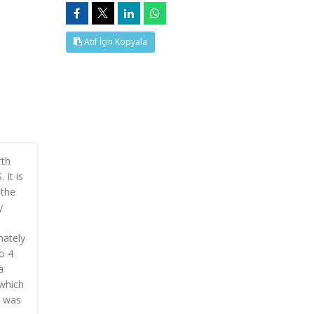
Atıf İçin Kopyala
rth
 It is
 the
y
mately
o 4
a
 which
l was