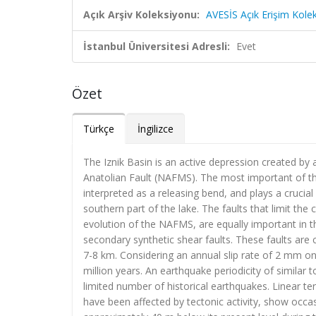
Açık Arşiv Koleksiyonu:
AVESİS Açık Erişim Kole
İstanbul Üniversitesi Adresli:
Evet
Özet
Türkçe
İngilizce
The Iznik Basin is an active depression created by a
Anatolian Fault (NAFMS). The most important of thes
interpreted as a releasing bend, and plays a crucia
southern part of the lake. The faults that limit the
evolution of the NAFMS, are equally important in 
secondary synthetic shear faults. These faults are 
7-8 km. Considering an annual slip rate of 2 mm on 
million years. An earthquake periodicity of similar
limited number of historical earthquakes. Linear t
have been affected by tectonic activity, show occas