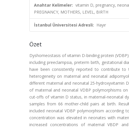
Anahtar Kelimeler:
vitamin D, pregnancy, neon
PREGNANCY, MOTHERS, LEVEL, BIRTH
İstanbul Üniversitesi Adresli:
Hayır
Özet
Dyshomeostasis of vitamin D-binding protein (VDBP) 
including preeclampsia, preterm birth, gestational d
have been consistently reported to contribute to t
heterogeneity on maternal and neonatal adipomyokine
different maternal and neonatal 25-hydroxyvitamin D c
of maternal and neonatal VDBP polymorphisms on adi
cut-offs of vitamin D status, in maternal-neonatal 
samples from 66 mother-child pairs at birth. Resu
included neonatal VDBP polymorphism according to di
concentration was elevated in neonates with matern
increased concentrations of maternal VBDP and