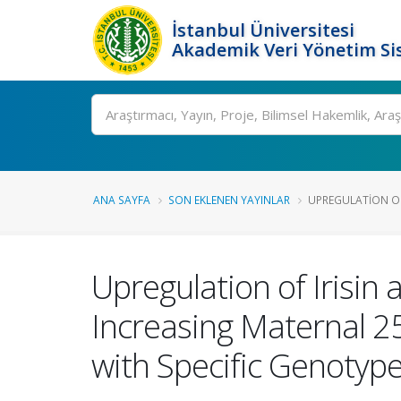
İstanbul Üniversitesi
Akademik Veri Yönetim Si
Ara
ANA SAYFA
SON EKLENEN YAYINLAR
UPREGULATION OF 
Upregulation of Irisin
Increasing Maternal 2
with Specific Genotyp