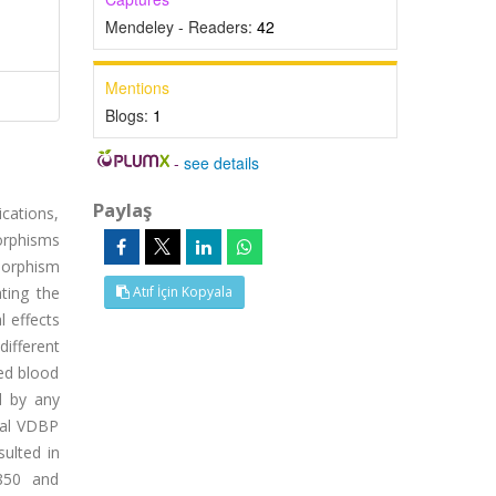
Mendeley - Readers:
42
Mentions
Blogs:
1
-
see details
Paylaş
cations,
morphisms
morphism
ting the
Atıf İçin Kopyala
l effects
ifferent
ed blood
d by any
tal VDBP
ulted in
8850 and