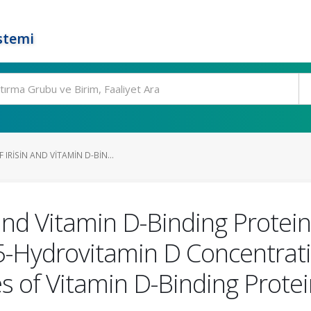
stemi
IRISIN AND VITAMIN D-BIN...
 and Vitamin D-Binding Protei
5-Hydrovitamin D Concentrat
es of Vitamin D-Binding Prot