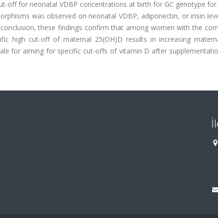
cut-off for neonatal VDBP concentrations at birth for GC genotype for
ymorphisms was observed on neonatal VDBP, adiponectin, or irisin le
In conclusion, these findings confirm that among women with the com
fic high cut-off of maternal 25(OH)D results in increasing mater
le for aiming for specific cut-offs of vitamin D after supplementati
İ