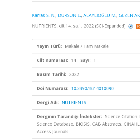
Karras S. N.
,
DURSUN E.
,
ALAYLIOĞLU M.
,
GEZEN AK
NUTRIENTS, cilt.14, sa.1, 2022 (SCI-Expanded)
Yayın Türü:
Makale / Tam Makale
Cilt numarası:
14
Sayı:
1
Basım Tarihi:
2022
Doi Numarası:
10.3390/nu14010090
Dergi Adı:
NUTRIENTS
Derginin Tarandığı İndeksler:
Science Citation
Science Database, BIOSIS, CAB Abstracts, CINAHL
Access Journals