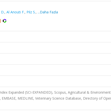
 D.
,
Al Anouti F.
,
Pilz S.
,
...Daha Fazla
 Index Expanded (SCI-EXPANDED), Scopus, Agricultural & Environment
, EMBASE, MEDLINE, Veterinary Science Database, Directory of Ope