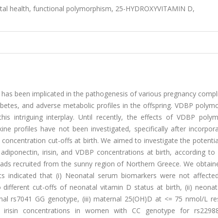
atal health, functional polymorphism, 25-HYDROXYVITAMIN D,
has been implicated in the pathogenesis of various pregnancy compli
iabetes, and adverse metabolic profiles in the offspring. VDBP poly
his intriguing interplay. Until recently, the effects of VDBP poly
 profiles have not been investigated, specifically after incorpora
oncentration cut-offs at birth. We aimed to investigate the potentia
ponectin, irisin, and VDBP concentrations at birth, according to d
dyads recruited from the sunny region of Northern Greece. We obtain
lts indicated that (i) Neonatal serum biomarkers were not affecte
fferent cut-offs of neonatal vitamin D status at birth, (ii) neona
al rs7041 GG genotype, (iii) maternal 25(OH)D at <= 75 nmol/L res
 irisin concentrations in women with CC genotype for rs229