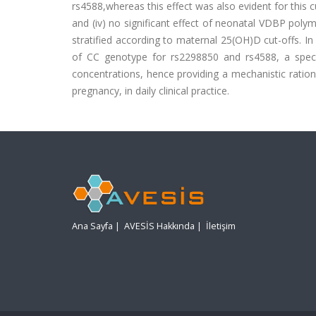
rs4588,whereas this effect was also evident for this 
and (iv) no significant effect of neonatal VDBP pol
stratified according to maternal 25(OH)D cut-offs. 
of CC genotype for rs2298850 and rs4588, a speci
concentrations, hence providing a mechanistic rationa
pregnancy, in daily clinical practice.
Ana Sayfa
|
AVESİS Hakkında
|
İletişim