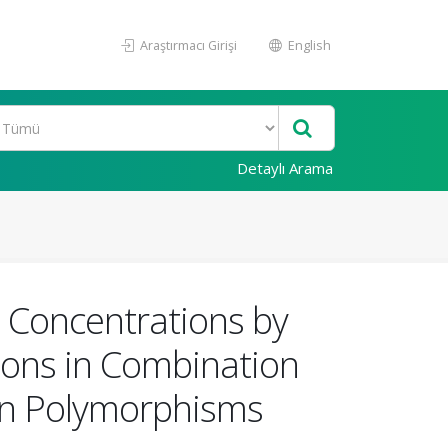
Araştırmacı Girişi
English
Detaylı Arama
n Concentrations by
ions in Combination
ein Polymorphisms