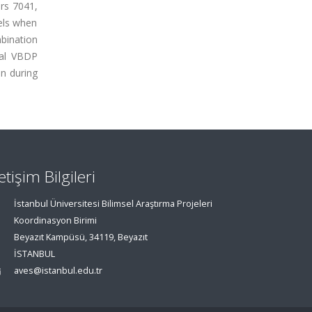
 rs 7041,
vels when
bination
nal VBDP
on during
letişim Bilgileri
İstanbul Üniversitesi Bilimsel Araştırma Projeleri
Koordinasyon Birimi
Beyazıt Kampüsü, 34119, Beyazıt
İSTANBUL
aves@istanbul.edu.tr