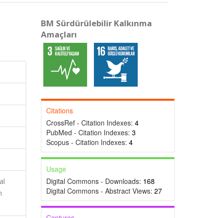
BM Sürdürülebilir Kalkınma
Amaçları
Citations
CrossRef - Citation Indexes:
4
PubMed - Citation Indexes:
3
Scopus - Citation Indexes:
4
Usage
Digital Commons - Downloads:
168
al
Digital Commons - Abstract Views:
27
n
Captures