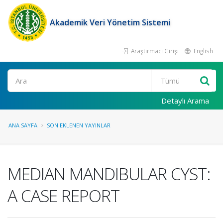
Akademik Veri Yönetim Sistemi
Araştırmacı Girişi
English
Ara
Detaylı Arama
ANA SAYFA
SON EKLENEN YAYINLAR
MEDIAN MANDIBULAR CYST:
A CASE REPORT