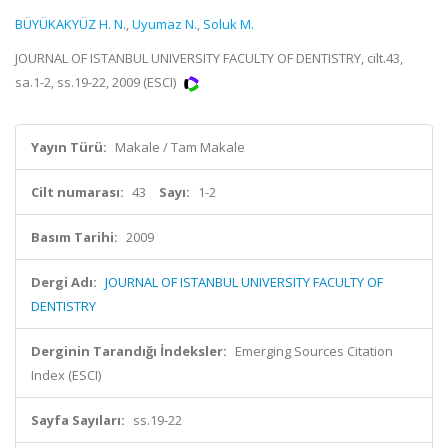
BÜYÜKAKYÜZ H. N.
,
Uyumaz N.
,
Soluk M.
JOURNAL OF ISTANBUL UNIVERSITY FACULTY OF DENTISTRY, cilt.43,
sa.1-2, ss.19-22, 2009 (ESCI)
Yayın Türü:
Makale / Tam Makale
Cilt numarası:
43
Sayı:
1-2
Basım Tarihi:
2009
Dergi Adı:
JOURNAL OF ISTANBUL UNIVERSITY FACULTY OF
DENTISTRY
Derginin Tarandığı İndeksler:
Emerging Sources Citation
Index (ESCI)
Sayfa Sayıları:
ss.19-22