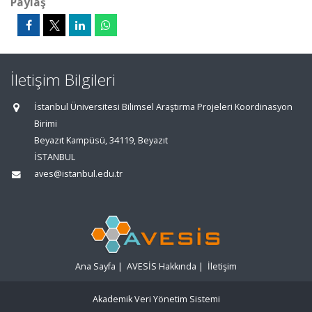
Paylaş
İletişim Bilgileri
İstanbul Üniversitesi Bilimsel Araştırma Projeleri Koordinasyon
Birimi
Beyazıt Kampüsü, 34119, Beyazıt
İSTANBUL
aves@istanbul.edu.tr
Ana Sayfa
|
AVESİS Hakkında
|
İletişim
Akademik Veri Yönetim Sistemi