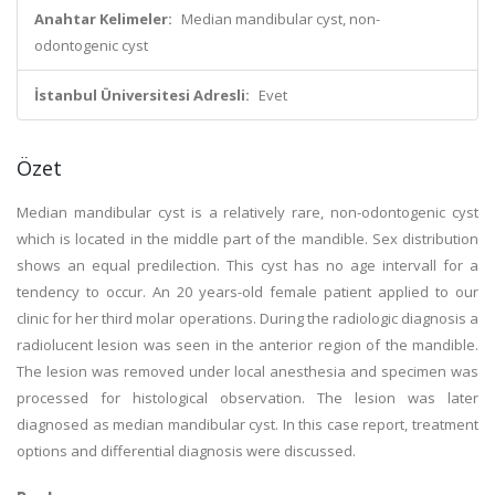
Anahtar Kelimeler:
Median mandibular cyst, non-
odontogenic cyst
İstanbul Üniversitesi Adresli:
Evet
Özet
Median mandibular cyst is a relatively rare, non-odontogenic cyst
which is located in the middle part of the mandible. Sex distribution
shows an equal predilection. This cyst has no age intervall for a
tendency to occur. An 20 years-old female patient applied to our
clinic for her third molar operations. During the radiologic diagnosis a
radiolucent lesion was seen in the anterior region of the mandible.
The lesion was removed under local anesthesia and specimen was
processed for histological observation. The lesion was later
diagnosed as median mandibular cyst. In this case report, treatment
options and differential diagnosis were discussed.