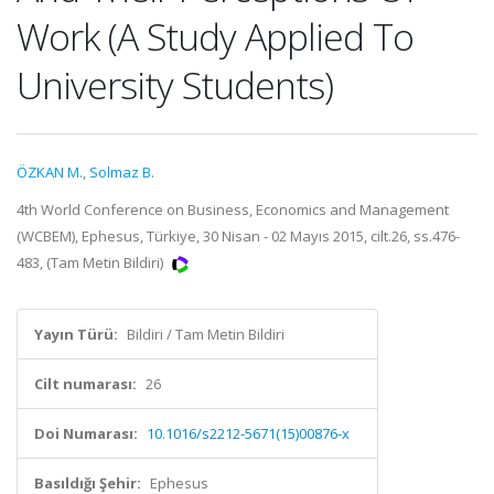
Work (A Study Applied To
University Students)
ÖZKAN M.
,
Solmaz B.
4th World Conference on Business, Economics and Management
(WCBEM), Ephesus, Türkiye, 30 Nisan - 02 Mayıs 2015, cilt.26, ss.476-
483, (Tam Metin Bildiri)
Yayın Türü:
Bildiri / Tam Metin Bildiri
Cilt numarası:
26
Doi Numarası:
10.1016/s2212-5671(15)00876-x
Basıldığı Şehir:
Ephesus