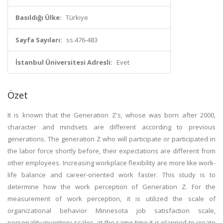
Basıldığı Ülke:
Türkiye
Sayfa Sayıları:
ss.476-483
İstanbul Üniversitesi Adresli:
Evet
Özet
It is known that the Generation Z's, whose was born after 2000,
character and mindsets are different according to previous
generations. The generation Z who will participate or participated in
the labor force shortly before, their expectations are different from
other employees. Increasing workplace flexibility are more like work-
life balance and career-oriented work faster. This study is to
determine how the work perception of Generation Z. For the
measurement of work perception, it is utilized the scale of
organizational behavior Minnesota job satisfaction scale,
personality inventory scales, at the same time it is planned to create