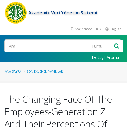
Akademik Veri Yönetim Sistemi
Araştırmacı Girişi
English
Ara
Detaylı Arama
ANA SAYFA
SON EKLENEN YAYINLAR
The Changing Face Of The
Employees-Generation Z
And Their Perceptions Of