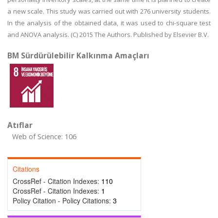
a new scale. This study was carried out with 276 university students.
In the analysis of the obtained data, it was used to chi-square test
and ANOVA analysis. (C) 2015 The Authors. Published by Elsevier B.V.
BM Sürdürülebilir Kalkınma Amaçları
Atıflar
Web of Science: 106
Citations
CrossRef - Citation Indexes:
110
CrossRef - Citation Indexes:
1
Policy Citation - Policy Citations:
3