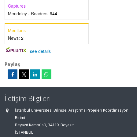
Captures
Mendeley - Readers:
944
Mentions
News:
2
-
see details
Paylaş
İletişim Bilgileri
İstanbul Üniversitesi Bilimsel Araştırma Projeleri Koordinasyon
Birimi
Beyazıt Kampüsü, 34119, Beyazıt
İSTANBUL