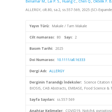
Benamar M.
,
Lai P. S.
,
Huang C.
,
Chen Q.
,
Oktelik F. B
ALLERGY, cilt.80, sa.2, ss.557-569, 2025 (SCI-Expand
Yayın Türü:
Makale / Tam Makale
Cilt numarası:
80
Sayı:
2
Basım Tarihi:
2025
Doi Numarası:
10.1111/all.16333
Dergi Adı:
ALLERGY
Derginin Tarandığı İndeksler:
Science Citation
BIOSIS, CAB Abstracts, EMBASE, Food Science & T
Sayfa Sayıları:
ss.557-569
Anahtar Kelimeler:
COVID19, Notch4, pyroptosis, 