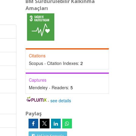
BM Sürdürülebilir Kalkınma
Amaçları
Citations
Scopus - Citation Indexes:
2
Captures
Mendeley - Readers:
5
-
see details
Paylaş
Atıf İçin Kopyala