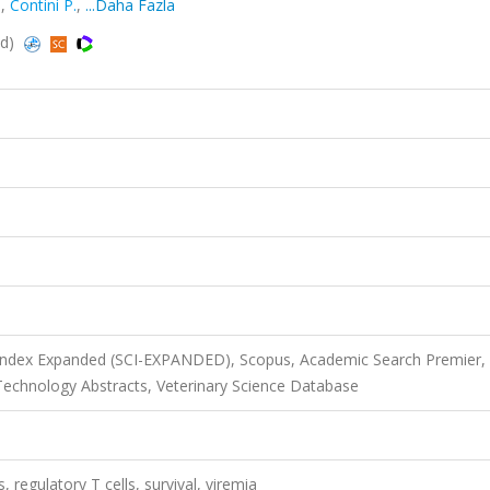
.
,
Contini P.
,
...Daha Fazla
ed)
 Index Expanded (SCI-EXPANDED), Scopus, Academic Search Premier,
echnology Abstracts, Veterinary Science Database
regulatory T cells, survival, viremia