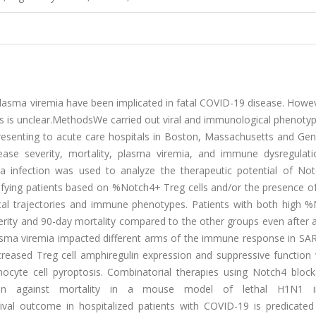
sma viremia have been implicated in fatal COVID-19 disease. Howe
s is unclear.MethodsWe carried out viral and immunological phenotyp
esenting to acute care hospitals in Boston, Massachusetts and Geno
ase severity, mortality, plasma viremia, and immune dysregulat
 infection was used to analyze the therapeutic potential of No
atifying patients based on %Notch4+ Treg cells and/or the presence 
inical trajectories and immune phenotypes. Patients with both high 
erity and 90-day mortality compared to the other groups even after 
lasma viremia impacted different arms of the immune response in SA
creased Treg cell amphiregulin expression and suppressive function
ocyte cell pyroptosis. Combinatorial therapies using Notch4 bloc
ction against mortality in a mouse model of lethal H1N1 in
rvival outcome in hospitalized patients with COVID-19 is predicate