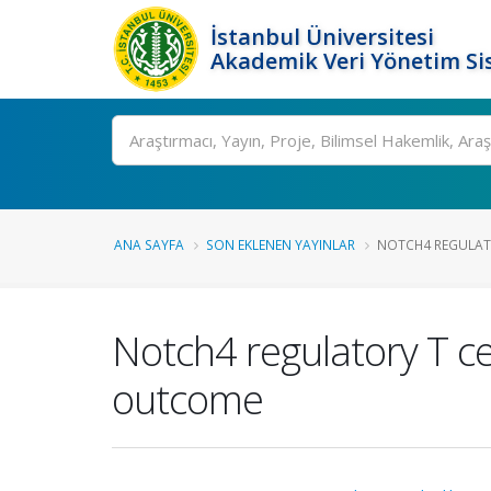
İstanbul Üniversitesi
Akademik Veri Yönetim Si
Ara
ANA SAYFA
SON EKLENEN YAYINLAR
NOTCH4 REGULATO
Notch4 regulatory T c
outcome