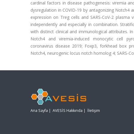
cardinal factors in disease pathogenesis: viremia a
dysregulation in COVID-19 by antagonizing Notch4 and
expression on Treg cells and SARS-CoV-2 plasma vi
independently and especially in combination. Strati
with distinct clinical and immunological attributes. I
Notch4 and viremia-induced monocytic cell pyro
coronavirus disease 2019; Foxp3, forkhead box pro
Notch4, neurogenic locus notch homolog 4; SARS-CoV-2
Ana Sayfa
|
AVESİS Hakkında
|
İletişim