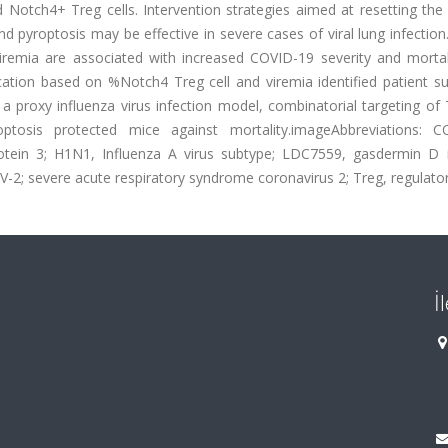
nd Notch4+ Treg cells. Intervention strategies aimed at resetting t
 pyroptosis may be effective in severe cases of viral lung infectio
remia are associated with increased COVID-19 severity and mortal
fication based on %Notch4 Treg cell and viremia identified patient 
n a proxy influenza virus infection model, combinatorial targeting of 
ptosis protected mice against mortality.imageAbbreviations: C
tein 3; H1N1, Influenza A virus subtype; LDC7559, gasdermin D in
; severe acute respiratory syndrome coronavirus 2; Treg, regulatory
İ