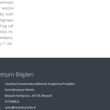
he immune
n. Notch4
ity both
subgroups
Treg cell
OVID-19,
hibitor;
 T cell.
letişim Bilgileri
İstanbul Üniversitesi Bilimsel Araştırma Projeleri
Koordinasyon Birimi
Beyazıt Kampüsü, 34119, Beyazıt
İSTANBUL
aves@istanbul.edu.tr