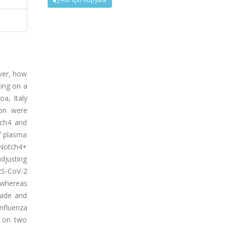
ver, how
ing on a
a, Italy
ion were
tch4 and
of plasma
%Notch4+
adjusting
RS-CoV-2
 whereas
kade and
fluenza
d on two