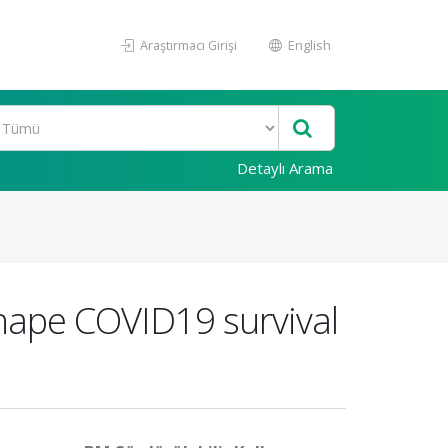
Araştırmacı Girişi
English
Detaylı Arama
shape COVID19 survival