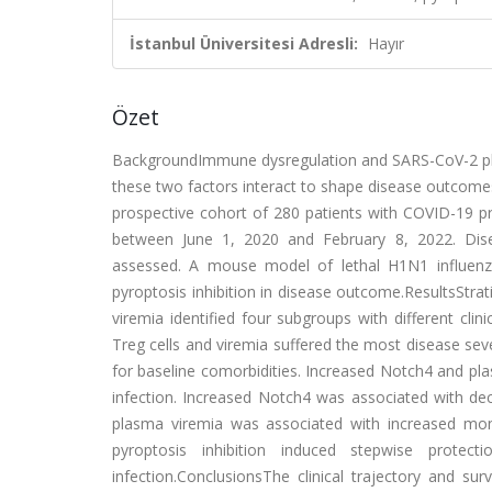
İstanbul Üniversitesi Adresli:
Hayır
Özet
BackgroundImmune dysregulation and SARS-CoV-2 pla
these two factors interact to shape disease outcome
prospective cohort of 280 patients with COVID-19 pr
between June 1, 2020 and February 8, 2022. Dise
assessed. A mouse model of lethal H1N1 influenza
pyroptosis inhibition in disease outcome.ResultsStr
viremia identified four subgroups with different cl
Treg cells and viremia suffered the most disease sev
for baseline comorbidities. Increased Notch4 and p
infection. Increased Notch4 was associated with de
plasma viremia was associated with increased mon
pyroptosis inhibition induced stepwise prote
infection.ConclusionsThe clinical trajectory and su