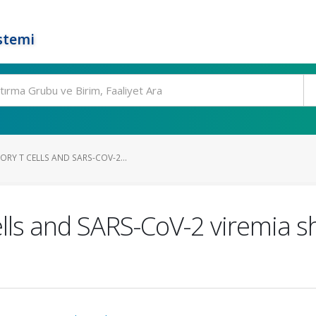
stemi
RY T CELLS AND SARS-COV-2...
ells and SARS-CoV-2 viremia 