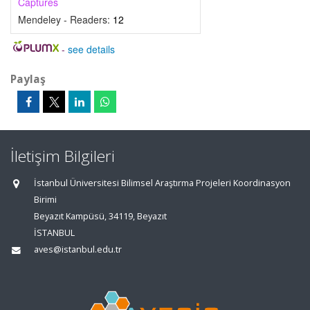
Captures
Mendeley - Readers:
12
-
see details
Paylaş
İletişim Bilgileri
İstanbul Üniversitesi Bilimsel Araştırma Projeleri Koordinasyon
Birimi
Beyazıt Kampüsü, 34119, Beyazıt
İSTANBUL
aves@istanbul.edu.tr