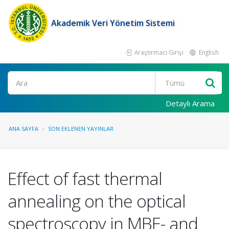
Akademik Veri Yönetim Sistemi
Araştırmacı Girişi
English
Ara
Detaylı Arama
ANA SAYFA
SON EKLENEN YAYINLAR
Effect of fast thermal
annealing on the optical
spectroscopy in MBE- and