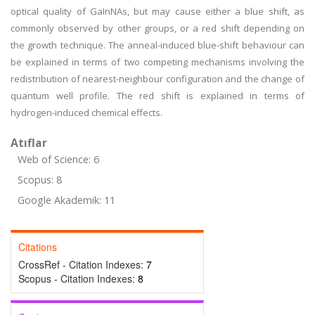
optical quality of GaInNAs, but may cause either a blue shift, as
commonly observed by other groups, or a red shift depending on
the growth technique. The anneal-induced blue-shift behaviour can
be explained in terms of two competing mechanisms involving the
redistribution of nearest-neighbour configuration and the change of
quantum well profile. The red shift is explained in terms of
hydrogen-induced chemical effects.
Atıflar
Web of Science: 6
Scopus: 8
Google Akademik: 11
Citations
CrossRef - Citation Indexes:
7
Scopus - Citation Indexes:
8