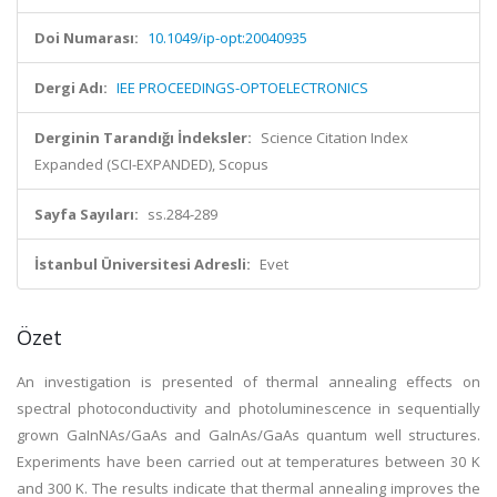
Doi Numarası:
10.1049/ip-opt:20040935
Dergi Adı:
IEE PROCEEDINGS-OPTOELECTRONICS
Derginin Tarandığı İndeksler:
Science Citation Index
Expanded (SCI-EXPANDED), Scopus
Sayfa Sayıları:
ss.284-289
İstanbul Üniversitesi Adresli:
Evet
Özet
An investigation is presented of thermal annealing effects on
spectral photoconductivity and photoluminescence in sequentially
grown GaInNAs/GaAs and GaInAs/GaAs quantum well structures.
Experiments have been carried out at temperatures between 30 K
and 300 K. The results indicate that thermal annealing improves the