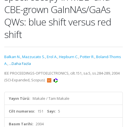
CBE-grown GaInNAs/GaAs
QWs: blue shift versus red
shift
Balkan N.
,
Mazzucato S.
,
Erol A.
,
Hepburn C.
,
Potter R.
,
Boland-Thoms
A.
,
...Daha Fazla
IEE PROCEEDINGS-OPTOELECTRONICS, cilt.151, sa.5, ss.284-289, 2004
(SCI-Expanded, Scopus)
Yayın Türü:
Makale / Tam Makale
Cilt numarası:
151
Sayı:
5
Basım Tarihi:
2004