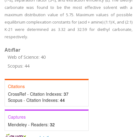
(T-s), separation factor (S-f), and extraction efficiency (E). The diethyl
carbonate was found to be the most effective solvent with a
maximum distribution value of 5.75. Maximum values of possible
equilibrium complexation constants for (acid + amine) (1:1) K, and (2:1)
K-21 were determined as 3.32 and 32.59 for diethyl carbonate,
respectively.
Atıflar
Web of Science: 40
Scopus: 44
Citations
CrossRef - Citation Indexes:
37
Scopus - Citation Indexes:
44
Captures
Mendeley - Readers:
32