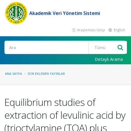
Akademik Veri Yönetim Sistemi
Araştırmacı Girişi
English
Ara
Detaylı Arama
ANA SAYFA
SON EKLENEN YAYINLAR
Equilibrium studies of
extraction of levulinic acid by
(trioctylamine (TOA) plus