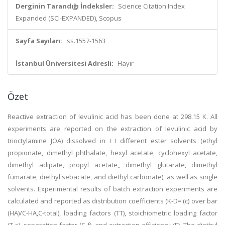
Derginin Tarandığı İndeksler:
Science Citation Index
Expanded (SCI-EXPANDED), Scopus
Sayfa Sayıları:
ss.1557-1563
İstanbul Üniversitesi Adresli:
Hayır
Özet
Reactive extraction of levulinic acid has been done at 298.15 K. All
experiments are reported on the extraction of levulinic acid by
trioctylamine JOA) dissolved in I I different ester solvents (ethyl
propionate, dimethyl phthalate, hexyl acetate, cyclohexyl acetate,
dimethyl adipate, propyl acetate,, dimethyl glutarate, dimethyl
fumarate, diethyl sebacate, and diethyl carbonate), as well as single
solvents. Experimental results of batch extraction experiments are
calculated and reported as distribution coefficients (K-D= (c) over bar
(HA)/C-HA,C-total), loading factors (TT), stoichiometric loading factor