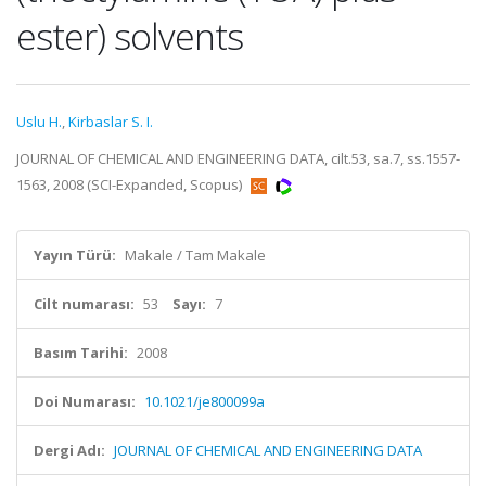
ester) solvents
Uslu H.
,
Kirbaslar S. I.
JOURNAL OF CHEMICAL AND ENGINEERING DATA, cilt.53, sa.7, ss.1557-
1563, 2008 (SCI-Expanded, Scopus)
Yayın Türü:
Makale / Tam Makale
Cilt numarası:
53
Sayı:
7
Basım Tarihi:
2008
Doi Numarası:
10.1021/je800099a
Dergi Adı:
JOURNAL OF CHEMICAL AND ENGINEERING DATA