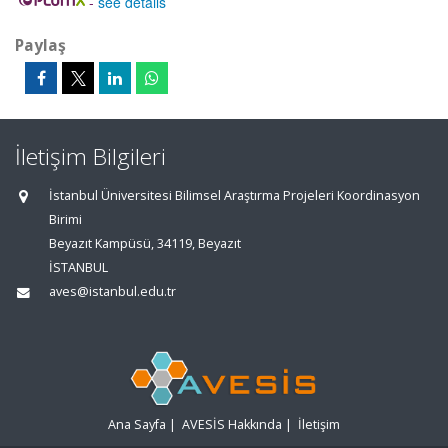
-
see details
Paylaş
İletişim Bilgileri
İstanbul Üniversitesi Bilimsel Araştırma Projeleri Koordinasyon
Birimi
Beyazıt Kampüsü, 34119, Beyazıt
İSTANBUL
aves@istanbul.edu.tr
Ana Sayfa
|
AVESİS Hakkında
|
İletişim