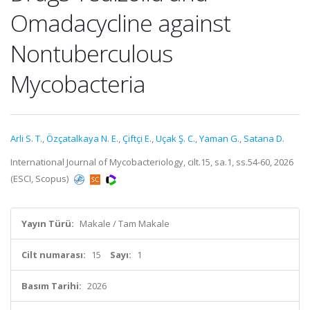
Omadacycline against
Nontuberculous
Mycobacteria
Arli S. T.
,
Özçatalkaya N. E.
,
Çiftçi E.
,
Uçak Ş. C.
,
Yaman G.
,
Satana D.
International Journal of Mycobacteriology, cilt.15, sa.1, ss.54-60, 2026
(ESCI, Scopus)
Yayın Türü:
Makale / Tam Makale
Cilt numarası:
15
Sayı:
1
Basım Tarihi:
2026