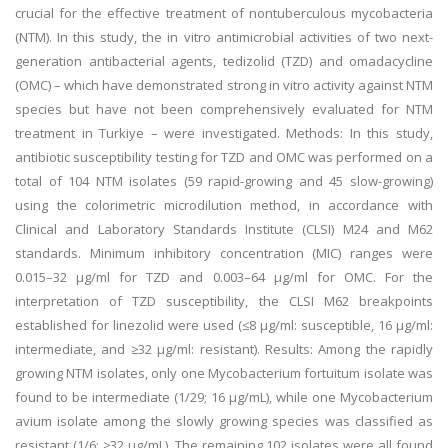
crucial for the effective treatment of nontuberculous mycobacteria
(NTM). In this study, the in vitro antimicrobial activities of two next-
generation antibacterial agents, tedizolid (TZD) and omadacycline
(OMC) – which have demonstrated strong in vitro activity against NTM
species but have not been comprehensively evaluated for NTM
treatment in Turkiye – were investigated. Methods: In this study,
antibiotic susceptibility testing for TZD and OMC was performed on a
total of 104 NTM isolates (59 rapid-growing and 45 slow-growing)
using the colorimetric microdilution method, in accordance with
Clinical and Laboratory Standards Institute (CLSI) M24 and M62
standards. Minimum inhibitory concentration (MIC) ranges were
0.015–32 µg/ml for TZD and 0.003–64 µg/ml for OMC. For the
interpretation of TZD susceptibility, the CLSI M62 breakpoints
established for linezolid were used (≤8 µg/ml: susceptible, 16 µg/ml:
intermediate, and ≥32 µg/ml: resistant). Results: Among the rapidly
growing NTM isolates, only one Mycobacterium fortuitum isolate was
found to be intermediate (1/29; 16 µg/mL), while one Mycobacterium
avium isolate among the slowly growing species was classified as
resistant (1/6; ≥32 µg/mL). The remaining 102 isolates were all found