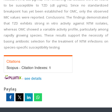
to be susceptible to TZD (≤8 µg/mL). Since no standardized
breakpoint has yet been established for OMC, only the observed
MIC values were reported. Conclusions: The findings demonstrated
that TZD exhibits strong in vitro activity against NTM isolates,
whereas OMC showed a variable activity profile, particularly among
rapidly growing species. These results support the necessity of
basing antibiotic selection for the treatment of NTM infections on
species-specific susceptibility testing.
Citations
Scopus - Citation Indexes:
1
-
see details
Paylaş