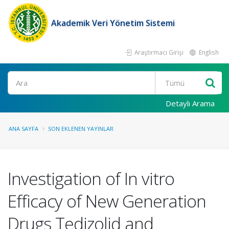
Akademik Veri Yönetim Sistemi
Araştırmacı Girişi
English
Ara
Detaylı Arama
ANA SAYFA
SON EKLENEN YAYINLAR
Investigation of In vitro
Efficacy of New Generation
Drugs Tedizolid and