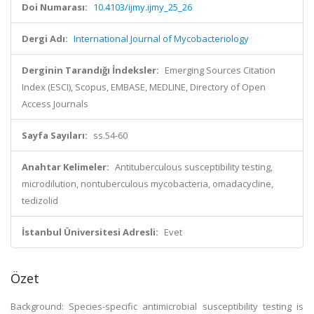
Doi Numarası:
10.4103/ijmy.ijmy_25_26
Dergi Adı:
International Journal of Mycobacteriology
Derginin Tarandığı İndeksler:
Emerging Sources Citation
Index (ESCI), Scopus, EMBASE, MEDLINE, Directory of Open
Access Journals
Sayfa Sayıları:
ss.54-60
Anahtar Kelimeler:
Antituberculous susceptibility testing,
microdilution, nontuberculous mycobacteria, omadacycline,
tedizolid
İstanbul Üniversitesi Adresli:
Evet
Özet
Background: Species-specific antimicrobial susceptibility testing is