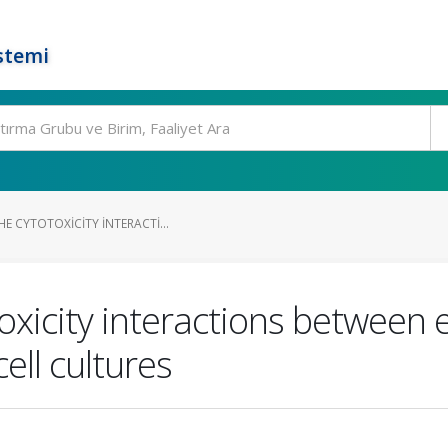
stemi
E CYTOTOXICITY INTERACTI...
toxicity interactions between 
ell cultures