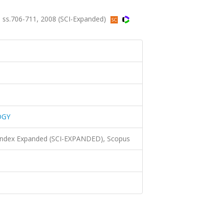
ss.706-711, 2008 (SCI-Expanded)
OGY
 Index Expanded (SCI-EXPANDED), Scopus