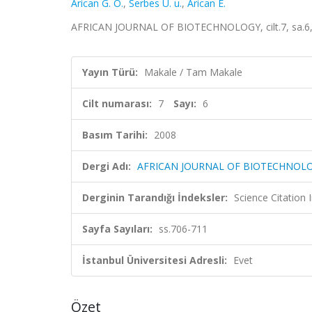
Arican G. O.
,
Serbes U. u.
,
Arican E.
AFRICAN JOURNAL OF BIOTECHNOLOGY, cilt.7, sa.6, 
Yayın Türü:
Makale / Tam Makale
Cilt numarası:
7
Sayı:
6
Basım Tarihi:
2008
Dergi Adı:
AFRICAN JOURNAL OF BIOTECHNOL
Derginin Tarandığı İndeksler:
Science Citation
Sayfa Sayıları:
ss.706-711
İstanbul Üniversitesi Adresli:
Evet
Özet