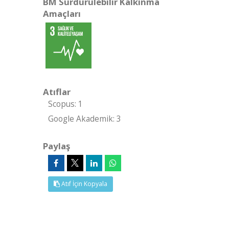
BM Sürdürülebilir Kalkınma
Amaçları
Atıflar
Scopus: 1
Google Akademik: 3
Paylaş
Atıf İçin Kopyala