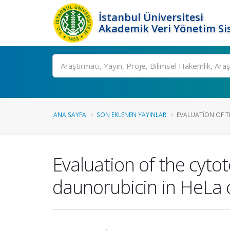
İstanbul Üniversitesi
Akademik Veri Yönetim Si
Ara
ANA SAYFA
SON EKLENEN YAYINLAR
EVALUATION OF TH
Evaluation of the cyto
daunorubicin in HeLa c