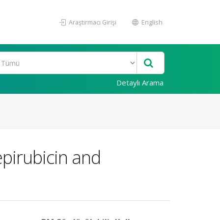
Araştırmacı Girişi
English
Detaylı Arama
epirubicin and