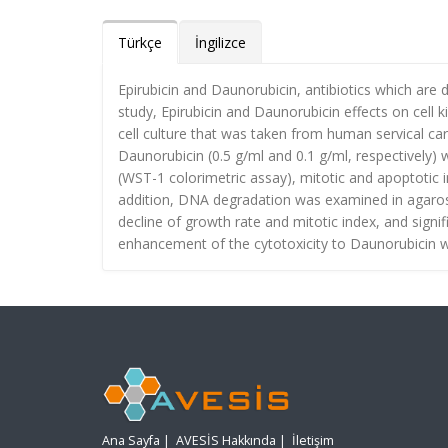
Türkçe
İngilizce
Epirubicin and Daunorubicin, antibiotics which are 
study, Epirubicin and Daunorubicin effects on cel
cell culture that was taken from human servical ca
Daunorubicin (0.5 g/ml and 0.1 g/ml, respectively) 
(WST-1 colorimetric assay), mitotic and apoptotic i
addition, DNA degradation was examined in agarose 
decline of growth rate and mitotic index, and signif
enhancement of the cytotoxicity to Daunorubicin w
Ana Sayfa
|
AVESİS Hakkında
|
İletişim