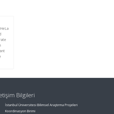
n HeLa
d
rate
n
ant
e
letişim Bilgileri
İstanbul Üniversitesi Bilimsel Araştırma Projeleri
Koordinasyon Birimi