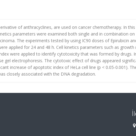
derivative of anthracyclines, are used on cancer chemotherapy. In this
l kinetics parameters were examined both single and in combination o
rcinoma. The experiments tested by using IC90 doses of Epirubicin an
were applied for 24 and 48 h. Cell kinetics parameters such as growth 
ndex were applied to identify cytotoxicity that was formed by drugs. I
gel electrophoresis. The cytotoxic effect of drugs appeared signific
icant increase of apoptotic index of HeLa cell line (p < 0.05-0.001). Th
as closely associated with the DNA degradation.
İ