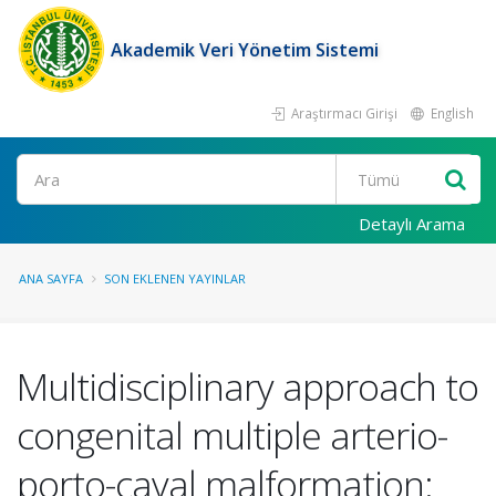
Akademik Veri Yönetim Sistemi
Araştırmacı Girişi
English
Ara
Detaylı Arama
ANA SAYFA
SON EKLENEN YAYINLAR
Multidisciplinary approach to
congenital multiple arterio-
porto-caval malformation: