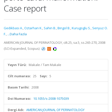
Case report
Gedikbasi A.
,
Oztarhan K.
,
Sahin B.
,
Bingol B.
,
Kurugoglu S.
,
Senyuz O.
F.
,
...Daha Fazla
AMERICAN JOURNAL OF PERINATOLOGY, cilt.25, sa.5, ss.265-270, 2008
(SCI-Expanded, Scopus)
Yayın Türü:
Makale / Tam Makale
Cilt numarası:
25
Sayı:
5
Basım Tarihi:
2008
Doi Numarası:
10.1055/s-2008-1075039
Dergi Adı:
AMERICAN JOURNAL OF PERINATOLOGY