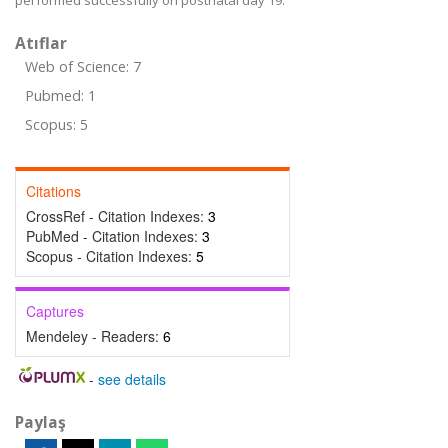
performed successfully on postnatal day 19.
Atıflar
Web of Science: 7
Pubmed: 1
Scopus: 5
Citations
CrossRef - Citation Indexes:
3
PubMed - Citation Indexes:
3
Scopus - Citation Indexes:
5
Captures
Mendeley - Readers:
6
-
see details
Paylaş