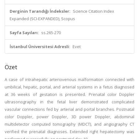
Derginin Tarandığı İndeksler:
Science Citation Index
Expanded (SCI-EXPANDED), Scopus
Sayfa Sayıları:
ss.265-270
İstanbul Üniversitesi Adresli:
Evet
Özet
A case of intrahepatic arteriovenous malformation connected with
umbilical, hepatic, portal, and arterial systems in a fetus diagnosed
at 36 weeks of gestation is presented. Prenatal color Doppler
ultrasonography in the fetal liver demonstrated complicated
vascular connections fed by arterial and portal branches. Postnatal
color Doppler, power Doppler, 3D power Doppler, abdominal
multidetector computed tomography (MDCT), and angiography CT
verified the prenatal diagnoses. Extended right hepatectomy was