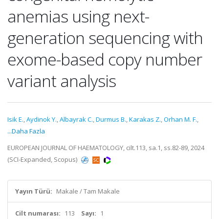
anemias using next-
generation sequencing with
exome-based copy number
variant analysis
Isik E.
,
Aydinok Y.
,
Albayrak C.
,
Durmus B.
,
Karakas Z.
,
Orhan M. F.
,
...Daha Fazla
EUROPEAN JOURNAL OF HAEMATOLOGY, cilt.113, sa.1, ss.82-89, 2024
(SCI-Expanded, Scopus)
Yayın Türü:
Makale / Tam Makale
Cilt numarası:
113
Sayı:
1