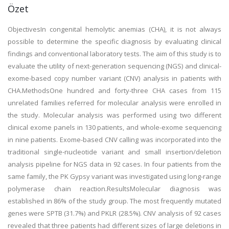
Özet
ObjectivesIn congenital hemolytic anemias (CHA), it is not always
possible to determine the specific diagnosis by evaluating clinical
findings and conventional laboratory tests. The aim of this study is to
evaluate the utility of next-generation sequencing (NGS) and clinical-
exome-based copy number variant (CNV) analysis in patients with
CHA.MethodsOne hundred and forty-three CHA cases from 115
unrelated families referred for molecular analysis were enrolled in
the study. Molecular analysis was performed using two different
clinical exome panels in 130 patients, and whole-exome sequencing
in nine patients. Exome-based CNV calling was incorporated into the
traditional single-nucleotide variant and small insertion/deletion
analysis pipeline for NGS data in 92 cases. In four patients from the
same family, the PK Gypsy variant was investigated using long-range
polymerase chain reaction.ResultsMolecular diagnosis was
established in 86% of the study group. The most frequently mutated
genes were SPTB (31.7%) and PKLR (28.5%). CNV analysis of 92 cases
revealed that three patients had different sizes of large deletions in