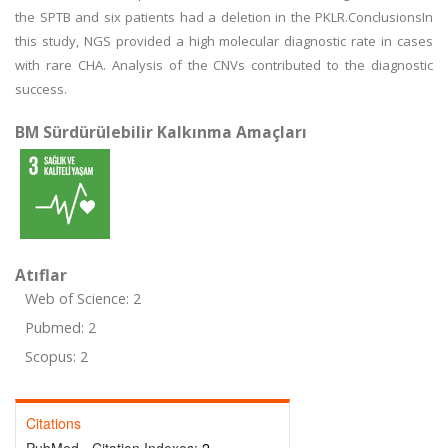
the SPTB and six patients had a deletion in the PKLR.ConclusionsIn
this study, NGS provided a high molecular diagnostic rate in cases
with rare CHA. Analysis of the CNVs contributed to the diagnostic
success.
BM Sürdürülebilir Kalkınma Amaçları
Atıflar
Web of Science: 2
Pubmed: 2
Scopus: 2
Citations