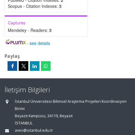
PubMed - Citation Indexes:
2
Scopus - Citation Indexes:
3
Captures
Mendeley - Readers:
3
-
see details
Paylaş
İletişim Bilgileri
İstanbul Üniversitesi Bilimsel Araştırma Projeleri Koordinasyon
Birimi
Beyazıt Kampüsü, 34119, Beyazıt
İSTANBUL
aves@istanbul.edu.tr