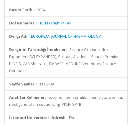
Basım Tarihi:
2024
Doi Numarası:
10.1111/ejh.14194
Dergi Adı:
EUROPEAN JOURNAL OF HAEMATOLOGY
Derginin Tarandığı İndeksler:
Science Citation Index
Expanded (SCI-EXPANDED), Scopus, Academic Search Premier,
BIOSIS, CAB Abstracts, EMBASE, MEDLINE, Veterinary Science
Database
Sayfa Sayıları:
ss.82-89
Anahtar Kelimeler:
copy number variation, hemolytic anemia,
next-generation sequencing, PKLR, SPTB
İstanbul Üniversitesi Adresli:
Evet