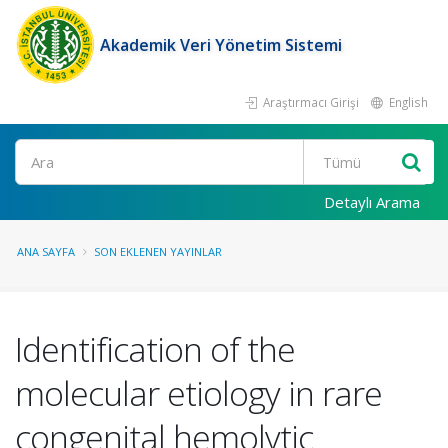
Akademik Veri Yönetim Sistemi
Araştırmacı Girişi
English
Ara
Detaylı Arama
ANA SAYFA
SON EKLENEN YAYINLAR
Identification of the
molecular etiology in rare
congenital hemolytic