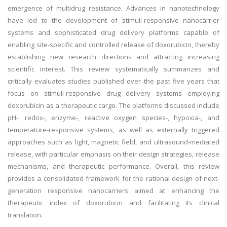
emergence of multidrug resistance. Advances in nanotechnology
have led to the development of stimuli-responsive nanocarrier
systems and sophisticated drug delivery platforms capable of
enabling site-specific and controlled release of doxorubicin, thereby
establishing new research directions and attracting increasing
scientific interest. This review systematically summarizes and
critically evaluates studies published over the past five years that
focus on stimuli-responsive drug delivery systems employing
doxorubicin as a therapeutic cargo. The platforms discussed include
pH-, redox-, enzyme-, reactive oxygen species-, hypoxia-, and
temperature-responsive systems, as well as externally triggered
approaches such as light, magnetic field, and ultrasound-mediated
release, with particular emphasis on their design strategies, release
mechanisms, and therapeutic performance. Overall, this review
provides a consolidated framework for the rational design of next-
generation responsive nanocarriers aimed at enhancing the
therapeutic index of doxorubicin and facilitating its clinical
translation.