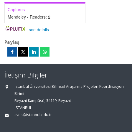
Captures
Mendeley - Readers:
2
-
see details
Paylaş
İletişim Bilgileri
İstanbul Üniversitesi Bilimsel Araştırma Projeleri Koordinasyon
Birimi
Beyazıt Kampüsü, 34119, Beyazıt
İSTANBUL
aves@istanbul.edu.tr