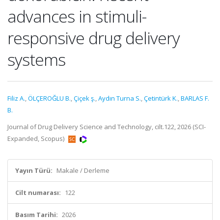
advances in stimuli-
responsive drug delivery
systems
Filiz A.
,
ÖLÇEROĞLU B.
,
Çiçek ş.
,
Aydın Turna S.
,
Çetintürk K.
,
BARLAS F.
B.
Journal of Drug Delivery Science and Technology, cilt.122, 2026 (SCI-
Expanded, Scopus)
Yayın Türü:
Makale / Derleme
Cilt numarası:
122
Basım Tarihi:
2026