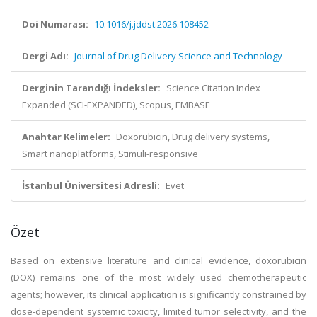
Doi Numarası:
10.1016/j.jddst.2026.108452
Dergi Adı:
Journal of Drug Delivery Science and Technology
Derginin Tarandığı İndeksler:
Science Citation Index
Expanded (SCI-EXPANDED), Scopus, EMBASE
Anahtar Kelimeler:
Doxorubicin, Drug delivery systems,
Smart nanoplatforms, Stimuli-responsive
İstanbul Üniversitesi Adresli:
Evet
Özet
Based on extensive literature and clinical evidence, doxorubicin
(DOX) remains one of the most widely used chemotherapeutic
agents; however, its clinical application is significantly constrained by
dose-dependent systemic toxicity, limited tumor selectivity, and the