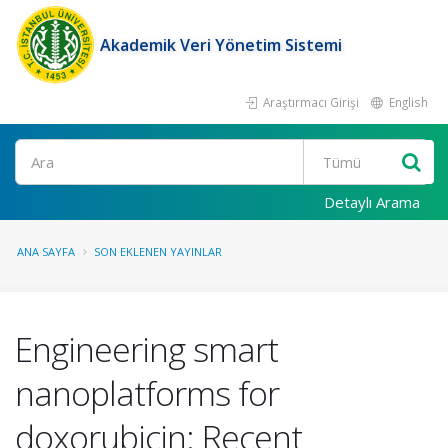
Akademik Veri Yönetim Sistemi
Araştırmacı Girişi
English
Ara
Detaylı Arama
ANA SAYFA
SON EKLENEN YAYINLAR
Engineering smart
nanoplatforms for
doxorubicin: Recent