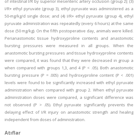
of intestinal I/R by superior mesenteric artery occlusion (group 2); (3)
I/R+ ethyl pyruvate (group 3), ethyl pyruvate was administered as a
50-mg/kg/d single dose; and (4) I/R+ ethyl pyruvate (group 4), ethyl
pyruvate administration was repeatedly (every 6 hours) at the same
dose (50 mg/kg). On the fifth postoperative day, animals were killed.
Perianastomotic tissue hydroxyproline contents and anastomotic
bursting pressures were measured in all groups. When the
anastomotic bursting pressures and tissue hydroxyproline contents
were compared, it was found that they were decreased in group a
when compared with groups 1,3, and 4 (P < .05). Both anastomotic
bursting pressure (P = .005) and hydroxyproline content (P < .001)
levels were found to be significantly increased with ethyl pyruvate
administration when compared with group 2. When ethyl pyruvate
administration doses were compared, a significant difference was
not observed (P > .05). Ethyl pyruvate significantly prevents the
delaying effect of I/R injury on anastomotic strength and healing
independent from doses of administration.
Atıflar