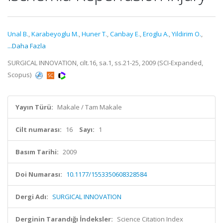
Unal B.
,
Karabeyoglu M.
,
Huner T.
,
Canbay E.
,
Eroglu A.
,
Yildirim O.
,
...Daha Fazla
SURGICAL INNOVATION, cilt.16, sa.1, ss.21-25, 2009 (SCI-Expanded,
Scopus)
Yayın Türü:
Makale / Tam Makale
Cilt numarası:
16
Sayı:
1
Basım Tarihi:
2009
Doi Numarası:
10.1177/1553350608328584
Dergi Adı:
SURGICAL INNOVATION
Derginin Tarandığı İndeksler:
Science Citation Index