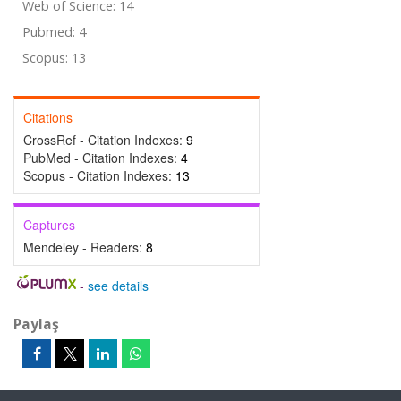
Web of Science: 14
Pubmed: 4
Scopus: 13
Citations
CrossRef - Citation Indexes:
9
PubMed - Citation Indexes:
4
Scopus - Citation Indexes:
13
Captures
Mendeley - Readers:
8
-
see details
Paylaş