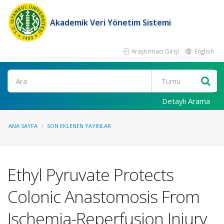
Akademik Veri Yönetim Sistemi
Araştırmacı Girişi
English
Ara
Detaylı Arama
ANA SAYFA
SON EKLENEN YAYINLAR
Ethyl Pyruvate Protects
Colonic Anastomosis From
Ischemia-Reperfusion Injury