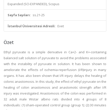
Expanded (SCI-EXPANDED), Scopus
Sayfa Sayıları:
ss.21-25
İstanbul Üniversitesi Adresli:
Evet
Özet
Ethyl pyruvate is a simple derivative in Ca+2- and K+-containing
balanced salt solution of pyruvate to avoid the problems associated
with the instability of pyruvate in solution. It has been shown to
ameliorate the effects of ischemia-reperfusion (I/R)injury in many
organs. It has also been shown that I/R injury delays the healing of
colonic anastomosis. In this study, the effect of ethyl pyruvate on the
healing of colon anastomosis and anastomotic strength after I/R
injury was investigated. Anastomosis of the colon was performed in
32 adult male Wistar albino rats divided into 4 groups of 8
individuals: (1) sham-operated control group (group 1); (2) 30 minutes