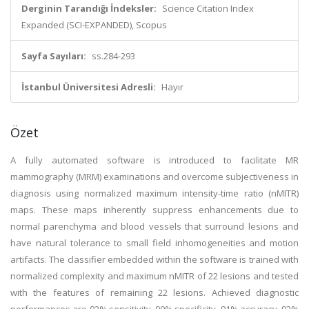
Derginin Tarandığı İndeksler:
Science Citation Index
Expanded (SCI-EXPANDED), Scopus
Sayfa Sayıları:
ss.284-293
İstanbul Üniversitesi Adresli:
Hayır
Özet
A fully automated software is introduced to facilitate MR
mammography (MRM) examinations and overcome subjectiveness in
diagnosis using normalized maximum intensity-time ratio (nMITR)
maps. These maps inherently suppress enhancements due to
normal parenchyma and blood vessels that surround lesions and
have natural tolerance to small field inhomogeneities and motion
artifacts. The classifier embedded within the software is trained with
normalized complexity and maximum nMITR of 22 lesions and tested
with the features of remaining 22 lesions. Achieved diagnostic