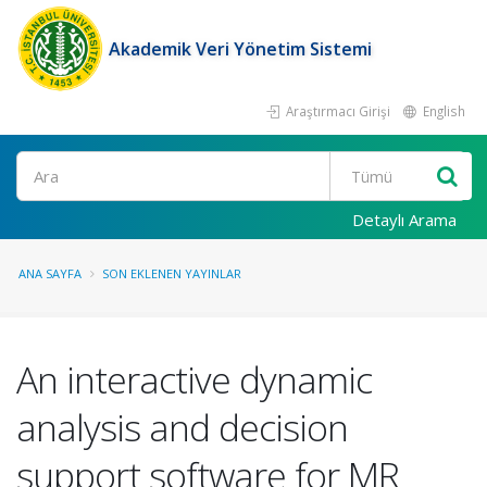
Akademik Veri Yönetim Sistemi
Araştırmacı Girişi
English
Ara
Detaylı Arama
ANA SAYFA
SON EKLENEN YAYINLAR
An interactive dynamic
analysis and decision
support software for MR