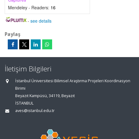
Mendeley - Readers:
16
-
see details
Paylaş
İletişim Bilgileri
İstanbul Üniversitesi Bilimsel Araştırma Projeleri Koordinasyon
Birimi
Beyazıt Kampüsü, 34119, Beyazıt
İSTANBUL
aves@istanbul.edu.tr