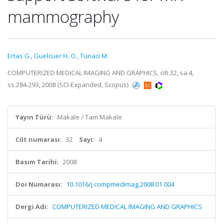
mammography
Ertas G.
,
Guelcuer H. O.
,
Tunaci M.
COMPUTERIZED MEDICAL IMAGING AND GRAPHICS, cilt.32, sa.4,
ss.284-293, 2008 (SCI-Expanded, Scopus)
Yayın Türü:
Makale / Tam Makale
Cilt numarası:
32
Sayı:
4
Basım Tarihi:
2008
Doi Numarası:
10.1016/j.compmedimag.2008.01.004
Dergi Adı:
COMPUTERIZED MEDICAL IMAGING AND GRAPHICS