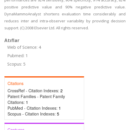
performances are 92% sensitivity, 90% specificity, 91% accuracy, 92%
positive predictive value and 90% negative predictive value.
DynaMammoAnalyst shortens evaluation time considerably and
reduces inter and intra-observer variability by providing decision
support. (C) 2008 Elsevier Ltd. All rights reserved.
Atıflar
Web of Science: 4
Pubmed: 1
Scopus: 5
Citations
CrossRef - Citation Indexes:
2
Patent Families - Patent Family
Citations:
1
PubMed - Citation Indexes:
1
Scopus - Citation Indexes:
5
Captures