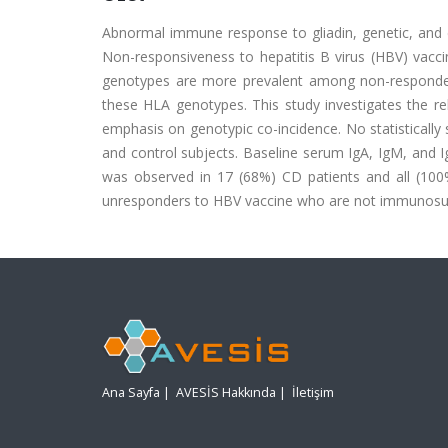
Abnormal immune response to gliadin, genetic, and e
Non-responsiveness to hepatitis B virus (HBV) vacci
genotypes are more prevalent among non-responder
these HLA genotypes. This study investigates the r
emphasis on genotypic co-incidence. No statistically
and control subjects. Baseline serum IgA, IgM, and 
was observed in 17 (68%) CD patients and all (100%
unresponders to HBV vaccine who are not immunosu
Ana Sayfa
|
AVESİS Hakkında
|
İletişim