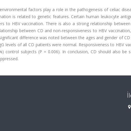
nvironmental factors play a role in the pathogenesis of celiac dise
nation is related to genetic features. Certain human leukocyte anti
s to HBV vaccination. There is also a strong relationship betwee
elationship between CD and non-responsiveness to HBV vaccination,
 significant difference was noted between the ages and gender of CD
IgG levels of all CD patients were normal. Responsiveness to HBV va
) control subjects (P = 0.006). In conclusion, CD should also be s
ppressed.
İ