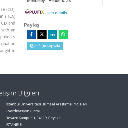
Mendeley - Readers:
23
ase (CD).
-
see details
gen (HLA)
n CD and
Paylaş
 with an
 patients
ccination
Atıf İçin Kopyala
ought in
letişim Bilgileri
İstanbul Üniversitesi Bilimsel Araştırma Projeleri
Koordinasyon Birimi
Beyazıt Kampüsü, 34119, Beyazıt
İSTANBUL