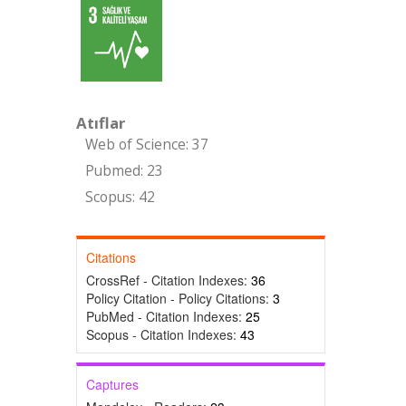
Atıflar
Web of Science: 37
Pubmed: 23
Scopus: 42
Citations
CrossRef - Citation Indexes:
36
Policy Citation - Policy Citations:
3
PubMed - Citation Indexes:
25
Scopus - Citation Indexes:
43
Captures