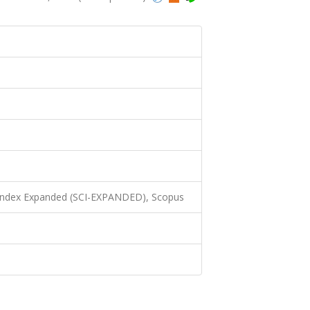
 Index Expanded (SCI-EXPANDED), Scopus