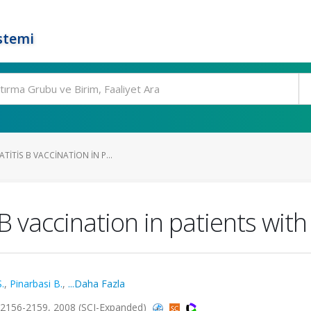
stemi
TITIS B VACCINATION IN P...
 vaccination in patients with
.
,
Pinarbasi B.
,
...Daha Fazla
s.2156-2159, 2008 (SCI-Expanded)