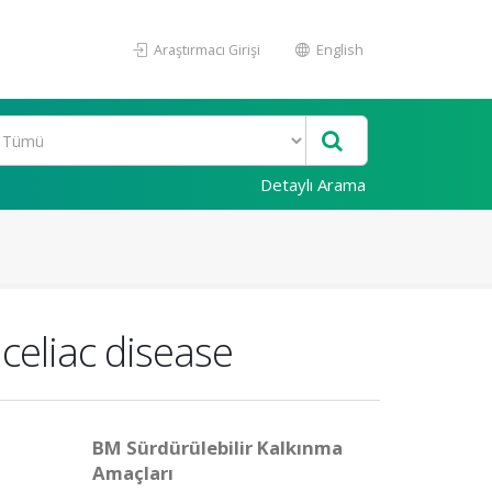
Araştırmacı Girişi
English
Detaylı Arama
 celiac disease
BM Sürdürülebilir Kalkınma
Amaçları