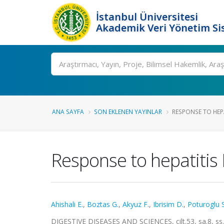
İstanbul Üniversitesi
Akademik Veri Yönetim Si
Ara
ANA SAYFA
SON EKLENEN YAYINLAR
RESPONSE TO HEPA
Response to hepatitis B
Ahishali E.
,
Boztas G.
,
Akyuz F.
,
Ibrisim D.
,
Poturoglu S
DIGESTIVE DISEASES AND SCIENCES, cilt.53, sa.8, s