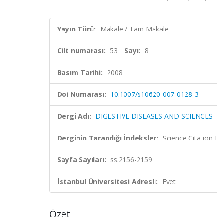
Yayın Türü:
Makale / Tam Makale
Cilt numarası:
53
Sayı:
8
Basım Tarihi:
2008
Doi Numarası:
10.1007/s10620-007-0128-3
Dergi Adı:
DIGESTIVE DISEASES AND SCIENCES
Derginin Tarandığı İndeksler:
Science Citation
Sayfa Sayıları:
ss.2156-2159
İstanbul Üniversitesi Adresli:
Evet
Özet