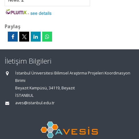
-
see details
Paylaş
İletişim Bilgileri
İstanbul Üniversitesi Bilimsel Araştırma Projeleri Koordinasyon
Birimi
Beyazıt Kampüsü, 34119, Beyazıt
İSTANBUL
aves@istanbul.edu.tr