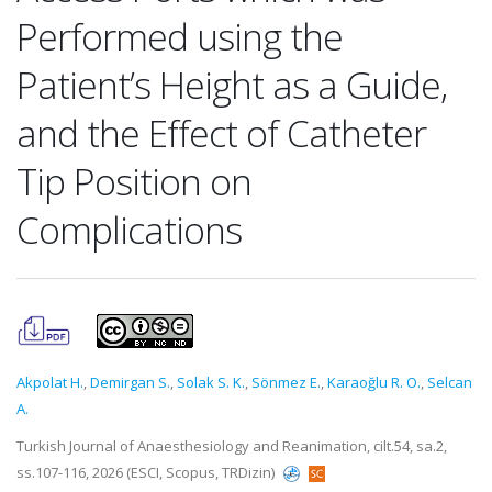
Performed using the
Patient’s Height as a Guide,
and the Effect of Catheter
Tip Position on
Complications
Akpolat H.
,
Demirgan S.
,
Solak S. K.
,
Sönmez E.
,
Karaoğlu R. O.
,
Selcan
A.
Turkish Journal of Anaesthesiology and Reanimation, cilt.54, sa.2,
ss.107-116, 2026 (ESCI, Scopus, TRDizin)