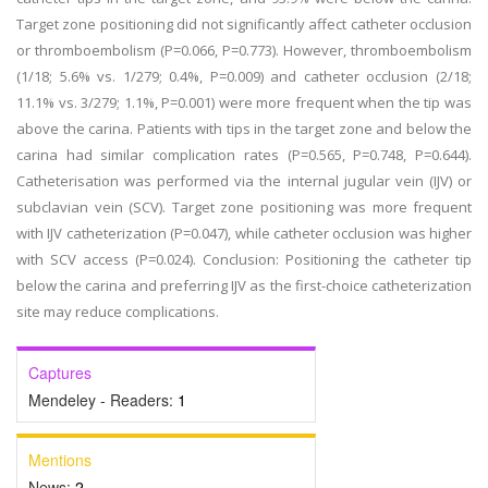
Target zone positioning did not significantly affect catheter occlusion
or thromboembolism (P=0.066, P=0.773). However, thromboembolism
(1/18; 5.6% vs. 1/279; 0.4%, P=0.009) and catheter occlusion (2/18;
11.1% vs. 3/279; 1.1%, P=0.001) were more frequent when the tip was
above the carina. Patients with tips in the target zone and below the
carina had similar complication rates (P=0.565, P=0.748, P=0.644).
Catheterisation was performed via the internal jugular vein (IJV) or
subclavian vein (SCV). Target zone positioning was more frequent
with IJV catheterization (P=0.047), while catheter occlusion was higher
with SCV access (P=0.024). Conclusion: Positioning the catheter tip
below the carina and preferring IJV as the first-choice catheterization
site may reduce complications.
Captures
Mendeley - Readers:
1
Mentions
News:
2