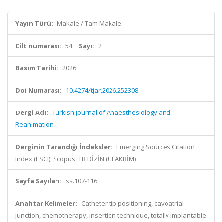
Yayın Türü:
Makale / Tam Makale
Cilt numarası:
54
Sayı:
2
Basım Tarihi:
2026
Doi Numarası:
10.4274/tjar.2026.252308
Dergi Adı:
Turkish Journal of Anaesthesiology and
Reanimation
Derginin Tarandığı İndeksler:
Emerging Sources Citation
Index (ESCI), Scopus, TR DİZİN (ULAKBİM)
Sayfa Sayıları:
ss.107-116
Anahtar Kelimeler:
Catheter tip positioning, cavoatrial
junction, chemotherapy, insertion technique, totally implantable