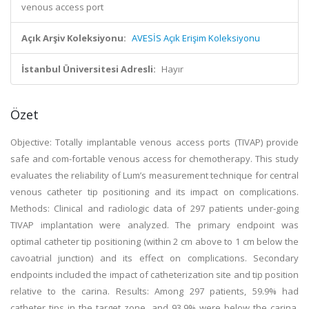
venous access port
Açık Arşiv Koleksiyonu:
AVESİS Açık Erişim Koleksiyonu
İstanbul Üniversitesi Adresli:
Hayır
Özet
Objective: Totally implantable venous access ports (TIVAP) provide
safe and com-fortable venous access for chemotherapy. This study
evaluates the reliability of Lum’s measurement technique for central
venous catheter tip positioning and its impact on complications.
Methods: Clinical and radiologic data of 297 patients under-going
TIVAP implantation were analyzed. The primary endpoint was
optimal catheter tip positioning (within 2 cm above to 1 cm below the
cavoatrial junction) and its effect on complications. Secondary
endpoints included the impact of catheterization site and tip position
relative to the carina. Results: Among 297 patients, 59.9% had
catheter tips in the target zone, and 93.9% were below the carina.