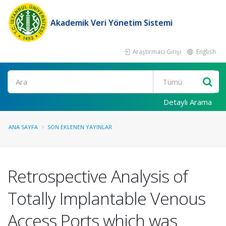
Akademik Veri Yönetim Sistemi
Araştırmacı Girişi
English
Ara
Detaylı Arama
ANA SAYFA
SON EKLENEN YAYINLAR
Retrospective Analysis of
Totally Implantable Venous
Access Ports which was