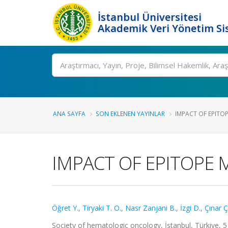
İstanbul Üniversitesi
Akademik Veri Yönetim Si
Ara
ANA SAYFA
SON EKLENEN YAYINLAR
IMPACT OF EPITOP
IMPACT OF EPITOPE
Öğret Y.
,
Tiryaki T. O.
,
Nasr Zanjani B.
,
İzgi D.
,
Çınar Ç
Society of hematologic oncology, İstanbul, Türkiye, 5 