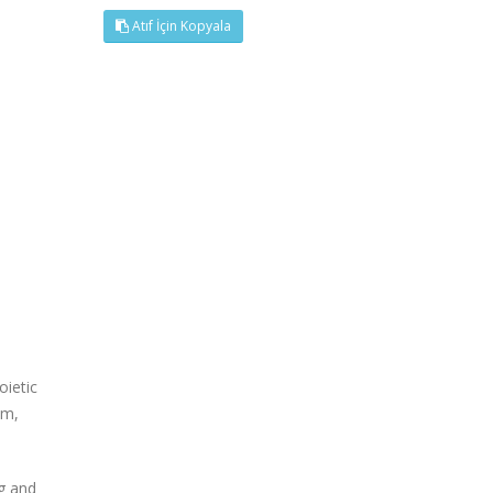
Atıf İçin Kopyala
oietic
em,
g and