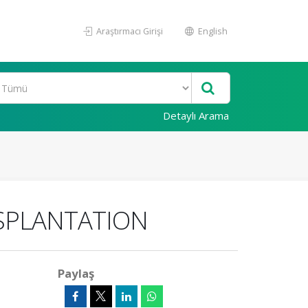
Araştırmacı Girişi
English
Detaylı Arama
NSPLANTATION
Paylaş