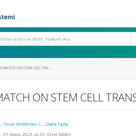
stemi
E MATCH ON STEM CELL TRA...
 MATCH ON STEM CELL TRA
.
,
Yönal Hindilerden İ.
,
...Daha Fazla
- 07 Mayıs 2023, ss.33, (Özet Bildiri)