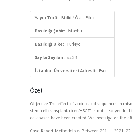
Yayın Türü:
Bildiri / Özet Bildiri
Basıldığı Şehir:
İstanbul
Basıldığı Ülke:
Türkiye
Sayfa Sayıları:
ss.33
İstanbul Üniversitesi Adresli:
Evet
Özet
Objective The effect of amino acid sequences in mism
stem cell transplantation (HSCT) is not clear yet. In
databases have been created. We investigated the e
Case Report Methodology Between 2011 – 2021, 22 pat