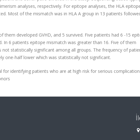
erism analyses, respectively. For epitope analyses, the HLA epitop
ed. Most of the mismatch was in HLA A group in 13 patients followe
of them developed GVHD, and 5 survived. Five patients had 6 -15 epi
 In 6 patients epitope mismatch was greater than 16. Five of them
ot statistically significant among all groups. The frequency of patie
 one-half lower which was statistically not significant.
for identifying patients who are at high risk for serious complicatio
onors
İ