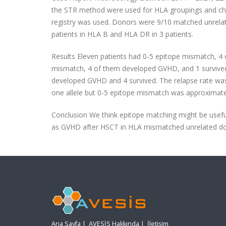
the STR method were used for HLA groupings and chim
registry was used. Donors were 9/10 matched unrelat
patients in HLA B and HLA DR in 3 patients.
Results Eleven patients had 0-5 epitope mismatch, 4 
mismatch, 4 of them developed GVHD, and 1 survived.
developed GVHD and 4 survived. The relapse rate was n
one allele but 0-5 epitope mismatch was approximately
Conclusion We think epitope matching might be useful 
as GVHD after HSCT in HLA mismatched unrelated d
Ana Sayfa
|
AVESİS Hakkında
|
İletişim