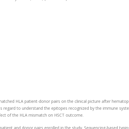
atched HLA patient-donor pairs on the clinical picture after hematop
 this regard to understand the epitopes recognized by the immune syst
ffect of the HLA mismatch on HSCT outcome.
ient and donor pairs enrolled in the study. Sequencing-based typin