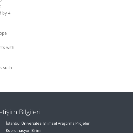
e
d by 4
tope
nts with
ns such
letişim Bilgileri
İstanbul Üniversitesi Bilimsel Araştırma Projeleri
Koordinasyon Birimi