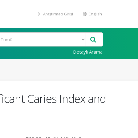
Araştırmacı Girişi
English
Detaylı Arama
ficant Caries Index and