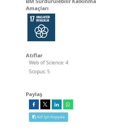
BM Sürdürülebilir Kalkınma
Amaçları
Atıflar
Web of Science: 4
Scopus: 5
Paylaş
Atıf İçin Kopyala