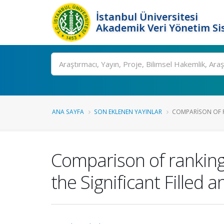
İstanbul Üniversitesi
Akademik Veri Yönetim Si
Ara
ANA SAYFA
SON EKLENEN YAYINLAR
COMPARISON OF R
Comparison of ranking 
the Significant Filled