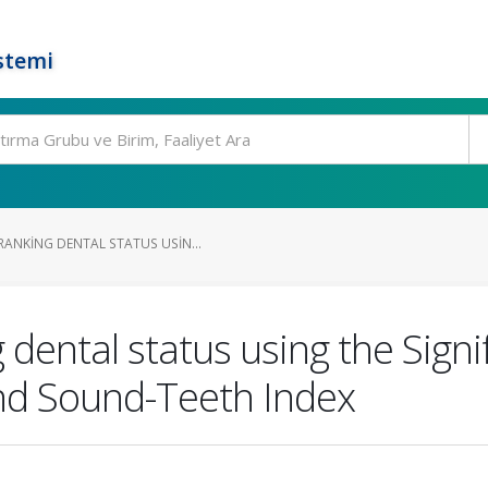
stemi
ANKING DENTAL STATUS USIN...
dental status using the Signi
 and Sound-Teeth Index