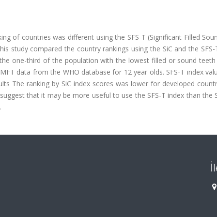
ng of countries was different using the SFS-T (Significant Filled So
 This study compared the country rankings using the SiC and the SFS-
 the one-third of the population with the lowest filled or sound teeth
DMFT data from the WHO database for 12 year olds. SFS-T index val
sults The ranking by SiC index scores was lower for developed count
 suggest that it may be more useful to use the SFS-T index than the 
.
İ