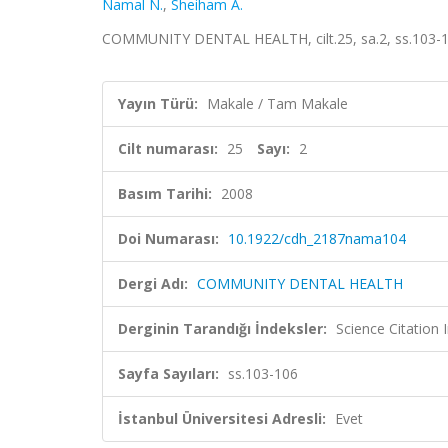
Namal N.
,
Sheiham A.
COMMUNITY DENTAL HEALTH, cilt.25, sa.2, ss.103-1
Yayın Türü:
Makale / Tam Makale
Cilt numarası:
25
Sayı:
2
Basım Tarihi:
2008
Doi Numarası:
10.1922/cdh_2187nama104
Dergi Adı:
COMMUNITY DENTAL HEALTH
Derginin Tarandığı İndeksler:
Science Citation
Sayfa Sayıları:
ss.103-106
İstanbul Üniversitesi Adresli:
Evet