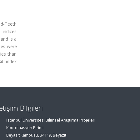
und-Teeth
T indices
 and is a
ues were
ries than
SiC index
letişim Bilgileri
İstanbul Üniversitesi Bilimsel Araştırma Projeleri
Koordinasyon Birimi
Beyazıt Kampüsü, 34119, Beyazıt