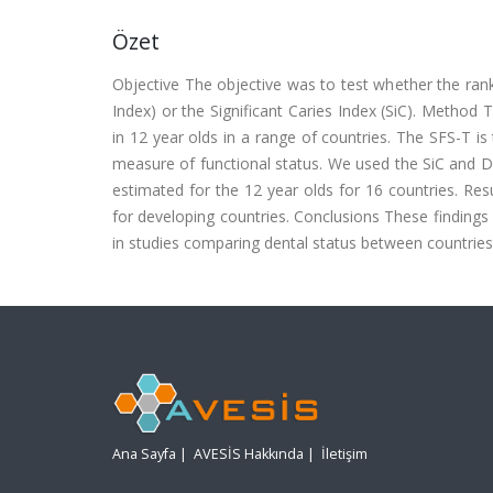
Özet
Objective The objective was to test whether the ranki
Index) or the Significant Caries Index (SiC). Method
in 12 year olds in a range of countries. The SFS-T is
measure of functional status. We used the SiC and 
estimated for the 12 year olds for 16 countries. Re
for developing countries. Conclusions These findings
in studies comparing dental status between countries
Ana Sayfa
|
AVESİS Hakkında
|
İletişim