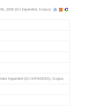
06, 2008 (SCI-Expanded, Scopus)
 Index Expanded (SCI-EXPANDED), Scopus