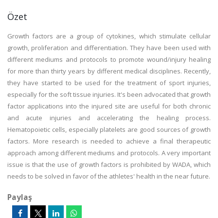
Özet
Growth factors are a group of cytokines, which stimulate cellular
growth, proliferation and differentiation. They have been used with
different mediums and protocols to promote wound/injury healing
for more than thirty years by different medical disciplines. Recently,
they have started to be used for the treatment of sport injuries,
especially for the soft tissue injuries. It's been advocated that growth
factor applications into the injured site are useful for both chronic
and acute injuries and accelerating the healing process.
Hematopoietic cells, especially platelets are good sources of growth
factors. More research is needed to achieve a final therapeutic
approach among different mediums and protocols. A very important
issue is that the use of growth factors is prohibited by WADA, which
needs to be solved in favor of the athletes' health in the near future.
Paylaş