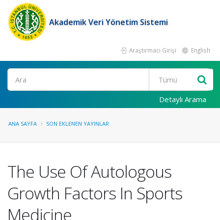
Akademik Veri Yönetim Sistemi
Araştırmacı Girişi
English
Ara
Detaylı Arama
ANA SAYFA
SON EKLENEN YAYINLAR
The Use Of Autologous
Growth Factors In Sports
Medicine