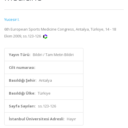
Yucesir I.
6th European Sports Medicine Congress, Antalya, Türkiye, 14 - 18
Ekim 2009, ss.123-126
Yayın Türü:
Bildiri / Tam Metin Bildiri
Cilt numarası:
Basıldığı Şehir:
Antalya
Basıldığı Ülke:
Türkiye
Sayfa Sayıları:
ss.123-126
İstanbul Üniversitesi Adresli:
Hayır