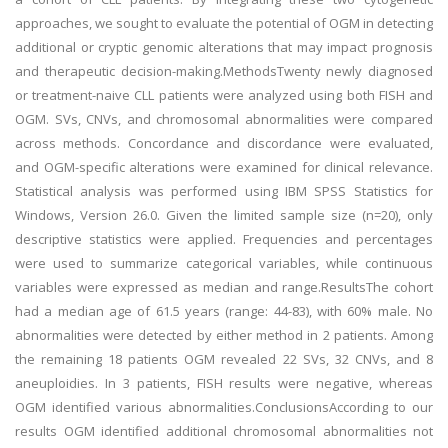
approaches, we sought to evaluate the potential of OGM in detecting
additional or cryptic genomic alterations that may impact prognosis
and therapeutic decision-making.MethodsTwenty newly diagnosed
or treatment-naive CLL patients were analyzed using both FISH and
OGM. SVs, CNVs, and chromosomal abnormalities were compared
across methods. Concordance and discordance were evaluated,
and OGM-specific alterations were examined for clinical relevance.
Statistical analysis was performed using IBM SPSS Statistics for
Windows, Version 26.0. Given the limited sample size (n=20), only
descriptive statistics were applied. Frequencies and percentages
were used to summarize categorical variables, while continuous
variables were expressed as median and range.ResultsThe cohort
had a median age of 61.5 years (range: 44-83), with 60% male. No
abnormalities were detected by either method in 2 patients. Among
the remaining 18 patients OGM revealed 22 SVs, 32 CNVs, and 8
aneuploidies. In 3 patients, FISH results were negative, whereas
OGM identified various abnormalities.ConclusionsAccording to our
results OGM identified additional chromosomal abnormalities not