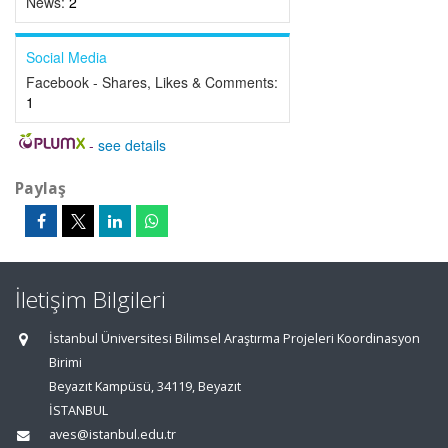
News:
2
Social Media
Facebook - Shares, Likes & Comments:
1
-
see details
Paylaş
İletişim Bilgileri
İstanbul Üniversitesi Bilimsel Araştırma Projeleri Koordinasyon
Birimi
Beyazıt Kampüsü, 34119, Beyazıt
İSTANBUL
aves@istanbul.edu.tr