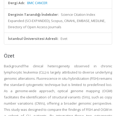
Dergi Adı:
BMC CANCER
Derginin Tarandığı İndeksler:
Science Citation Index
Expanded (SCI-EXPANDED), Scopus, CINAHL, EMBASE, MEDLINE,
Directory of Open Access Journals
İstanbul Üniversitesi Adresli:
Evet
Özet
BackgroundThe clinical heterogeneity observed in chronic
lymphocytic leukemia (CLL) is largely attributed to diverse underlying
genomic alterations. Fluorescence in situ hybridization (FISH) remains
the standard cytogenetic technique but is limited to predefined loci.
As a genome-wide approach, optical genome mapping (OGM)
facilitates the identification of structural variants (SVs), such as copy
number variations (CNVs), offering a broader genomic perspective.
This study was designed to compare the findings of FISH and OGM in
a cohort of CLL patients. By integrating these two cytogenetic