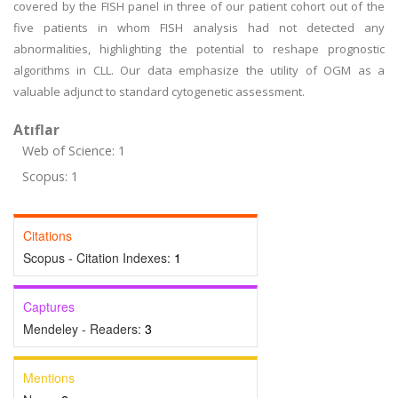
covered by the FISH panel in three of our patient cohort out of the
five patients in whom FISH analysis had not detected any
abnormalities, highlighting the potential to reshape prognostic
algorithms in CLL. Our data emphasize the utility of OGM as a
valuable adjunct to standard cytogenetic assessment.
Atıflar
Web of Science: 1
Scopus: 1
Citations
Scopus - Citation Indexes:
1
Captures
Mendeley - Readers:
3
Mentions