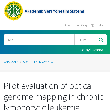
Akademik Veri Yönetim Sistemi
Araştırmacı Girişi
English
Ara
Detaylı Arama
ANA SAYFA
SON EKLENEN YAYINLAR
Pilot evaluation of optical
genome mapping in chronic
lymphocytic leukemia: