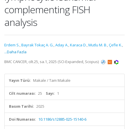
complementing FISH
analysis
Erdem S.
,
Bayrak Tokaç A. G.
,
Aday A.
,
Karaca D.
,
Mutlu M. B.
,
Çefle K.
,
...Daha Fazla
BMC CANCER, cilt.25, sa.1, 2025 (SCI-Expanded, Scopus)
Yayın Türü:
Makale / Tam Makale
Cilt numarası:
25
Sayı:
1
Basım Tarihi:
2025
Doi Numarası:
10.1186/s12885-025-15140-6