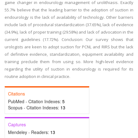
game changer in endourology management of urolithiasis. Exactly
55.7% believe that the leading barrier to the adoption of suction in
endourology is the lack of availability of technology. Other barriers
include lack of procedural standardization (37.65%), lack of evidence
(34.9%), lack of proper training (29.58%) and lack of advocation in the
current guidelines (17.72%). Conclusion: Our survey shows that
urologists are keen to adopt suction for PCNL and RIRS but the lack
of definitive evidence, standardization, equipment availability and
training preclude them from using so. More high-level evidence
regarding the utility of suction in endourology is required for its
routine adoption in clinical practice.
Citations
PubMed - Citation Indexes:
5
Scopus - Citation Indexes:
13
Captures
Mendeley - Readers:
13