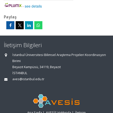
-
see details
Paylaş
İletişim Bilgileri
İstanbul Üniversitesi Bilimsel Araştırma Projeleri Koordinasyon
Birimi
Beyazıt Kampüsü, 34119, Beyazıt
İSTANBUL
aves@istanbul.edu.tr
Ana Sayfa
|
AVESİS Hakkında
|
İletişim