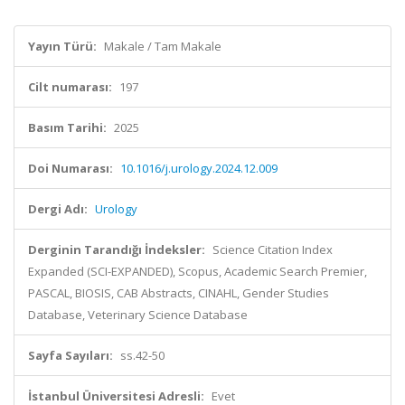
Yayın Türü:
Makale / Tam Makale
Cilt numarası:
197
Basım Tarihi:
2025
Doi Numarası:
10.1016/j.urology.2024.12.009
Dergi Adı:
Urology
Derginin Tarandığı İndeksler:
Science Citation Index
Expanded (SCI-EXPANDED), Scopus, Academic Search Premier,
PASCAL, BIOSIS, CAB Abstracts, CINAHL, Gender Studies
Database, Veterinary Science Database
Sayfa Sayıları:
ss.42-50
İstanbul Üniversitesi Adresli:
Evet