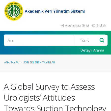
Akademik Veri Yönetim Sistemi
Araştırmacı Girişi
English
Ara
Detaylı Arama
ANA SAYFA
SON EKLENEN YAYINLAR
A Global Survey to Assess
Urologists’ Attitudes
Towards Suction Technology