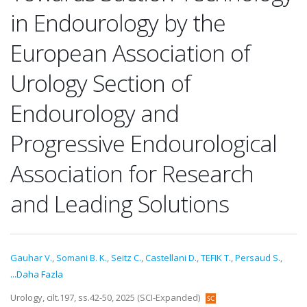
in Endourology by the
European Association of
Urology Section of
Endourology and
Progressive Endourological
Association for Research
and Leading Solutions
Gauhar V.
,
Somani B. K.
,
Seitz C.
,
Castellani D.
,
TEFIK T.
,
Persaud S.
,
...Daha Fazla
Urology, cilt.197, ss.42-50, 2025 (SCI-Expanded)