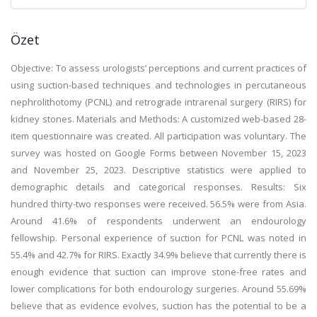
Özet
Objective: To assess urologists’ perceptions and current practices of
using suction-based techniques and technologies in percutaneous
nephrolithotomy (PCNL) and retrograde intrarenal surgery (RIRS) for
kidney stones. Materials and Methods: A customized web-based 28-
item questionnaire was created. All participation was voluntary. The
survey was hosted on Google Forms between November 15, 2023
and November 25, 2023. Descriptive statistics were applied to
demographic details and categorical responses. Results: Six
hundred thirty-two responses were received. 56.5% were from Asia.
Around 41.6% of respondents underwent an endourology
fellowship. Personal experience of suction for PCNL was noted in
55.4% and 42.7% for RIRS. Exactly 34.9% believe that currently there is
enough evidence that suction can improve stone-free rates and
lower complications for both endourology surgeries. Around 55.69%
believe that as evidence evolves, suction has the potential to be a