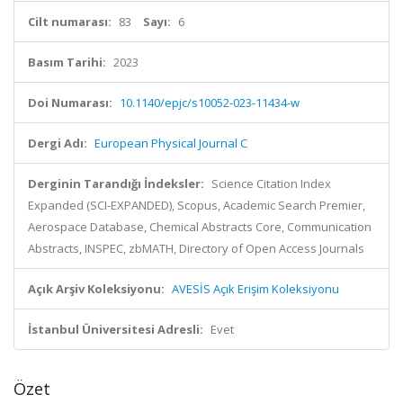
Cilt numarası:
83
Sayı:
6
Basım Tarihi:
2023
Doi Numarası:
10.1140/epjc/s10052-023-11434-w
Dergi Adı:
European Physical Journal C
Derginin Tarandığı İndeksler:
Science Citation Index
Expanded (SCI-EXPANDED), Scopus, Academic Search Premier,
Aerospace Database, Chemical Abstracts Core, Communication
Abstracts, INSPEC, zbMATH, Directory of Open Access Journals
Açık Arşiv Koleksiyonu:
AVESİS Açık Erişim Koleksiyonu
İstanbul Üniversitesi Adresli:
Evet
Özet