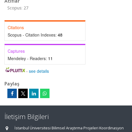
Atıflar
Scopus: 27
Citations
Scopus - Citation Indexes:
48
Captures
Mendeley - Readers:
11
-
see details
Paylaş
İletişim Bilgileri
İstanbul Üniversitesi Bilimsel Araştırma Projeleri Koordinasyon