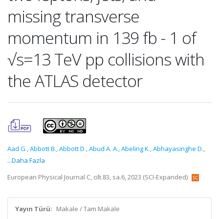
missing transverse
momentum in 139 fb - 1 of
√s=13 TeV pp collisions with
the ATLAS detector
Aad G.
,
Abbott B.
,
Abbott D.
,
Abud A. A.
,
Abeling K.
,
Abhayasinghe D.
,
...Daha Fazla
European Physical Journal C, cilt.83, sa.6, 2023 (SCI-Expanded)
Yayın Türü:
Makale / Tam Makale