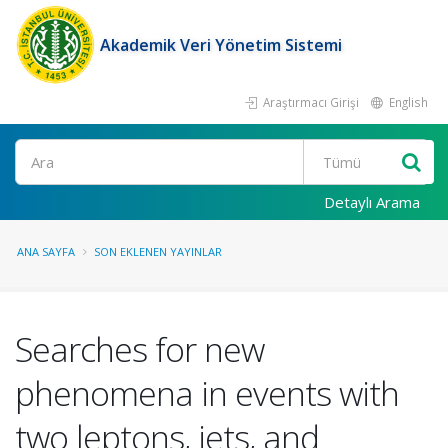
Akademik Veri Yönetim Sistemi
Araştırmacı Girişi
English
Ara
Detaylı Arama
ANA SAYFA
SON EKLENEN YAYINLAR
Searches for new
phenomena in events with
two leptons, jets, and