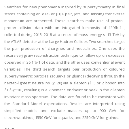
Searches for new phenomena inspired by supersymmetry in final
states containing an e+e- or μ+μ- pair, jets, and missing transverse
momentum are presented. These searches make use of proton–
proton collision data with an integrated luminosity of 139fb-1 ,
collected during 2015–2018 at a centre-of-mass energy s=13 TeV by
the ATLAS detector at the Large Hadron Collider. Two searches target
the pair production of charginos and neutralinos. One uses the
recursive-jigsaw reconstruction technique to follow up on excesses
observed in 36.1fb-1 of data, and the other uses conventional event
variables. The third search targets pair production of coloured
supersymmetric particles (squarks or gluinos) decaying through the
next-to-lightest neutralino (χ~20) via a slepton (ℓ~) or Z boson into
ℓ+ℓ-χ~10 , resulting in a kinematic endpoint or peak in the dilepton
invariant mass spectrum. The data are found to be consistent with
the Standard Model expectations. Results are interpreted using
simplified models and exclude masses up to 900 GeV for
electroweakinos, 1550 GeV for squarks, and 2250 GeV for gluinos.