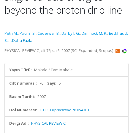
beyond the proton drip line
Petri M.
,
Paul E. S.
,
Cederwall B.
,
Darby I. G.
,
Dimmock M. R.
,
Eeckhaudt
S.
,
...Daha Fazla
PHYSICAL REVIEW C, cilt.76, sa.5, 2007 (SCI-Expanded, Scopus)
Yayın Türü:
Makale / Tam Makale
Cilt numarası:
76
Sayı:
5
Basım Tarihi:
2007
Doi Numarası:
10.1103/physrevc.76.054301
Dergi Adı:
PHYSICAL REVIEW C