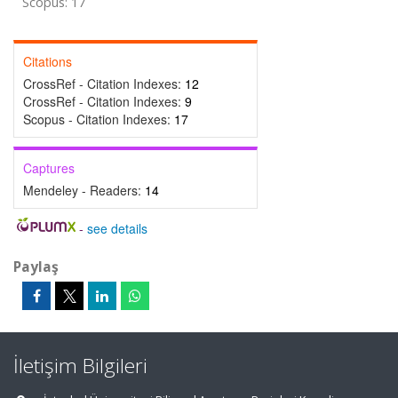
Scopus: 17
Citations
CrossRef - Citation Indexes:
12
CrossRef - Citation Indexes:
9
Scopus - Citation Indexes:
17
Captures
Mendeley - Readers:
14
-
see details
Paylaş
İletişim Bilgileri