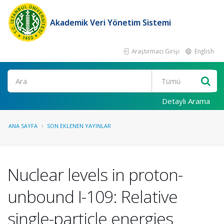
Akademik Veri Yönetim Sistemi
Araştırmacı Girişi
English
Ara
Detaylı Arama
ANA SAYFA
SON EKLENEN YAYINLAR
Nuclear levels in proton-
unbound I-109: Relative
single-particle energies