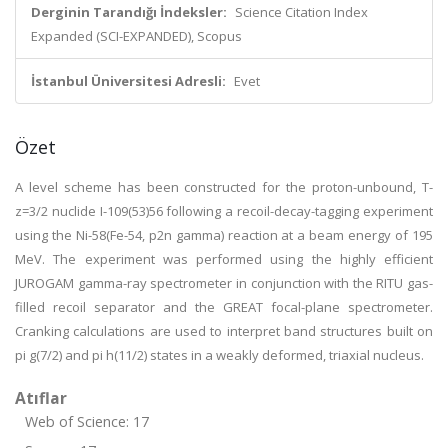
Derginin Tarandığı İndeksler:
Science Citation Index
Expanded (SCI-EXPANDED), Scopus
İstanbul Üniversitesi Adresli:
Evet
Özet
A level scheme has been constructed for the proton-unbound, T-
z=3/2 nuclide I-109(53)56 following a recoil-decay-tagging experiment
using the Ni-58(Fe-54, p2n gamma) reaction at a beam energy of 195
MeV. The experiment was performed using the highly efficient
JUROGAM gamma-ray spectrometer in conjunction with the RITU gas-
filled recoil separator and the GREAT focal-plane spectrometer.
Cranking calculations are used to interpret band structures built on
pi g(7/2) and pi h(11/2) states in a weakly deformed, triaxial nucleus.
Atıflar
Web of Science: 17