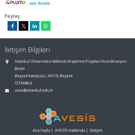
-
see details
Paylaş
İletişim Bilgileri
İstanbul Üniversitesi Bilimsel Araştırma Projeleri Koordinasyon
Birimi
Beyazıt Kampüsü, 34119, Beyazıt
İSTANBUL
aves@istanbul.edu.tr
Ana Sayfa
|
AVESİS Hakkında
|
İletişim