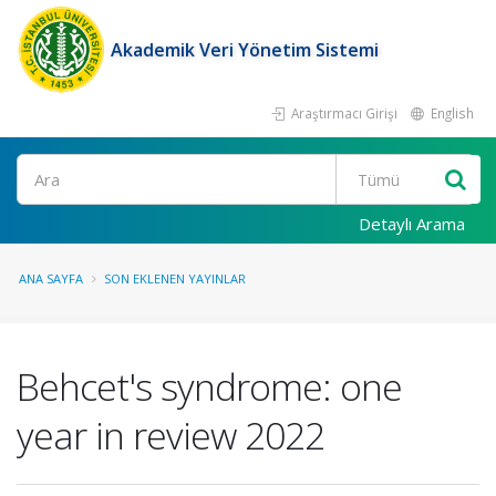
Akademik Veri Yönetim Sistemi
Araştırmacı Girişi
English
Ara
Detaylı Arama
ANA SAYFA
SON EKLENEN YAYINLAR
Behcet's syndrome: one
year in review 2022