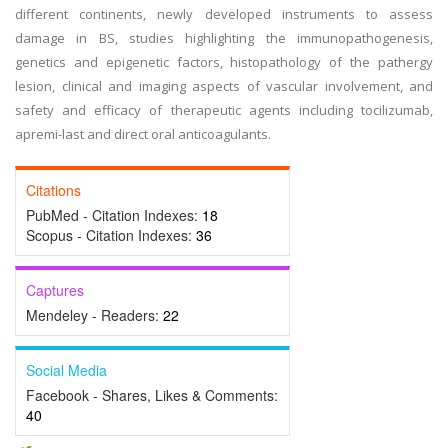
different continents, newly developed instruments to assess
damage in BS, studies highlighting the immunopathogenesis,
genetics and epigenetic factors, histopathology of the pathergy
lesion, clinical and imaging aspects of vascular involvement, and
safety and efficacy of therapeutic agents including tocilizumab,
apremi-last and direct oral anticoagulants.
Citations
PubMed - Citation Indexes:
18
Scopus - Citation Indexes:
36
Captures
Mendeley - Readers:
22
Social Media
Facebook - Shares, Likes & Comments:
40