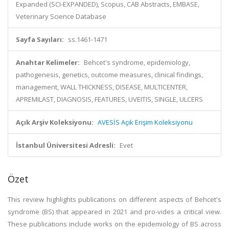
Expanded (SCI-EXPANDED), Scopus, CAB Abstracts, EMBASE,
Veterinary Science Database
Sayfa Sayıları:
ss.1461-1471
Anahtar Kelimeler:
Behcet's syndrome, epidemiology,
pathogenesis, genetics, outcome measures, clinical findings,
management, WALL THICKNESS, DISEASE, MULTICENTER,
APREMILAST, DIAGNOSIS, FEATURES, UVEITIS, SINGLE, ULCERS
Açık Arşiv Koleksiyonu:
AVESİS Açık Erişim Koleksiyonu
İstanbul Üniversitesi Adresli:
Evet
Özet
This review highlights publications on different aspects of Behcet's
syndrome (BS) that appeared in 2021 and pro-vides a critical view.
These publications include works on the epidemiology of BS across