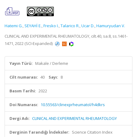
Hatemi G.
,
SEYAHİ E.
,
Fresko I.
,
Talarico R.
,
Ucar D.
,
Hamuryudan V.
CLINICAL AND EXPERIMENTAL RHEUMATOLOGY, cilt.40, sa.8, ss.1461-
1471, 2022 (SCI-Expanded)
Yayın Türü:
Makale / Derleme
Cilt numarası:
40
Sayı:
8
Basım Tarihi:
2022
Doi Numarası:
10.55563/clinexprheumatol/h4dkrs
Dergi Adı:
CLINICAL AND EXPERIMENTAL RHEUMATOLOGY
Derginin Tarandığı İndeksler:
Science Citation Index