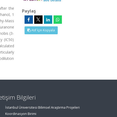
fter the
Paylaş
thanol, 1
hy-Mass
furanone
Atıf İçin Kopyala
nobis (3-
ty (IC50)
lculated
ticularly
odilution
letişim Bilgileri
İstanbul Üniversitesi Bilimsel Araştırma Projeleri
Koordinasyon Birimi