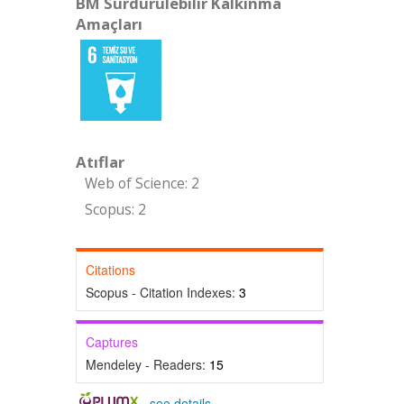
BM Sürdürülebilir Kalkınma
Amaçları
Atıflar
Web of Science: 2
Scopus: 2
Citations
Scopus - Citation Indexes:
3
Captures
Mendeley - Readers:
15
-
see details