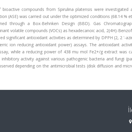
of bioactive compounds from Spirulina platensis were investigated a
tion (ASE) was carried out under the optimized conditions (68.14 % e
ined through a Box-Behnken Design (BBD). Gas Chromatograp
minant volatile compounds (VOCs) as hexadecanoic acid, 2(4H)-Benzo
d significant antioxidant activities as determined by DPPH (2, 2 '-azi
erric ion reducing antioxidant power) assays. The antioxidant activi
ay, while a reducing power of 438 mu mol Fe2+/g extract was ca
 inhibitory activity against various pathogenic bacteria and fungi (par
erved depending on the antimicrobial tests (disk diffusion and micr
İ