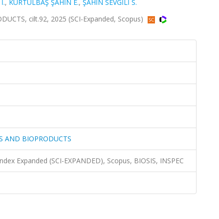
İ.
,
KURTULBAŞ ŞAHİN E.
,
ŞAHİN SEVGİLİ S.
TS, cilt.92, 2025 (SCI-Expanded, Scopus)
LS AND BIOPRODUCTS
 Index Expanded (SCI-EXPANDED), Scopus, BIOSIS, INSPEC