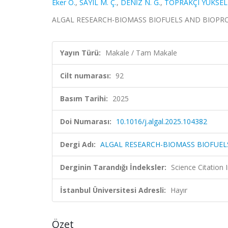
Eker O.
,
SAYIL M. Ç.
,
DENİZ N. G.
,
TOPRAKÇI YÜKSEL 
ALGAL RESEARCH-BIOMASS BIOFUELS AND BIOPRODUC
Yayın Türü:
Makale / Tam Makale
Cilt numarası:
92
Basım Tarihi:
2025
Doi Numarası:
10.1016/j.algal.2025.104382
Dergi Adı:
ALGAL RESEARCH-BIOMASS BIOFUE
Derginin Tarandığı İndeksler:
Science Citation
İstanbul Üniversitesi Adresli:
Hayır
Özet