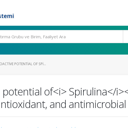
stemi
OACTIVE POTENTIAL OF SPI...
 potential of<i> Spirulina</i><
ntioxidant, and antimicrobial