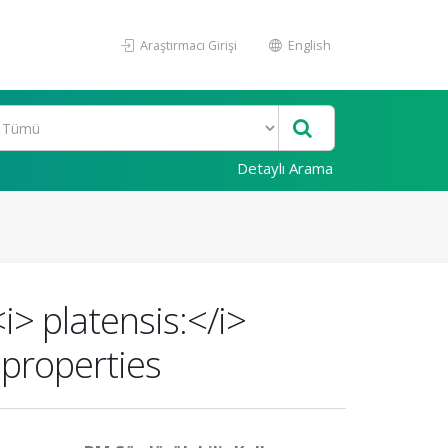
Araştırmacı Girişi
English
Detaylı Arama
i> platensis:</i>
 properties