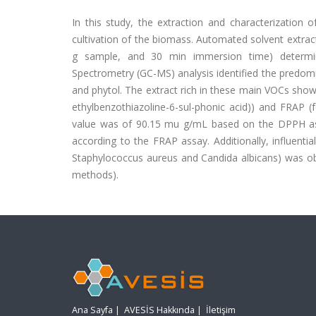
In this study, the extraction and characterization 
cultivation of the biomass. Automated solvent extrac
g sample, and 30 min immersion time) determ
Spectrometry (GC-MS) analysis identified the predo
and phytol. The extract rich in these main VOCs showe
ethylbenzothiazoline-6-sul-phonic acid)) and FRAP (f
value was of 90.15 mu g/mL based on the DPPH ass
according to the FRAP assay. Additionally, influential
Staphylococcus aureus and Candida albicans) was obs
methods).
Ana Sayfa
|
AVESİS Hakkında
|
İletişim