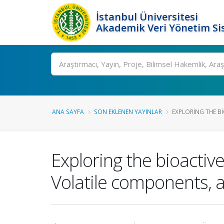
İstanbul Üniversitesi
Akademik Veri Yönetim Si
Ara
ANA SAYFA
SON EKLENEN YAYINLAR
EXPLORING THE BI
Exploring the bioactive
Volatile components, a