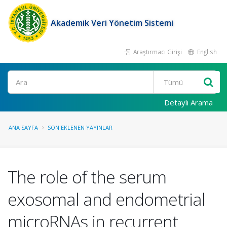
Akademik Veri Yönetim Sistemi
Araştırmacı Girişi
English
Ara
Detaylı Arama
ANA SAYFA
SON EKLENEN YAYINLAR
The role of the serum
exosomal and endometrial
microRNAs in recurrent