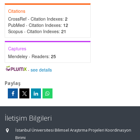
Citations
CrossRef - Citation Indexes:
2
PubMed - Citation Indexes:
12
Scopus - Citation Indexes:
21
Captures
Mendeley - Readers:
25
-
see details
Paylaş
İletişim Bilgileri
İstanbul Üniversitesi Bilimsel Araştırma Projeleri Koordinasyon
Birimi