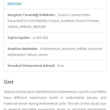
MEDICINE
Derginin Tarandığı İndeksler:
Science Citation Index
Expanded (SCI-EXPANDED), Scopus, Academic Search Premier,
CINAHL, EMBASE, MEDLINE
Sayfa Sayıları:
ss.815-825
Anahtar Kelimeler:
Endometrium, exosome, miRNA, recurrent
implantation failure, serum
İstanbul Üniversitesi Adresli:
Evet
Özet
Objective It has been identified that endometrium specific microRNAs
have different expression levels in endometrial tissues and
maternal serum during endometrial cycle. The aim of this study was
to analyze microRNA expression levels in recurrent implantation