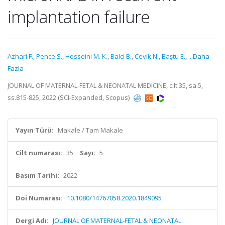
implantation failure
Azhari F.
,
Pence S.
,
Hosseini M. K.
,
Balci B.
,
Cevik N.
,
Baştu E.
,
...Daha
Fazla
JOURNAL OF MATERNAL-FETAL & NEONATAL MEDICINE, cilt.35, sa.5,
ss.815-825, 2022 (SCI-Expanded, Scopus)
Yayın Türü:
Makale / Tam Makale
Cilt numarası:
35
Sayı:
5
Basım Tarihi:
2022
Doi Numarası:
10.1080/14767058.2020.1849095
Dergi Adı:
JOURNAL OF MATERNAL-FETAL & NEONATAL