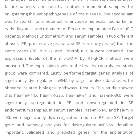
failure patients and healthy controls endometrial samples for
enlightening the aetiopathogenesis of the disease. The second aim
was to search for a potential noninvasive molecular biomarker in
early diagnosis and treatment of Recurrent Implantation Failure (RIF)
patients. Methods Endometrium and serum samples in two different
phases (PP; proliferative phase and SP; secretory phase) from the
same cases (RIF; n = 12 and Control; n = 8) were obtained. The
expression levels of the microRNA by RT-qPCR method were
measured. The expression levels of the healthy controls and study
group were compared. Lastly performed target genes analysis of
significantly dysregulated miRNA by target analyze databases for
obtained related biological pathways. Results This study showed
that has-miR-145, has-miR-23b, has-miR-31 and has-miR-30b were
significantly up-regulated in PP and down-regulated in SP
endometrium samples. In serum samples, has-miR-145 and hsa-miR-
23b were significantly down-regulated in both of PP and SP. Target
gene and pathway analysis for dysregulated miRNAs identified
important, validated and predicted genes for the implantation