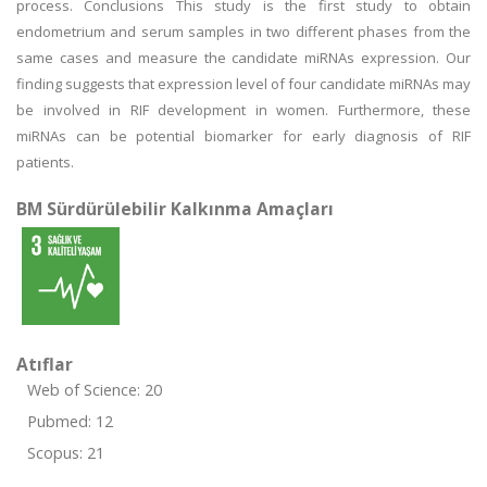
process. Conclusions This study is the first study to obtain
endometrium and serum samples in two different phases from the
same cases and measure the candidate miRNAs expression. Our
finding suggests that expression level of four candidate miRNAs may
be involved in RIF development in women. Furthermore, these
miRNAs can be potential biomarker for early diagnosis of RIF
patients.
BM Sürdürülebilir Kalkınma Amaçları
Atıflar
Web of Science: 20
Pubmed: 12
Scopus: 21