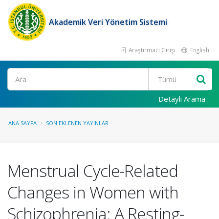
Akademik Veri Yönetim Sistemi
Araştırmacı Girişi
English
Ara
Detaylı Arama
ANA SAYFA
SON EKLENEN YAYINLAR
Menstrual Cycle-Related
Changes in Women with
Schizophrenia: A Resting-