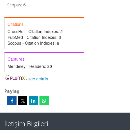
Scopus: 6
Citations
CrossRef - Citation Indexes:
2
PubMed - Citation Indexes:
3
Scopus - Citation Indexes:
6
Captures
Mendeley - Readers:
20
-
see details
Paylaş
İletişim Bilgileri