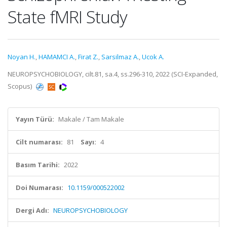
State fMRI Study
Noyan H.
,
HAMAMCI A.
,
Firat Z.
,
Sarsilmaz A.
,
Ucok A.
NEUROPSYCHOBIOLOGY, cilt.81, sa.4, ss.296-310, 2022 (SCI-Expanded,
Scopus)
Yayın Türü:
Makale / Tam Makale
Cilt numarası:
81
Sayı:
4
Basım Tarihi:
2022
Doi Numarası:
10.1159/000522002
Dergi Adı:
NEUROPSYCHOBIOLOGY