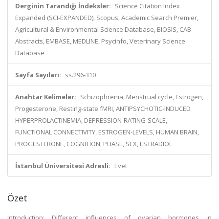
Derginin Tarandığı İndeksler:
Science Citation Index
Expanded (SCI-EXPANDED), Scopus, Academic Search Premier,
Agricultural & Environmental Science Database, BIOSIS, CAB
Abstracts, EMBASE, MEDLINE, Psycinfo, Veterinary Science
Database
Sayfa Sayıları:
ss.296-310
Anahtar Kelimeler:
Schizophrenia, Menstrual cycle, Estrogen,
Progesterone, Resting-state fMRI, ANTIPSYCHOTIC-INDUCED
HYPERPROLACTINEMIA, DEPRESSION-RATING-SCALE,
FUNCTIONAL CONNECTIVITY, ESTROGEN-LEVELS, HUMAN BRAIN,
PROGESTERONE, COGNITION, PHASE, SEX, ESTRADIOL
İstanbul Üniversitesi Adresli:
Evet
Özet
Introduction: Different influences of ovarian hormones in