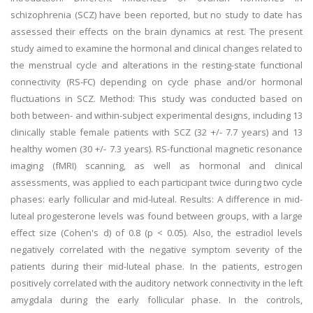
schizophrenia (SCZ) have been reported, but no study to date has
assessed their effects on the brain dynamics at rest. The present
study aimed to examine the hormonal and clinical changes related to
the menstrual cycle and alterations in the resting-state functional
connectivity (RS-FC) depending on cycle phase and/or hormonal
fluctuations in SCZ. Method: This study was conducted based on
both between- and within-subject experimental designs, including 13
clinically stable female patients with SCZ (32 +/- 7.7 years) and 13
healthy women (30 +/- 7.3 years). RS-functional magnetic resonance
imaging (fMRI) scanning, as well as hormonal and clinical
assessments, was applied to each participant twice during two cycle
phases: early follicular and mid-luteal. Results: A difference in mid-
luteal progesterone levels was found between groups, with a large
effect size (Cohen's d) of 0.8 (p < 0.05). Also, the estradiol levels
negatively correlated with the negative symptom severity of the
patients during their mid-luteal phase. In the patients, estrogen
positively correlated with the auditory network connectivity in the left
amygdala during the early follicular phase. In the controls,