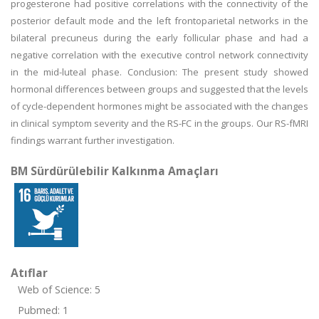
progesterone had positive correlations with the connectivity of the
posterior default mode and the left frontoparietal networks in the
bilateral precuneus during the early follicular phase and had a
negative correlation with the executive control network connectivity
in the mid-luteal phase. Conclusion: The present study showed
hormonal differences between groups and suggested that the levels
of cycle-dependent hormones might be associated with the changes
in clinical symptom severity and the RS-FC in the groups. Our RS-fMRI
findings warrant further investigation.
BM Sürdürülebilir Kalkınma Amaçları
Atıflar
Web of Science: 5
Pubmed: 1