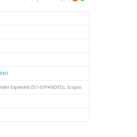
MENT
 Index Expanded (SCI-EXPANDED), Scopus