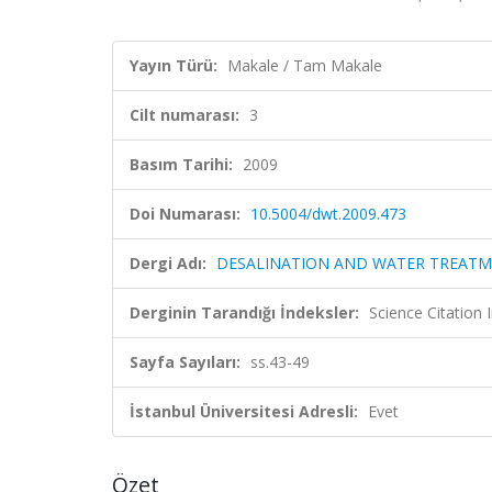
Yayın Türü:
Makale / Tam Makale
Cilt numarası:
3
Basım Tarihi:
2009
Doi Numarası:
10.5004/dwt.2009.473
Dergi Adı:
DESALINATION AND WATER TREAT
Derginin Tarandığı İndeksler:
Science Citation
Sayfa Sayıları:
ss.43-49
İstanbul Üniversitesi Adresli:
Evet
Özet