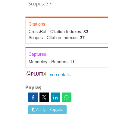
Scopus: 37
Citations
CrossRef - Citation Indexes:
33
Scopus - Citation Indexes:
37
Captures
Mendeley - Readers:
11
-
see details
Paylaş
Atıf İçin Kopyala