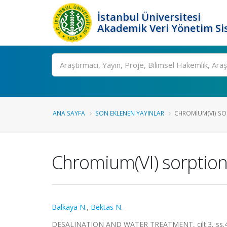
İstanbul Üniversitesi
Akademik Veri Yönetim Si
Ara
ANA SAYFA
SON EKLENEN YAYINLAR
CHROMIUM(VI) SO
Chromium(VI) sorption
Balkaya N.
,
Bektas N.
DESALINATION AND WATER TREATMENT, cilt.3, ss.43