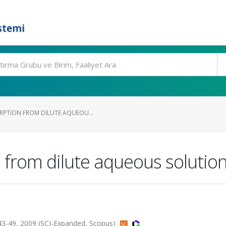
stemi
RPTION FROM DILUTE AQUEOU...
 from dilute aqueous solution
-49, 2009 (SCI-Expanded, Scopus)