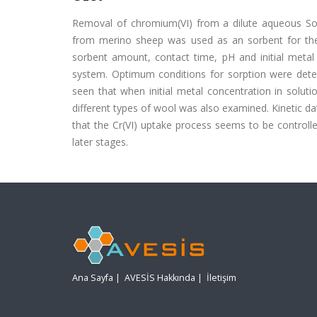
Removal of chromium(VI) from a dilute aqueous Solu
from merino sheep was used as an sorbent for the
sorbent amount, contact time, pH and initial metal 
system. Optimum conditions for sorption were dete
seen that when initial metal concentration in solut
different types of wool was also examined. Kinetic da
that the Cr(VI) uptake process seems to be controlled
later stages.
Ana Sayfa
|
AVESİS Hakkında
|
İletişim