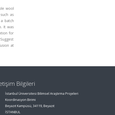
ble wool
 such as
 a batch
. It was
ption for
s Suggest
fusion at
letişim Bilgileri
İstanbul Üniversitesi Bilimsel Araştırma Projeleri
Koordinasyon Birimi
Beyazıt Kampüsü, 34119, Beyazıt
İSTANBUL