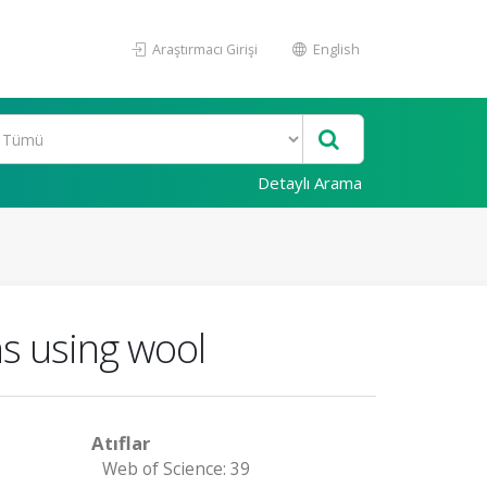
Araştırmacı Girişi
English
Detaylı Arama
s using wool
Atıflar
Web of Science: 39