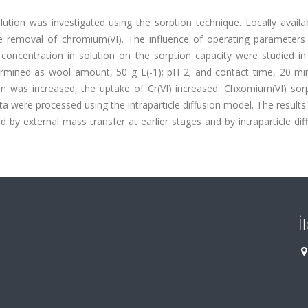
tion was investigated using the sorption technique. Locally availa
 removal of chromium(VI). The influence of operating parameters
concentration in solution on the sorption capacity were studied in
rmined as wool amount, 50 g L(-1); pH 2; and contact time, 20 min
ion was increased, the uptake of Cr(VI) increased. Chxomium(VI) sor
ta were processed using the intraparticle diffusion model. The result
 by external mass transfer at earlier stages and by intraparticle dif
İ