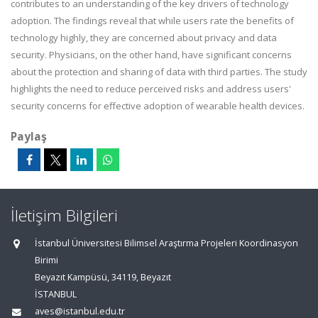
contributes to an understanding of the key drivers of technology
adoption. The findings reveal that while users rate the benefits of
technology highly, they are concerned about privacy and data
security. Physicians, on the other hand, have significant concerns
about the protection and sharing of data with third parties. The study
highlights the need to reduce perceived risks and address users'
security concerns for effective adoption of wearable health devices.
Paylaş
İletişim Bilgileri
İstanbul Üniversitesi Bilimsel Araştırma Projeleri Koordinasyon
Birimi
Beyazıt Kampüsü, 34119, Beyazıt
İSTANBUL
aves@istanbul.edu.tr