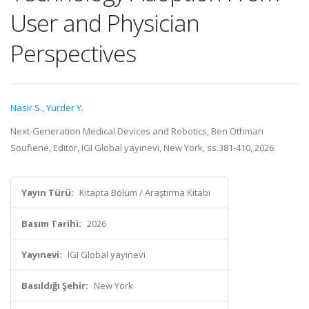
User and Physician
Perspectives
Nasır S.
,
Yurder Y.
Next-Generation Medical Devices and Robotics, Ben Othman
Soufiene, Editör, IGI Global yayınevi, New York, ss.381-410, 2026
Yayın Türü:
Kitapta Bölüm / Araştırma Kitabı
Basım Tarihi:
2026
Yayınevi:
IGI Global yayınevi
Basıldığı Şehir:
New York