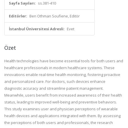
Sayfa Sayıları:
ss.381-410
Editörler:
Ben Othman Soufiene, Editör
İstanbul Üniversitesi Adresli:
Evet
Özet
Health technologies have become essential tools for both users and
healthcare professionals in modern healthcare systems. These
innovations enable real-time health monitoring, fostering proactive
and personalized care. For doctors, such devices enhance
diagnostic accuracy and streamline patient management.
Meanwhile, users benefit from increased awareness of their health
status, leading to improved well-being and preventive behaviors.
This study examines user and physician perceptions of wearable
health devices and applications integrated with them. By assessing
the perceptions of both users and professionals, the research