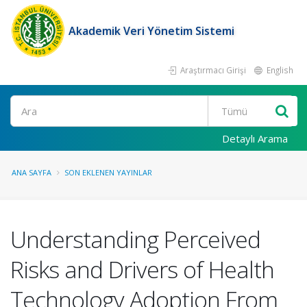
Akademik Veri Yönetim Sistemi
Araştırmacı Girişi
English
Ara
Detaylı Arama
ANA SAYFA
SON EKLENEN YAYINLAR
Understanding Perceived
Risks and Drivers of Health
Technology Adoption From