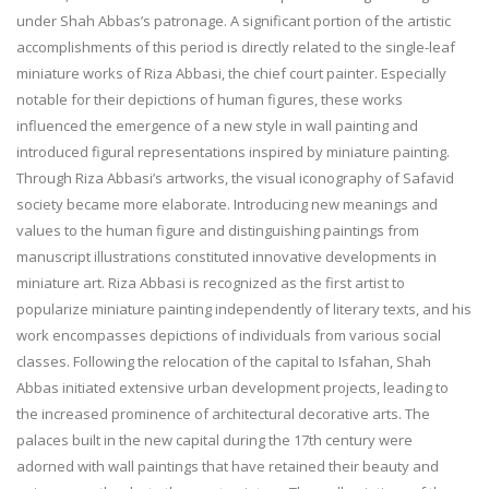
under Shah Abbas’s patronage. A significant portion of the artistic
accomplishments of this period is directly related to the single-leaf
miniature works of Riza Abbasi, the chief court painter. Especially
notable for their depictions of human figures, these works
influenced the emergence of a new style in wall painting and
introduced figural representations inspired by miniature painting.
Through Riza Abbasi’s artworks, the visual iconography of Safavid
society became more elaborate. Introducing new meanings and
values to the human figure and distinguishing paintings from
manuscript illustrations constituted innovative developments in
miniature art. Riza Abbasi is recognized as the first artist to
popularize miniature painting independently of literary texts, and his
work encompasses depictions of individuals from various social
classes. Following the relocation of the capital to Isfahan, Shah
Abbas initiated extensive urban development projects, leading to
the increased prominence of architectural decorative arts. The
palaces built in the new capital during the 17th century were
adorned with wall paintings that have retained their beauty and