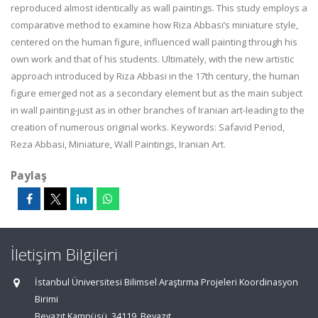
reproduced almost identically as wall paintings. This study employs a
comparative method to examine how Riza Abbasi’s miniature style,
centered on the human figure, influenced wall painting through his
own work and that of his students. Ultimately, with the new artistic
approach introduced by Riza Abbasi in the 17th century, the human
figure emerged not as a secondary element but as the main subject
in wall painting-just as in other branches of Iranian art-leading to the
creation of numerous original works. Keywords: Safavid Period,
Reza Abbasi, Miniature, Wall Paintings, Iranian Art.
Paylaş
İletişim Bilgileri
İstanbul Üniversitesi Bilimsel Araştırma Projeleri Koordinasyon
Birimi
Beyazıt Kampüsü, 34119, Beyazıt