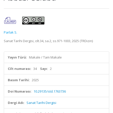
Parlak S.
Sanat Tarihi Dergisi, cilt.34, sa.2, ss.971-1003, 2025 (TRDizin)
Yayın Türü:
Makale / Tam Makale
Cilt numarası:
34
Sayı:
2
Basım Tarihi:
2025
Doi Numarası:
10.29135/std.1763736
Dergi Adı:
Sanat Tarihi Dergisi