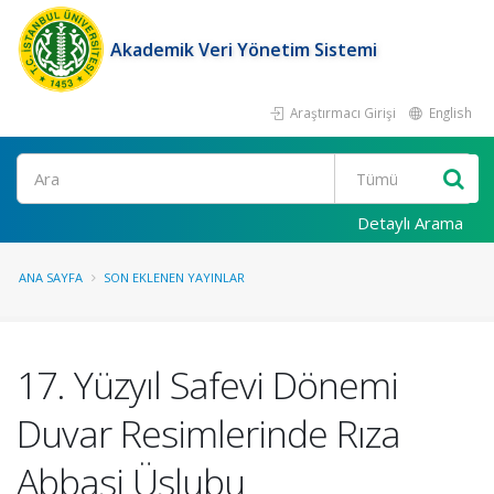
Akademik Veri Yönetim Sistemi
Araştırmacı Girişi
English
Ara
Detaylı Arama
ANA SAYFA
SON EKLENEN YAYINLAR
17. Yüzyıl Safevi Dönemi
Duvar Resimlerinde Rıza
Abbasi Üslubu