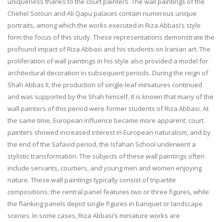
uniqueness thanks to the court painters. The wall paintings of the
Chehel Sotoun and Ali Qapu palaces contain numerous unique
portraits, among which the works executed in Riza Abbasi’s style
form the focus of this study. These representations demonstrate the
profound impact of Riza Abbasi and his students on Iranian art. The
proliferation of wall paintings in his style also provided a model for
architectural decoration in subsequent periods. During the reign of
Shah Abbas II, the production of single-leaf miniatures continued
and was supported by the Shah himself. It is known that many of the
wall painters of this period were former students of Riza Abbasi. At
the same time, European influence became more apparent; court
painters showed increased interest in European naturalism, and by
the end of the Safavid period, the Isfahan School underwent a
stylistic transformation. The subjects of these wall paintings often
include servants, courtiers, and young men and women enjoying
nature. These wall paintings typically consist of tripartite
compositions: the central panel features two or three figures, while
the flanking panels depict single figures in banquet or landscape
scenes. In some cases, Riza Abbasi’s miniature works are