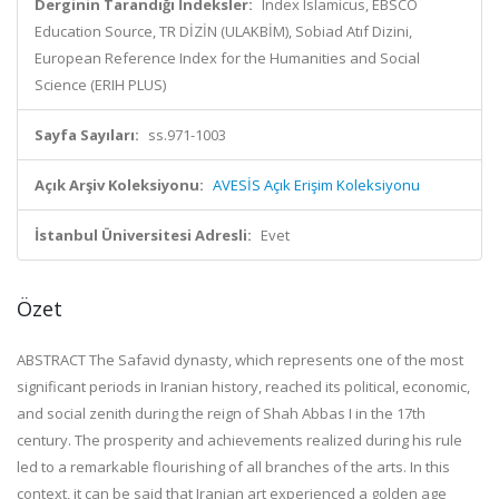
Derginin Tarandığı İndeksler:
Index Islamicus, EBSCO
Education Source, TR DİZİN (ULAKBİM), Sobiad Atıf Dizini,
European Reference Index for the Humanities and Social
Science (ERIH PLUS)
Sayfa Sayıları:
ss.971-1003
Açık Arşiv Koleksiyonu:
AVESİS Açık Erişim Koleksiyonu
İstanbul Üniversitesi Adresli:
Evet
Özet
ABSTRACT The Safavid dynasty, which represents one of the most
significant periods in Iranian history, reached its political, economic,
and social zenith during the reign of Shah Abbas I in the 17th
century. The prosperity and achievements realized during his rule
led to a remarkable flourishing of all branches of the arts. In this
context, it can be said that Iranian art experienced a golden age