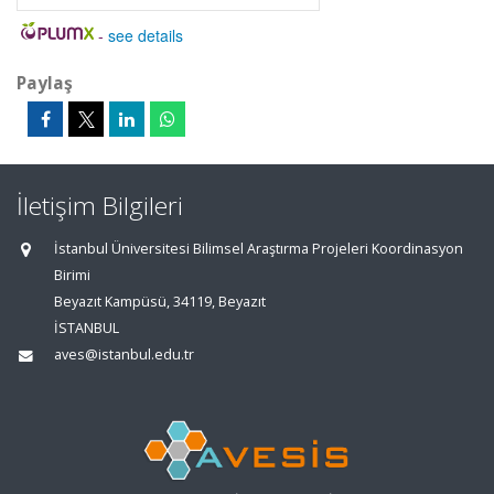
-
see details
Paylaş
İletişim Bilgileri
İstanbul Üniversitesi Bilimsel Araştırma Projeleri Koordinasyon
Birimi
Beyazıt Kampüsü, 34119, Beyazıt
İSTANBUL
aves@istanbul.edu.tr