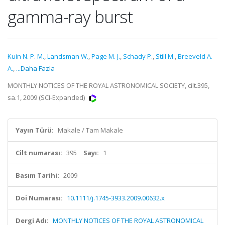
gamma-ray burst
Kuin N. P. M.
,
Landsman W.
,
Page M. J.
,
Schady P.
,
Still M.
,
Breeveld A.
A.
,
...Daha Fazla
MONTHLY NOTICES OF THE ROYAL ASTRONOMICAL SOCIETY, cilt.395,
sa.1, 2009 (SCI-Expanded)
Yayın Türü:
Makale / Tam Makale
Cilt numarası:
395
Sayı:
1
Basım Tarihi:
2009
Doi Numarası:
10.1111/j.1745-3933.2009.00632.x
Dergi Adı:
MONTHLY NOTICES OF THE ROYAL ASTRONOMICAL