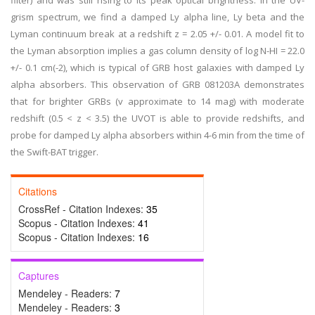
filter) and was still rising to its peak optical brightness. In the UV-
grism spectrum, we find a damped Ly alpha line, Ly beta and the
Lyman continuum break at a redshift z = 2.05 +/- 0.01. A model fit to
the Lyman absorption implies a gas column density of log N-HI = 22.0
+/- 0.1 cm(-2), which is typical of GRB host galaxies with damped Ly
alpha absorbers. This observation of GRB 081203A demonstrates
that for brighter GRBs (v approximate to 14 mag) with moderate
redshift (0.5 < z < 3.5) the UVOT is able to provide redshifts, and
probe for damped Ly alpha absorbers within 4-6 min from the time of
the Swift-BAT trigger.
Citations
CrossRef - Citation Indexes:
35
Scopus - Citation Indexes:
41
Scopus - Citation Indexes:
16
Captures
Mendeley - Readers:
7
Mendeley - Readers:
3