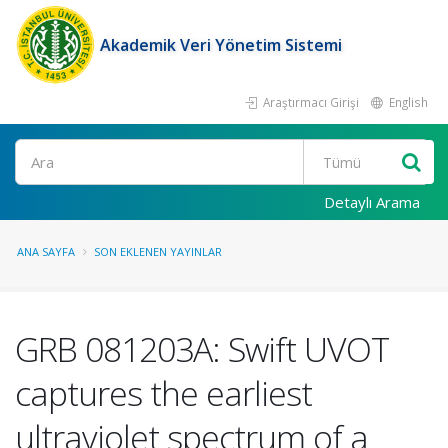
Akademik Veri Yönetim Sistemi
Araştırmacı Girişi
English
Ara
Detaylı Arama
ANA SAYFA
SON EKLENEN YAYINLAR
GRB 081203A: Swift UVOT
captures the earliest
ultraviolet spectrum of a