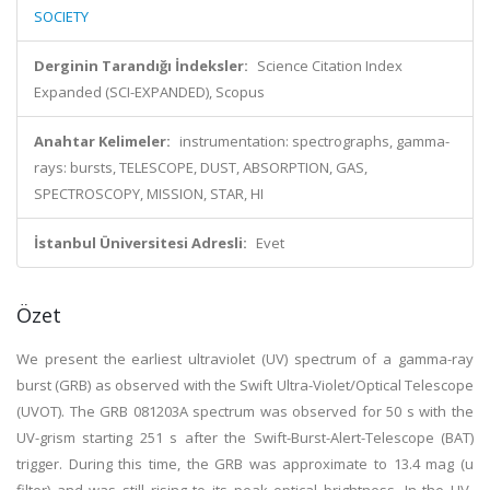
SOCIETY
Derginin Tarandığı İndeksler:
Science Citation Index
Expanded (SCI-EXPANDED), Scopus
Anahtar Kelimeler:
instrumentation: spectrographs, gamma-
rays: bursts, TELESCOPE, DUST, ABSORPTION, GAS,
SPECTROSCOPY, MISSION, STAR, HI
İstanbul Üniversitesi Adresli:
Evet
Özet
We present the earliest ultraviolet (UV) spectrum of a gamma-ray
burst (GRB) as observed with the Swift Ultra-Violet/Optical Telescope
(UVOT). The GRB 081203A spectrum was observed for 50 s with the
UV-grism starting 251 s after the Swift-Burst-Alert-Telescope (BAT)
trigger. During this time, the GRB was approximate to 13.4 mag (u