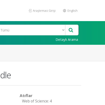
Araştırmacı Girişi
English
Detaylı Arama
edle
Atıflar
Web of Science: 4