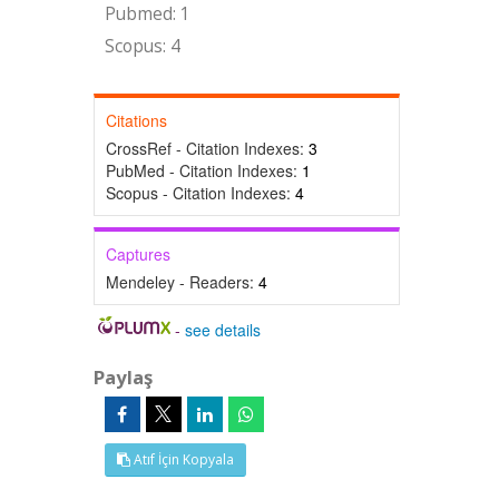
Pubmed: 1
Scopus: 4
Citations
CrossRef - Citation Indexes:
3
PubMed - Citation Indexes:
1
Scopus - Citation Indexes:
4
Captures
Mendeley - Readers:
4
-
see details
Paylaş
Atıf İçin Kopyala