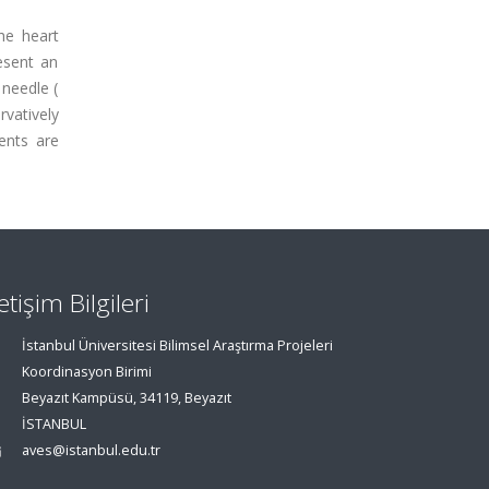
the heart
esent an
 needle (
rvatively
ments are
letişim Bilgileri
İstanbul Üniversitesi Bilimsel Araştırma Projeleri
Koordinasyon Birimi
Beyazıt Kampüsü, 34119, Beyazıt
İSTANBUL
aves@istanbul.edu.tr