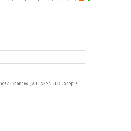
 Index Expanded (SCI-EXPANDED), Scopus