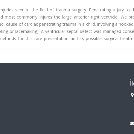
injuries seen in the field of trauma surgery. Penetrating injury to 
and most commonly injures the large anterior right ventricle. We pr
, cause of cardiac penetrating trauma in a child, involving a hooked
eting or lacemaking). A ventricular septal defect was managed conse
 methods for this rare presentation and its possible surgical treat
İ