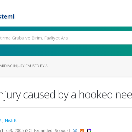
stemi
RDIAC INJURY CAUSED BY A...
injury caused by a hooked ne
M.
,
Nisli K.
51-753, 2005 (SCI-Expanded, Scopus)