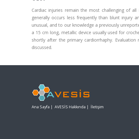
Cardiac injuries remain the most challenging of all 
generally occurs less frequently than blunt injury 
unusual, and to our knowledge a previously unreported
a 15 cm long, metallic device usually used for croch
shortly after the primary cardiorrhaphy. Evaluation
discussed.
Ana Sayfa
|
AVESİS Hakkında
|
İletişim