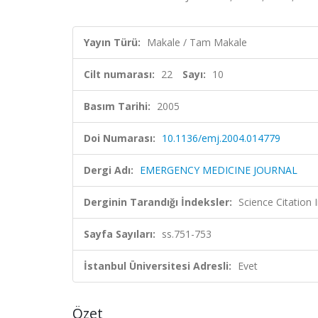
Yayın Türü:
Makale / Tam Makale
Cilt numarası:
22
Sayı:
10
Basım Tarihi:
2005
Doi Numarası:
10.1136/emj.2004.014779
Dergi Adı:
EMERGENCY MEDICINE JOURNAL
Derginin Tarandığı İndeksler:
Science Citation
Sayfa Sayıları:
ss.751-753
İstanbul Üniversitesi Adresli:
Evet
Özet