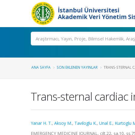
İstanbul Üniversitesi
Akademik Veri Yönetim Si
Ara
ANA SAYFA
SON EKLENEN YAYINLAR
TRANS-STERNAL CA
Trans-sternal cardiac 
Yanar H. T.
,
Aksoy M.
,
Taviloglu K.
,
Unal E.
,
Kurtoglu 
EMERGENCY MEDICINE JOURNAL, cilt.22, sa.10, ss.7