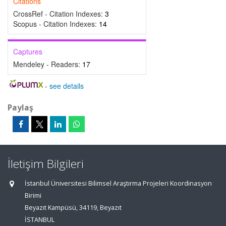
Citations
CrossRef - Citation Indexes:
3
Scopus - Citation Indexes:
14
Captures
Mendeley - Readers:
17
-
see details
Paylaş
İletişim Bilgileri
İstanbul Üniversitesi Bilimsel Araştırma Projeleri Koordinasyon
Birimi
Beyazıt Kampüsü, 34119, Beyazıt
İSTANBUL