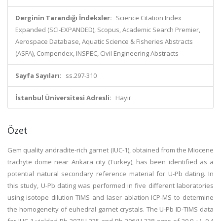
Derginin Tarandığı İndeksler:
Science Citation Index
Expanded (SCI-EXPANDED), Scopus, Academic Search Premier,
Aerospace Database, Aquatic Science & Fisheries Abstracts
(ASFA), Compendex, INSPEC, Civil Engineering Abstracts
Sayfa Sayıları:
ss.297-310
İstanbul Üniversitesi Adresli:
Hayır
Özet
Gem quality andradite-rich garnet (IUC-1), obtained from the Miocene
trachyte dome near Ankara city (Turkey), has been identified as a
potential natural secondary reference material for U-Pb dating. In
this study, U-Pb dating was performed in five different laboratories
using isotope dilution TIMS and laser ablation ICP-MS to determine
the homogeneity of euhedral garnet crystals. The U-Pb ID-TIMS data