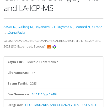
and LA-ICP-MS
AYSAL N.
,
Guillong M.
,
Bayanova T.
,
Fukuyama M.
,
Leonard N.
,
YILMAZ
İ.
,
...Daha Fazla
GEOSTANDARDS AND GEOANALYTICAL RESEARCH, cilt.47, ss.297-310,
2023 (SCI-Expanded, Scopus)
Yayın Türü:
Makale / Tam Makale
Cilt numarası:
47
Basım Tarihi:
2023
Doi Numarası:
10.1111/ggr.12493
Dergi Adı:
GEOSTANDARDS AND GEOANALYTICAL RESEARCH