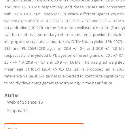
for IUC-1 yielded Pb-207/U-235 and Pb-206/U-238 ages of 20.9 +/- 0.4
and 20.6 +/- 0.8 Ma respectively, and these values are consistent
with U-Pb LA-ICP-MS analyses, in which different garnet crystals
yielded ages of 20.8 +/- 0.1, 20.7 +/- 0.1, 20.7 +/- 0.2 and 20.2 +/- 0.1 Ma.
An andradite (IUC-2) from the Serceoren wollastonite skarn (Turkey)
can be used as a secondary reference material provided detailed
imaging of the crystals is undertaken. ID-TIMS data yielded Pb-207/U-
235 and Pb-206/U-238 ages of 20.4 +/- 0.4 and 20.9 +/- 1.0 Ma
respectively, and yielded U-Pb ages on different grains of 20.5 +/- 0.1,
20.7 +/- 1.0, 20.8 +/- 1.7 and 20.9 +/- 1.6 Ma. The assigned weighted
mean age of IUC-1 (20.4 +/- 0.5 Ma, 2s) is proposed as a 2023
reference value. IUC-1 garnet is expected to contribute significantly
to rapidly developing garnet geochronology in the near future.
Atıflar
Web of Science: 15
Scopus: 14