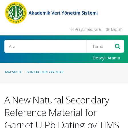
Akademik Veri Yönetim Sistemi
Araştırmacı Girişi
English
Ara
Detaylı Arama
ANA SAYFA
SON EKLENEN YAYINLAR
A New Natural Secondary
Reference Material for
Garnet U-Pb Dating by TIMS