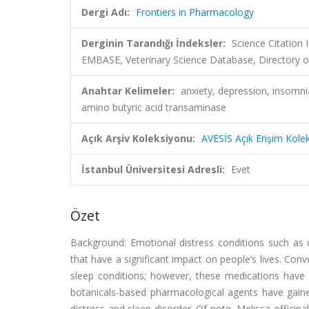
Dergi Adı:
Frontiers in Pharmacology
Derginin Tarandığı İndeksler:
Science Citation
EMBASE, Veterinary Science Database, Directory o
Anahtar Kelimeler:
anxiety, depression, insomni
amino butyric acid transaminase
Açık Arşiv Koleksiyonu:
AVESİS Açık Erişim Kole
İstanbul Üniversitesi Adresli:
Evet
Özet
Background: Emotional distress conditions such as 
that have a significant impact on people’s lives. Co
sleep conditions; however, these medications have s
botanicals-based pharmacological agents have gaine
distress and sleep disorder. Of note, Melissa offici