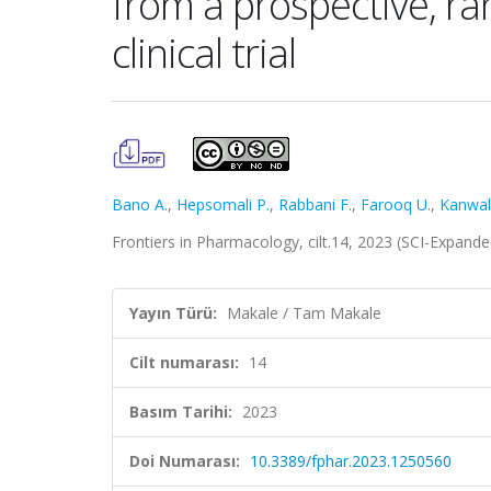
from a prospective, ra
clinical trial
Bano A.
,
Hepsomali P.
,
Rabbani F.
,
Farooq U.
,
Kanwal
Frontiers in Pharmacology, cilt.14, 2023 (SCI-Expand
Yayın Türü:
Makale / Tam Makale
Cilt numarası:
14
Basım Tarihi:
2023
Doi Numarası:
10.3389/fphar.2023.1250560