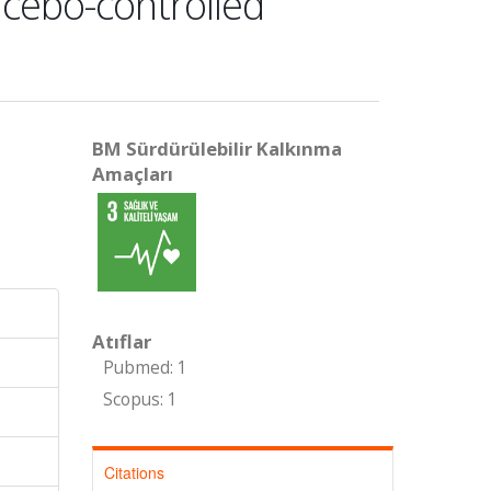
acebo-controlled
BM Sürdürülebilir Kalkınma
Amaçları
Atıflar
Pubmed: 1
Scopus: 1
Citations