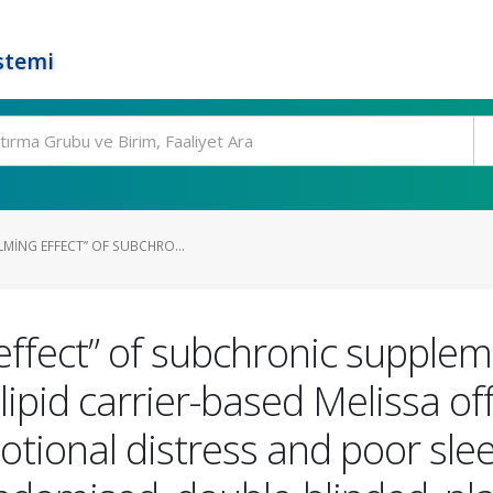
stemi
LMING EFFECT” OF SUBCHRO...
effect” of subchronic supplem
id carrier-based Melissa offic
otional distress and poor slee