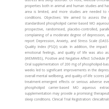
properties both in animal and human studies and has
area is limited, and more studies are needed to v
conditions. Objectives: We aimed to assess the 
standardised phospholipid carrier-based MO aqueous
prospective, randomised, placebo-controlled, parall
complaining of a moderate degree of depression, anxi
report Depression, Anxiety, and Stress Scale (DASS-
Quality Index (PSQI) scale. In addition, the impact
emotional feelings, and quality of life was also 
(WEMWBS), Positive and Negative Affect Schedule (PA
Oral supplementation of 200 mg of phospholipid-base
weeks led to significant improvements in the depress
overall mental wellbeing, and quality-of-life scores 
treatment-emergent effects or serious adverse even
phospholipid carrier-based MO aqueous extrac
supplementation may provide a promising therapeu
sleep conditions. Clinical Trial Registration: clinicaltr