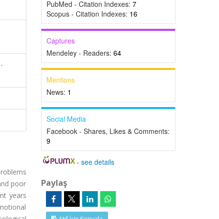
PubMed - Citation Indexes:
7
Scopus - Citation Indexes:
16
Captures
Mendeley - Readers:
64
-
Mentions
News:
1
Social Media
Facebook - Shares, Likes & Comments:
9
-
see details
problems
Paylaş
 and poor
nt years
motional
cological
Atıf İçin Kopyala