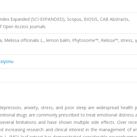
 Index Expanded (SCI-EXPANDED), Scopus, BIOSIS, CAB Abstracts,
f Open Access Journals
a, Melissa officinalis L., lemon balm, Phytosome™, Relissa™, stress, γ
ksiyonu
depression, anxiety, stress, and poor sleep are widespread health 
nventional drugs are commonly prescribed to treat emotional distress
everal limitations and have shown multiple side effects. Over rece
d increasing research and clinical interest in the management of e
nalis L. (MO) leaf extract has demonstrated considerable neuropharma