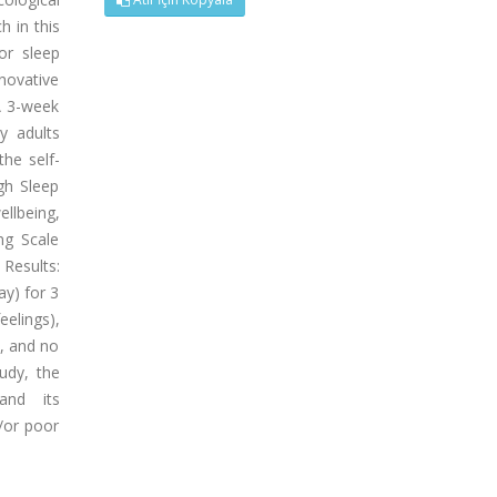
 in this
or sleep
novative
A 3-week
y adults
the self-
gh Sleep
llbeing,
ng Scale
 Results:
ay) for 3
eelings),
d, and no
udy, the
and its
/or poor