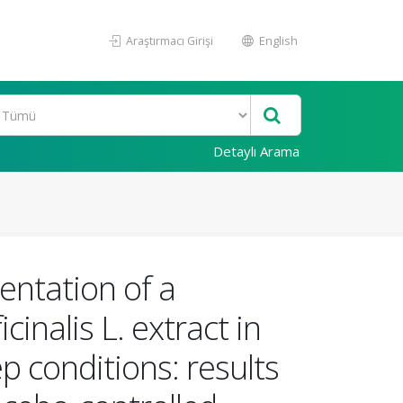
Araştırmacı Girişi
English
Detaylı Arama
entation of a
inalis L. extract in
p conditions: results