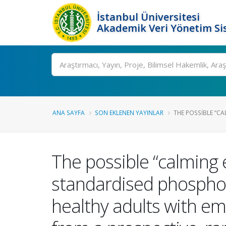
İstanbul Üniversitesi
Akademik Veri Yönetim Si
Ara
ANA SAYFA
SON EKLENEN YAYINLAR
THE POSSIBLE “CA
The possible “calming 
standardised phospholip
healthy adults with em