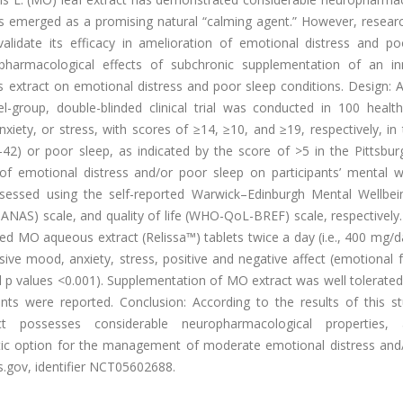
 emerged as a promising natural “calming agent.” However, research
alidate its efficacy in amelioration of emotional distress and po
pharmacological effects of subchronic supplementation of an in
 extract on emotional distress and poor sleep conditions. Design: 
el-group, double-blinded clinical trial was conducted in 100 health
ety, or stress, with scores of ≥14, ≥10, and ≥19, respectively, in 
42) or poor sleep, as indicated by the score of >5 in the Pittsbur
 of emotional distress and/or poor sleep on participants’ mental we
assessed using the self-reported Warwick–Edinburgh Mental Wellbei
NAS) scale, and quality of life (WHO-QoL-BREF) scale, respectively.
d MO aqueous extract (Relissa™) tablets twice a day (i.e., 400 mg/d
ive mood, anxiety, stress, positive and negative affect (emotional f
(all p values <0.001). Supplementation of MO extract was well tolerate
ts were reported. Conclusion: According to the results of this st
t possesses considerable neuropharmacological properties, 
tic option for the management of moderate emotional distress and
ials.gov, identifier NCT05602688.