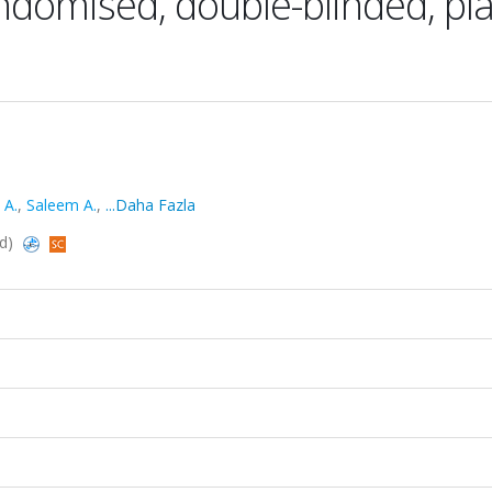
ndomised, double-blinded, pl
 A.
,
Saleem A.
,
...Daha Fazla
ed)