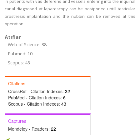
in patients with vas deferens and vessels entering into the inquinal
canal diagnosed at laparoscopy can be postponed untill testicular
prosthesis implantation and the nubbin can be removed at this
operation.
Atıflar
Web of Science: 38
Pubmed: 10
Scopus: 43
Citations
CrossRef - Citation Indexes:
32
PubMed - Citation Indexes:
6
Scopus - Citation Indexes:
43
Captures
Mendeley - Readers:
22