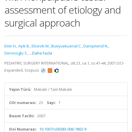
assessment of etiology and
surgical approach
Emir H.
,
Ayik B.
,
Elicevik M.
,
Bueyuekuenal C.
,
Danışmend N.
,
Dervisoglu S.
,
...Daha Fazla
PEDIATRIC SURGERY INTERNATIONAL, cilt.23, sa.1, ss.41-44, 2007 (SCI-
Expanded, Scopus)
Yayın Türü:
Makale / Tam Makale
Cilt numarası:
23
Sayı:
1
Basım Tarihi:
2007
Doi Numarası:
10.1007/s00383-006-1802-9