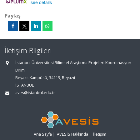
-
see details
Paylaş
İletişim Bilgileri
İstanbul Üniversitesi Bilimsel Araştırma Projeleri Koordinasyon
Birimi
Beyazıt Kampüsü, 34119, Beyazıt
İSTANBUL
aves@istanbul.edu.tr
Ana Sayfa
|
AVESİS Hakkında
|
İletişim