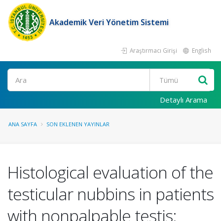
Akademik Veri Yönetim Sistemi
Araştırmacı Girişi
English
Ara
Detaylı Arama
ANA SAYFA
SON EKLENEN YAYINLAR
Histological evaluation of the
testicular nubbins in patients
with nonpalpable testis: