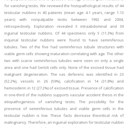
for vanishing testis. We reviewed the histopathological results of 44
testicular nubbins in 40 patients (mean age: 4.1 years, range 1-13
years) with nonpalpable testis between 1992 and 2004,
retrospectively. Exploration revealed 5 intraabdominal and 39
inguinal testicular nubbins. Of 44 specimens only 5 (11.3%) from
inquinal testicular nubbins were found to have seminiferous
tubules. Two of the five had seminiferous tubule structures with
viable germ cells showing maturation correlating with age. The other
two with scarce seminiferous tubules were seen on only a single
area and one had Sertoli cells only. None of the excised tissue had
malignant degeneration. The vas deferens was identified in 23
(52.2%), vessels in 26 (59%), calcification in 14 (31.8%) and
hemosiderin in 12 (27.2%) of excised tissue. Presence of calcification
in one-third of the nubbins supports vascular accident thesis in the
etiopathogenesis of vanishing testis. The possibility for the
presence of seminiferous tubules and viable germ cells in the
testicular nubbin is low. These facts decrease theoritical risk of
malingnancy. Therefore, an inguinal exploration for testicular nubbin