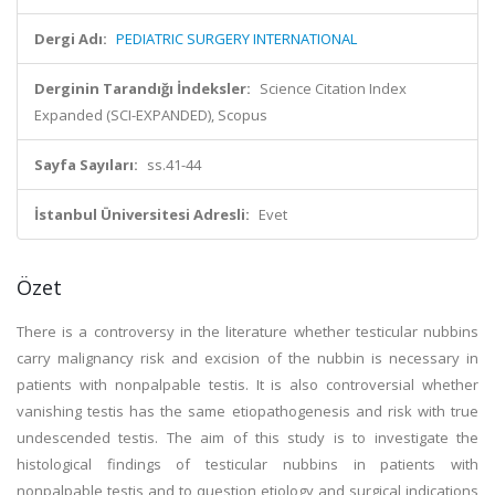
Dergi Adı:
PEDIATRIC SURGERY INTERNATIONAL
Derginin Tarandığı İndeksler:
Science Citation Index
Expanded (SCI-EXPANDED), Scopus
Sayfa Sayıları:
ss.41-44
İstanbul Üniversitesi Adresli:
Evet
Özet
There is a controversy in the literature whether testicular nubbins
carry malignancy risk and excision of the nubbin is necessary in
patients with nonpalpable testis. It is also controversial whether
vanishing testis has the same etiopathogenesis and risk with true
undescended testis. The aim of this study is to investigate the
histological findings of testicular nubbins in patients with
nonpalpable testis and to question etiology and surgical indications