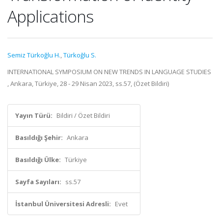
Applications
Semiz Türkoğlu H.
,
Türkoğlu S.
INTERNATIONAL SYMPOSIUM ON NEW TRENDS IN LANGUAGE STUDIES
, Ankara, Türkiye, 28 - 29 Nisan 2023, ss.57, (Özet Bildiri)
Yayın Türü:
Bildiri / Özet Bildiri
Basıldığı Şehir:
Ankara
Basıldığı Ülke:
Türkiye
Sayfa Sayıları:
ss.57
İstanbul Üniversitesi Adresli:
Evet