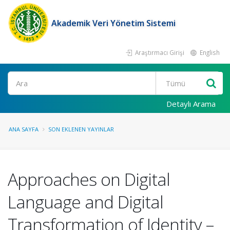
Akademik Veri Yönetim Sistemi
Araştırmacı Girişi
English
Ara
Detaylı Arama
ANA SAYFA
SON EKLENEN YAYINLAR
Approaches on Digital
Language and Digital
Transformation of Identity –