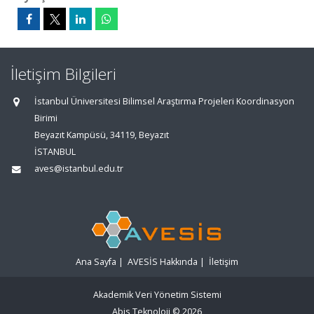
İletişim Bilgileri
İstanbul Üniversitesi Bilimsel Araştırma Projeleri Koordinasyon
Birimi
Beyazıt Kampüsü, 34119, Beyazıt
İSTANBUL
aves@istanbul.edu.tr
Ana Sayfa
|
AVESİS Hakkında
|
İletişim
Akademik Veri Yönetim Sistemi
Abis Teknoloji
© 2026