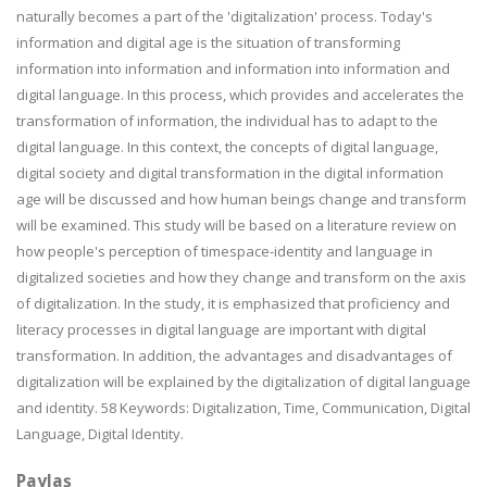
naturally becomes a part of the 'digitalization' process. Today's
information and digital age is the situation of transforming
information into information and information into information and
digital language. In this process, which provides and accelerates the
transformation of information, the individual has to adapt to the
digital language. In this context, the concepts of digital language,
digital society and digital transformation in the digital information
age will be discussed and how human beings change and transform
will be examined. This study will be based on a literature review on
how people's perception of timespace-identity and language in
digitalized societies and how they change and transform on the axis
of digitalization. In the study, it is emphasized that proficiency and
literacy processes in digital language are important with digital
transformation. In addition, the advantages and disadvantages of
digitalization will be explained by the digitalization of digital language
and identity. 58 Keywords: Digitalization, Time, Communication, Digital
Language, Digital Identity.
Paylaş