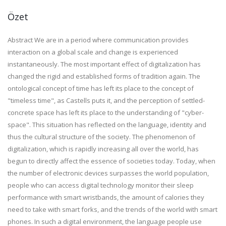
Özet
Abstract We are in a period where communication provides
interaction on a global scale and change is experienced
instantaneously. The most important effect of digitalization has
changed the rigid and established forms of tradition again. The
ontological concept of time has left its place to the concept of
"timeless time", as Castells puts it, and the perception of settled-
concrete space has left its place to the understanding of "cyber-
space". This situation has reflected on the language, identity and
thus the cultural structure of the society. The phenomenon of
digitalization, which is rapidly increasing all over the world, has
begun to directly affect the essence of societies today. Today, when
the number of electronic devices surpasses the world population,
people who can access digital technology monitor their sleep
performance with smart wristbands, the amount of calories they
need to take with smart forks, and the trends of the world with smart
phones. In such a digital environment, the language people use