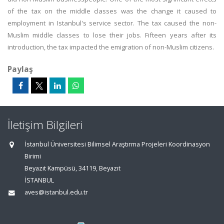
of the tax on the middle classes was the change it caused to
employment in Istanbul's service sector. The tax caused the non-
Muslim middle classes to lose their jobs. Fifteen years after its
introduction, the tax impacted the emigration of non-Muslim citizens.
Paylaş
İletişim Bilgileri
İstanbul Üniversitesi Bilimsel Araştırma Projeleri Koordinasyon
Birimi
Beyazıt Kampüsü, 34119, Beyazıt
İSTANBUL
aves@istanbul.edu.tr