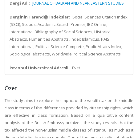
Dergi Adı:
JOURNAL OF BALKAN AND NEAR EASTERN STUDIES
Derginin Tarandığı İndeksler:
Social Sciences Citation Index
(SSCI), Scopus, Academic Search Premier, IBZ Online,
International Bibliography of Social Sciences, Historical
Abstracts, Humanities Abstracts, Index Islamicus, PAIS
International, Political Science Complete, Public Affairs Index,
Sociological abstracts, Worldwide Political Science Abstracts
İstanbul Üniversitesi Adresli:
Evet
Özet
The study aims to explore the impact of the wealth tax on the middle
class in terms of the differences provided by citizenship rights, which
are effective in class formation. Based on a qualitative content
analysis of the British Embassy archives, the study reveals that the
tax affected the non-Muslim middle classes of Istanbul as much as it
did non-Muslim businesspeople. One of the most significant effects