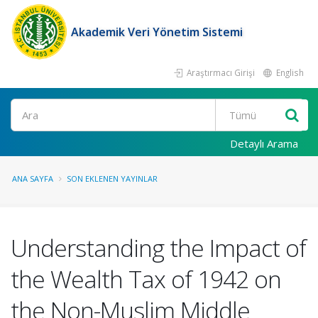
Akademik Veri Yönetim Sistemi
Araştırmacı Girişi
English
Ara
Detaylı Arama
ANA SAYFA
SON EKLENEN YAYINLAR
Understanding the Impact of
the Wealth Tax of 1942 on
the Non-Muslim Middle