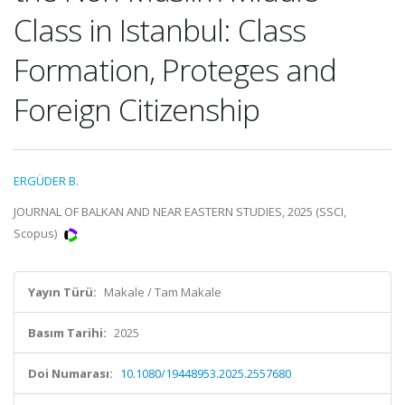
Class in Istanbul: Class
Formation, Proteges and
Foreign Citizenship
ERGÜDER B.
JOURNAL OF BALKAN AND NEAR EASTERN STUDIES, 2025 (SSCI,
Scopus)
Yayın Türü:
Makale / Tam Makale
Basım Tarihi:
2025
Doi Numarası:
10.1080/19448953.2025.2557680