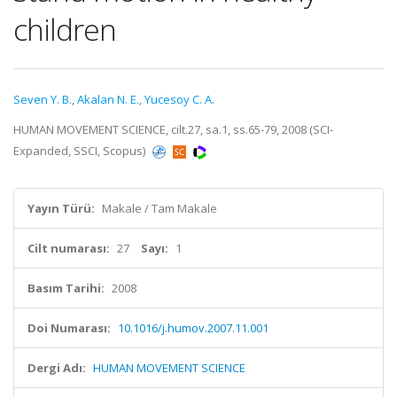
children
Seven Y. B.
,
Akalan N. E.
,
Yucesoy C. A.
HUMAN MOVEMENT SCIENCE, cilt.27, sa.1, ss.65-79, 2008 (SCI-
Expanded, SSCI, Scopus)
Yayın Türü:
Makale / Tam Makale
Cilt numarası:
27
Sayı:
1
Basım Tarihi:
2008
Doi Numarası:
10.1016/j.humov.2007.11.001
Dergi Adı:
HUMAN MOVEMENT SCIENCE