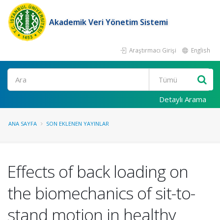
Akademik Veri Yönetim Sistemi
Araştırmacı Girişi
English
Ara
Detaylı Arama
ANA SAYFA
SON EKLENEN YAYINLAR
Effects of back loading on
the biomechanics of sit-to-
stand motion in healthy