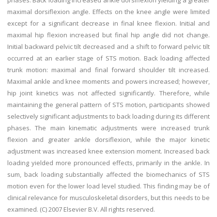
phases. Back loading increased ankle dorsiflexion yielding a greater
maximal dorsiflexion angle. Effects on the knee angle were limited
except for a significant decrease in final knee flexion. Initial and
maximal hip flexion increased but final hip angle did not change.
Initial backward pelvic tilt decreased and a shift to forward pelvic tilt
occurred at an earlier stage of STS motion. Back loading affected
trunk motion: maximal and final forward shoulder tilt increased.
Maximal ankle and knee moments and powers increased; however,
hip joint kinetics was not affected significantly. Therefore, while
maintaining the general pattern of STS motion, participants showed
selectively significant adjustments to back loading during its different
phases. The main kinematic adjustments were increased trunk
flexion and greater ankle dorsiflexion, while the major kinetic
adjustment was increased knee extension moment. Increased back
loading yielded more pronounced effects, primarily in the ankle. In
sum, back loading substantially affected the biomechanics of STS
motion even for the lower load level studied. This finding may be of
clinical relevance for musculoskeletal disorders, but this needs to be
examined. (C) 2007 Elsevier B.V. All rights reserved.