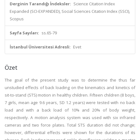
Derginin Tarandığı İndeksler:
Science Citation Index
Expanded (SCI-EXPANDED), Social Sciences Citation Index (SSCI),
Scopus
Sayfa Sayıları:
ss.65-79
İstanbul Üniversitesi Adresli:
Evet
Özet
The goal of the present study was to determine the thus far
unstudied effects of back loading on the kinematics and kinetics of
sit-to-stand (STS) motion in healthy children. Fifteen children (8 boys,
7 girls, mean age 9.6 years, SD 1.2 years) were tested with no back
load and with a back load of 10% and 20% of body weight,
respectively. A motion analysis system was used with six infrared
cameras and two force plates. Total STS duration did not change;
however, differential effects were shown for the durations of its