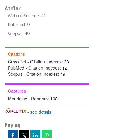
Atıflar
Web of Science: 41
Pubmed: 9
Scopus: 49
Citations
CrossRef - Citation Indexes:
33
PubMed - Citation Indexes:
12
Scopus - Citation Indexes:
49
Captures
Mendeley - Readers:
102
-
see details
Paylaş