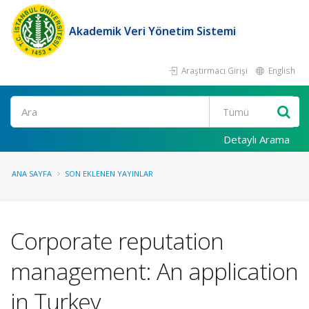
Akademik Veri Yönetim Sistemi
Araştırmacı Girişi
English
Ara
Detaylı Arama
ANA SAYFA
SON EKLENEN YAYINLAR
Corporate reputation
management: An application
in Turkey