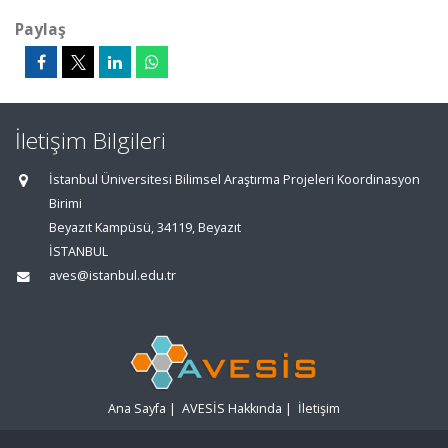
Paylaş
İletişim Bilgileri
İstanbul Üniversitesi Bilimsel Araştırma Projeleri Koordinasyon
Birimi
Beyazıt Kampüsü, 34119, Beyazıt
İSTANBUL
aves@istanbul.edu.tr
Ana Sayfa
|
AVESİS Hakkında
|
İletişim