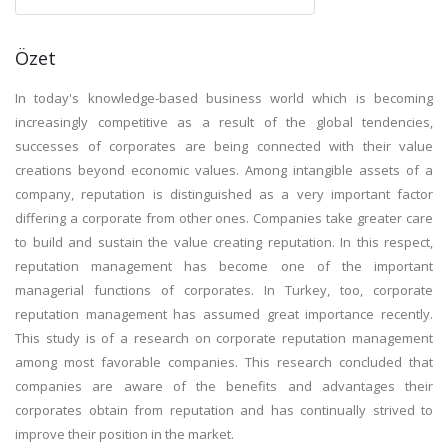
Özet
In today's knowledge-based business world which is becoming
increasingly competitive as a result of the global tendencies,
successes of corporates are being connected with their value
creations beyond economic values. Among intangible assets of a
company, reputation is distinguished as a very important factor
differing a corporate from other ones. Companies take greater care
to build and sustain the value creating reputation. In this respect,
reputation management has become one of the important
managerial functions of corporates. In Turkey, too, corporate
reputation management has assumed great importance recently.
This study is of a research on corporate reputation management
among most favorable companies. This research concluded that
companies are aware of the benefits and advantages their
corporates obtain from reputation and has continually strived to
improve their position in the market.