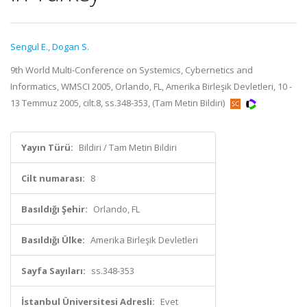
Sengul E.
,
Dogan S.
9th World Multi-Conference on Systemics, Cybernetics and
Informatics, WMSCI 2005, Orlando, FL, Amerika Birleşik Devletleri, 10 -
13 Temmuz 2005, cilt.8, ss.348-353, (Tam Metin Bildiri)
Yayın Türü:
Bildiri / Tam Metin Bildiri
Cilt numarası:
8
Basıldığı Şehir:
Orlando, FL
Basıldığı Ülke:
Amerika Birleşik Devletleri
Sayfa Sayıları:
ss.348-353
İstanbul Üniversitesi Adresli:
Evet