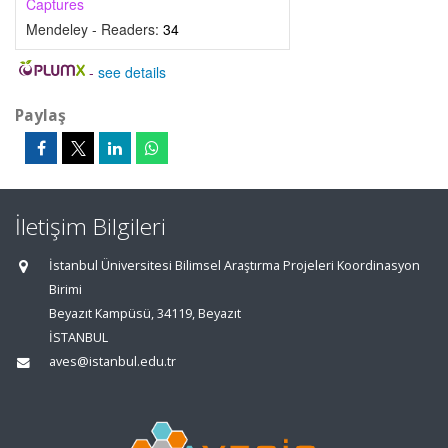
Captures
Mendeley - Readers:
34
-
see details
Paylaş
İletişim Bilgileri
İstanbul Üniversitesi Bilimsel Araştırma Projeleri Koordinasyon
Birimi
Beyazıt Kampüsü, 34119, Beyazıt
İSTANBUL
aves@istanbul.edu.tr