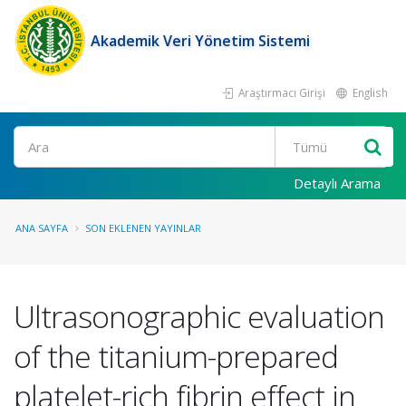
Akademik Veri Yönetim Sistemi
Araştırmacı Girişi
English
Ara
Detaylı Arama
ANA SAYFA
SON EKLENEN YAYINLAR
Ultrasonographic evaluation
of the titanium-prepared
platelet-rich fibrin effect in