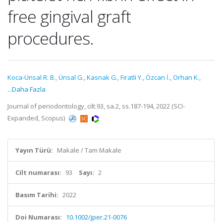
free gingival graft
procedures.
Koca-Ünsal R. B.
,
Ünsal G.
,
Kasnak G.
,
Firatli Y.
,
Özcan İ.
,
Orhan K.
,
...Daha Fazla
Journal of periodontology, cilt.93, sa.2, ss.187-194, 2022 (SCI-
Expanded, Scopus)
Yayın Türü:
Makale / Tam Makale
Cilt numarası:
93
Sayı:
2
Basım Tarihi:
2022
Doi Numarası:
10.1002/jper.21-0076