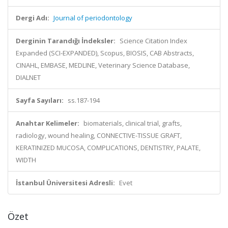
Dergi Adı:
Journal of periodontology
Derginin Tarandığı İndeksler:
Science Citation Index
Expanded (SCI-EXPANDED), Scopus, BIOSIS, CAB Abstracts,
CINAHL, EMBASE, MEDLINE, Veterinary Science Database,
DIALNET
Sayfa Sayıları:
ss.187-194
Anahtar Kelimeler:
biomaterials, clinical trial, grafts,
radiology, wound healing, CONNECTIVE-TISSUE GRAFT,
KERATINIZED MUCOSA, COMPLICATIONS, DENTISTRY, PALATE,
WIDTH
İstanbul Üniversitesi Adresli:
Evet
Özet