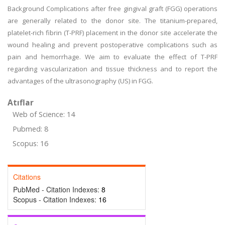
Background Complications after free gingival graft (FGG) operations
are generally related to the donor site. The titanium-prepared,
platelet-rich fibrin (T-PRF) placement in the donor site accelerate the
wound healing and prevent postoperative complications such as
pain and hemorrhage. We aim to evaluate the effect of T-PRF
regarding vascularization and tissue thickness and to report the
advantages of the ultrasonography (US) in FGG.
Atıflar
Web of Science: 14
Pubmed: 8
Scopus: 16
Citations
PubMed - Citation Indexes:
8
Scopus - Citation Indexes:
16